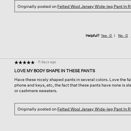
Originally posted on
Felted Wool Jersey Wide-leg Pant In 
Helpful?
Yes ·
0
No ·
0
·
11 days ago
☆☆☆☆☆
☆☆☆☆☆
5
LOVE MY BODY SHAPE IN THESE PANTS
out
Have these nicely shaped pants in several colors. Love the fab
of
phone and keys, etc, the fact that these pants have none is sl
5
or cashmere sweaters.
stars.
Originally posted on
Felted Wool Jersey Wide-leg Pant In 