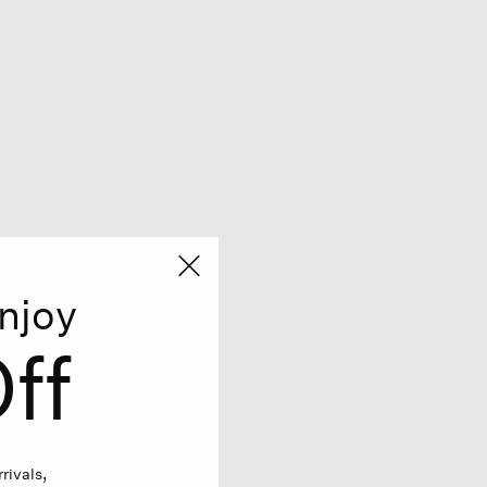
njoy
ff
rivals,