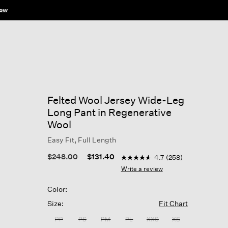
ow
Felted Wool Jersey Wide-Leg
Long Pant in Regenerative
Wool
Easy Fit, Full Length
5 out of 5 Customer Rating
Price reduced from
to
$248.00
$131.40
4.7
(258)
4.7
out
Write a review
of
5
Color:
stars,
average
Size:
Fit Chart
rating
value.
PP
PS
PM
PL
XXS
XS
Read