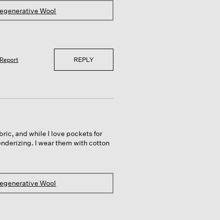
Regenerative Wool
REPLY
Report
ric, and while I love pockets for
enderizing. I wear them with cotton
Regenerative Wool