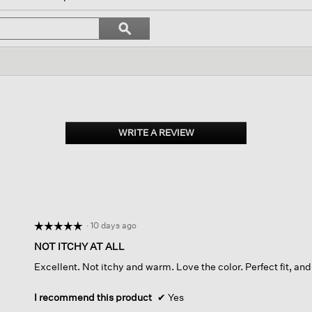
l
vigate
Search
ϙ
topics
Search
views.
and
reviews
WRITE A REVIEW
.
This
action
will
open
a
modal
dialog.
·
10 days ago
☆☆☆☆☆
☆☆☆☆☆
5
NOT ITCHY AT ALL
out
Excellent. Not itchy and warm. Love the color. Perfect fit, and
of
5
stars.
I recommend this product
✔
Yes