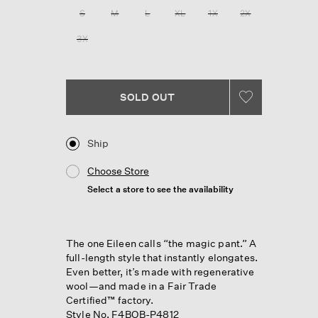
258
S
M
L
XL
1X
2X
Reviews.
Same
3X
page
link.
SOLD OUT
Ship
Choose Store
Select a store to see the availability
The one Eileen calls “the magic pant.” A
full-length style that instantly elongates.
Even better, it’s made with regenerative
wool—and made in a Fair Trade
Certified™ factory.
Style No. F4BOB-P4812