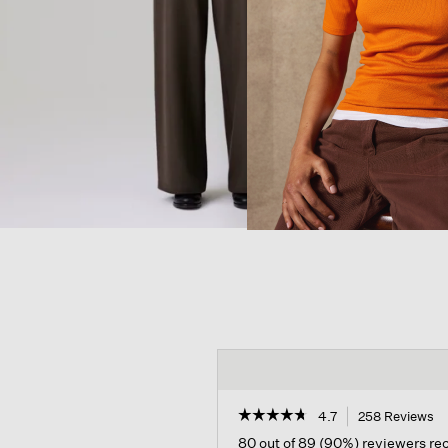
☆☆☆☆☆
☆☆☆☆☆
4.7
258 Reviews
Th
ac
4.7
80 out of 89 (90%) reviewers r