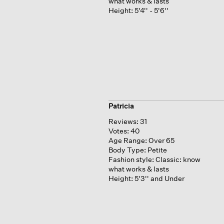
what works & lasts
Height:
5'4'' - 5'6''
Patricia
Reviews:
31
Votes:
40
Age Range:
Over 65
Body Type:
Petite
Fashion style:
Classic: know
what works & lasts
Height:
5'3'' and Under