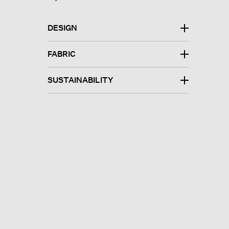
DESIGN
FABRIC
SUSTAINABILITY