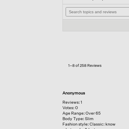
out
wil
of
Search
na
5
topics
to
stars.
and
re
Read
reviews
reviews
for
Felted
Wool
Jersey wide-
leg
Long
Pant
In
1–8 of 258 Reviews
Regenerative
Wool
Anonymous
Reviews:
1
Votes:
0
Age Range:
Over 65
Body Type:
Slim
Fashion style:
Classic: know