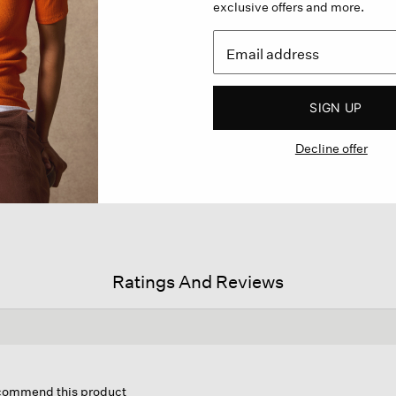
exclusive offers and more.
SIGN UP
Decline offer
Ratings And Reviews
is
tion
ecommend this product