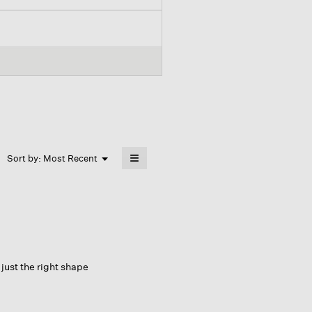
≡
Menu
Sort by:
Most Recent
▼
Clicking
on
the
following
button
will
update
the
content
below
 just the right shape