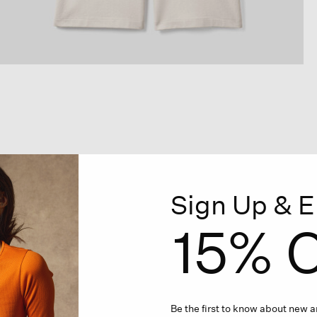
Sign Up & E
15% O
Be the first to know about new ar