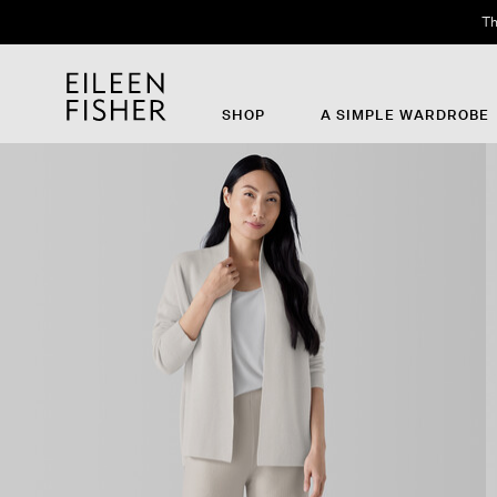
Th
SHOP
A SIMPLE WARDROBE