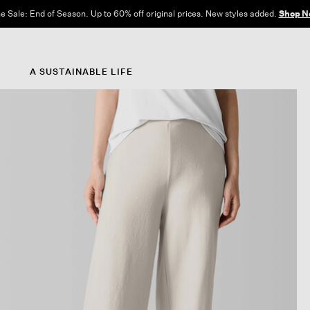
e Sale: End of Season. Up to 60% off original prices. New styles added.
Shop N
A SUSTAINABLE LIFE