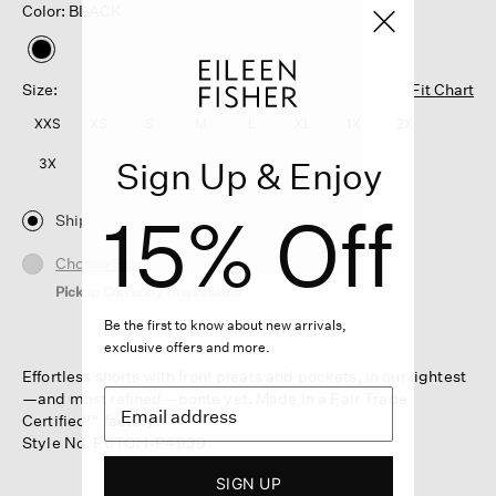
Color: BLACK
selected
Size:
Fit Chart
XXS
XS
S
M
L
XL
1X
2X
Sign Up & Enjoy
3X
15% Off
Ship
Choose Store
Pickup Currently Unavailable
Be the first to know about new arrivals,
exclusive offers and more.
Effortless shorts with front pleats and pockets, in our lightest
—and most refined—ponte yet. Made in a Fair Trade
Certified™ factory.
Style No. F6TQH-P4939
SIGN UP