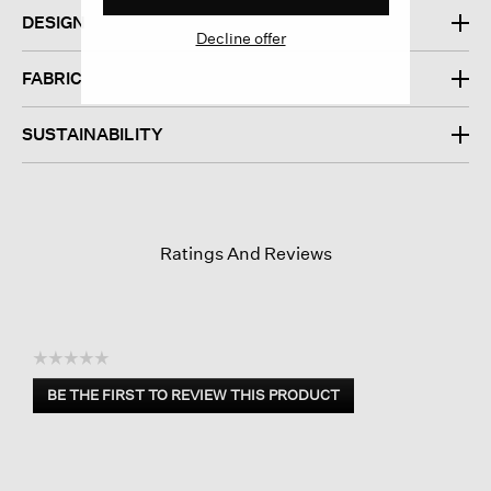
DESIGN
Decline offer
FABRIC
SUSTAINABILITY
Ratings And Reviews
☆☆☆☆☆
No
BE THE FIRST TO REVIEW THIS PRODUCT
rating
.
value
This
action
will