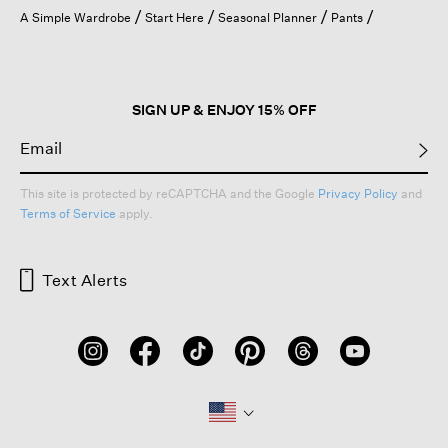
open
A Simple Wardrobe
Start Here
Seasonal Planner
Pants
a
modal
dialog.
SIGN UP & ENJOY 15% OFF
This site is protected by reCAPTCHA and the Google
Privacy Policy
and
Terms of Service
apply.
Text Alerts