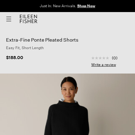
The Sale: End of Season. Up to 60% off original prices. New styles
added.
Shop Now
Extra-Fine Ponte Pleated Shorts
Easy Fit, Short Length
4.4 out of 5 Custom
$188.00
(0)
No
rating
Write a review
value
Same
page
link.