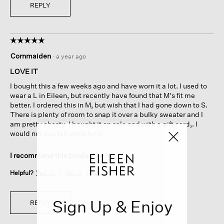
REPLY
☆☆☆☆☆
☆☆☆☆☆
5
Cornmaiden
·
a year ago
out
of
LOVE IT
5
I bought this a few weeks ago and have worn it a lot. I used to
stars.
wear a L in Eileen, but recently have found that M's fit me
better. I ordered this in M, but wish that I had gone down to S.
There is plenty of room to snap it over a bulky sweater and I
am pretty chesty. I bought it on sale and with a gift card,. I
would not pay full price for it.
I recommend this product
✔
Yes
Helpful?
Yes ·
0
No ·
0
Report
Sign Up & Enjoy
REPLY