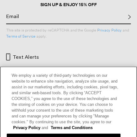
SIGN UP & ENJOY 15% OFF
This site is protected by reCAPTCHA and the Google
Privacy Policy
and
Terms of Service
apply.
Text Alerts
We employ a variety of third-party technologies on our
website to enhance site navigation, analyze site usage, and
assist in our marketing efforts, including cookies, pixel tags,
and similar web-based tools. By clicking “ACCEPT
COOKIES,” you agree to the use of these technologies and
the storing of cookies on your device. You can choose to
withhold your consent to the use of these marketing tools
and can manage your preferences by clicking "Manage
HELP
RETURNS
GIFT CARDS
STORE LOCATOR
RENEW
cookies." By continuing to use the site, you agree to our
OUR BRAND
CAREERS
Privacy Policy
and
Terms and Conditions