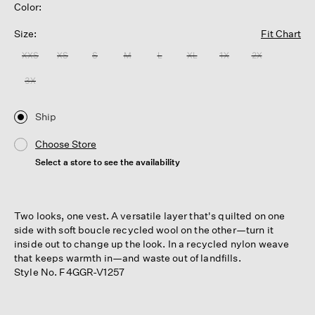
Color:
Size:
Fit Chart
XXS
XS
S
M
L
XL
1X
2X
3X
Ship
Choose Store
Select a store to see the availability
Two looks, one vest. A versatile layer that's quilted on one
side with soft boucle recycled wool on the other—turn it
inside out to change up the look. In a recycled nylon weave
that keeps warmth in—and waste out of landfills.
Style No. F4GGR-V1257