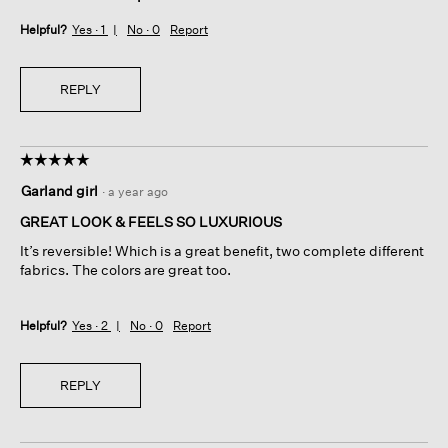
Helpful?
Yes ·
1
No ·
0
Report
REPLY
☆☆☆☆☆
☆☆☆☆☆
5
Garland girl
·
a year ago
out
of
GREAT LOOK & FEELS SO LUXURIOUS
5
It’s reversible! Which is a great benefit, two complete different
stars.
fabrics. The colors are great too.
Helpful?
Yes ·
2
No ·
0
Report
REPLY