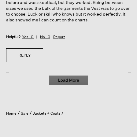
before and was skeptical, but they worked. Being between
sizes we used the bulk of the garments the Vest was to go over
to choose. Luck or skill who knows but it worked perfectly. It
also showed me I can count on the charts.
Helpful?
Yes ·
0
No ·
0
Report
REPLY
Load More
Home
Sale
Jackets + Coats