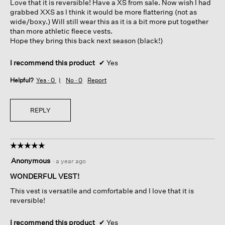
Love that it is reversible! Have a XS from sale. Now wish I had
stars.
grabbed XXS as I think it would be more flattering (not as
wide/boxy.) Will still wear this as it is a bit more put together
than more athletic fleece vests.
Hope they bring this back next season (black!)
I recommend this product
✔
Yes
Helpful?
Yes ·
0
No ·
0
Report
REPLY
☆☆☆☆☆
☆☆☆☆☆
5
Anonymous
·
a year ago
out
of
WONDERFUL VEST!
5
This vest is versatile and comfortable and I love that it is
stars.
reversible!
I recommend this product
✔
Yes