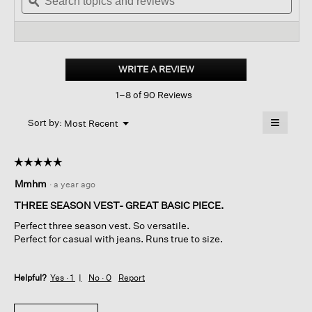
topics
ϙ
to
topi
stars.
and
reviews.
and
Read
reviews
revi
reviews
for
Eggshell
Recycled
WRITE A REVIEW
.
Nylon reversible
This
Vest
1–8 of 90 Reviews
action
will
≡
Menu
open
Sort by:
Most Recent
▼
a
Clicking
on
modal
the
dialog.
☆☆☆☆☆
☆☆☆☆☆
followin
button
5
Mmhm
·
a year ago
will
out
update
of
the
THREE SEASON VEST- GREAT BASIC PIECE.
content
5
below
Perfect three season vest. So versatile.
stars.
Perfect for casual with jeans. Runs true to size.
Helpful?
Yes ·
1
No ·
0
Report