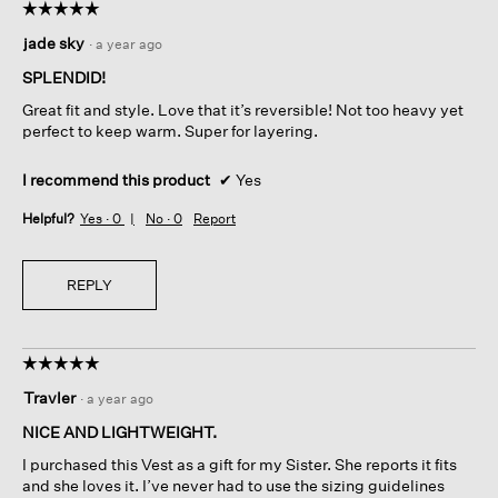
☆☆☆☆☆
☆☆☆☆☆
5
jade sky
·
a year ago
out
of
SPLENDID!
5
Great fit and style. Love that it’s reversible! Not too heavy yet
stars.
perfect to keep warm. Super for layering.
I recommend this product
✔
Yes
Helpful?
Yes ·
0
No ·
0
Report
REPLY
☆☆☆☆☆
☆☆☆☆☆
5
Travler
·
a year ago
out
of
NICE AND LIGHTWEIGHT.
5
I purchased this Vest as a gift for my Sister. She reports it fits
stars.
and she loves it. I’ve never had to use the sizing guidelines