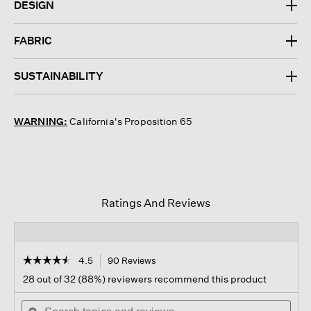
DESIGN
FABRIC
SUSTAINABILITY
WARNING:
California's Proposition 65
Ratings And Reviews
☆☆☆☆☆
☆☆☆☆☆
4.5
90 Reviews
This
action
4.5
28 out of 32 (88%) reviewers recommend this product
out
will
of
Search
navigate
Sear
5