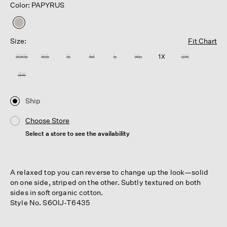
Color: PAPYRUS
selected
Size:
Fit Chart
XXS
XS
S
M
L
XL
1X
2X
3X
Ship
Choose Store
Select a store to see the availability
A relaxed top you can reverse to change up the look—solid
on one side, striped on the other. Subtly textured on both
sides in soft organic cotton.
Style No. S6OIJ-T6435