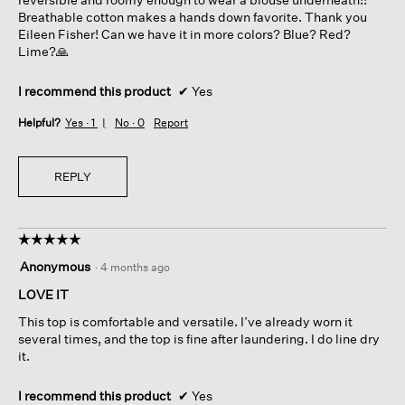
Breathable cotton makes a hands down favorite. Thank you
Eileen Fisher! Can we have it in more colors? Blue? Red?
Lime?🙏
I recommend this product
✔
Yes
Helpful?
Yes ·
1
No ·
0
Report
REPLY
☆☆☆☆☆
☆☆☆☆☆
5
Anonymous
·
4 months ago
out
of
LOVE IT
5
This top is comfortable and versatile. I’ve already worn it
stars.
several times, and the top is fine after laundering. I do line dry
it.
I recommend this product
✔
Yes