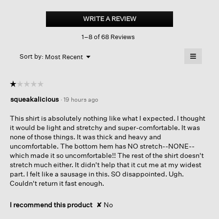
Doubleknit
Organic
WRITE A REVIEW
.
Cotton
This
Stripe
1–8 of 68 Reviews
action
Reversible
Top
will
≡
Menu
open
Sort by:
Most Recent
▼
a
Clicking
on
modal
the
dialog.
☆☆☆☆☆
☆☆☆☆☆
followin
button
1
squeakalicious
·
19 hours ago
will
out
update
of
the
This shirt is absolutely nothing like what I expected. I thought
content
5
it would be light and stretchy and super-comfortable. It was
below
stars.
none of those things. It was thick and heavy and
uncomfortable. The bottom hem has NO stretch--NONE--
which made it so uncomfortable!! The rest of the shirt doesn't
stretch much either. It didn't help that it cut me at my widest
part. I felt like a sausage in this. SO disappointed. Ugh.
Couldn't return it fast enough.
I recommend this product
✘
No