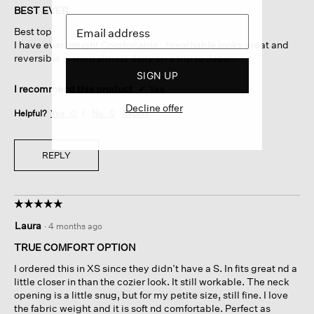
of
BEST EVER
5
Best top
stars.
I have ever bought Comfortable , breathable looks great and
reversible . I worn almost daily on a trip to Japan
SIGN UP
I recommend this product
✔
Yes
Decline offer
Helpful?
Yes ·
0
No ·
0
Report
REPLY
☆☆☆☆☆
☆☆☆☆☆
5
Laura
·
4 months ago
out
of
TRUE COMFORT OPTION
5
I ordered this in XS since they didn’t have a S. In fits great nd a
stars.
little closer in than the cozier look. It still workable. The neck
opening is a little snug, but for my petite size, still fine. I love
the fabric weight and it is soft nd comfortable. Perfect as