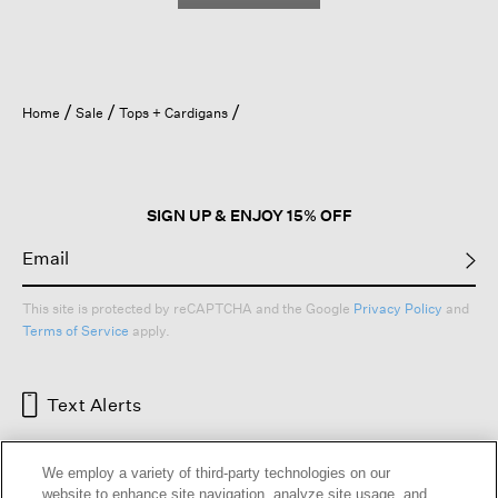
Home
Sale
Tops + Cardigans
SIGN UP & ENJOY 15% OFF
This site is protected by reCAPTCHA and the Google
Privacy Policy
and
Terms of Service
apply.
Text Alerts
We employ a variety of third-party technologies on our
website to enhance site navigation, analyze site usage, and