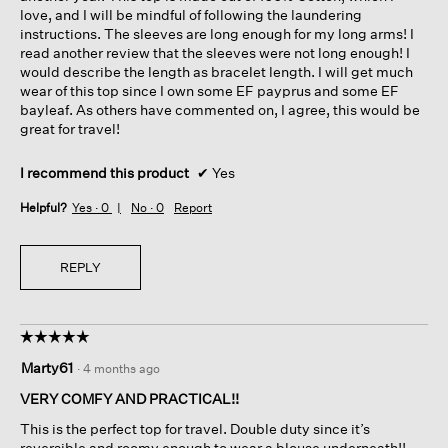
love, and I will be mindful of following the laundering
instructions. The sleeves are long enough for my long arms! I
read another review that the sleeves were not long enough! I
would describe the length as bracelet length. I will get much
wear of this top since I own some EF payprus and some EF
bayleaf. As others have commented on, I agree, this would be
great for travel!
I recommend this product
✔
Yes
Helpful?
Yes ·
0
No ·
0
Report
REPLY
☆☆☆☆☆
☆☆☆☆☆
5
Marty61
·
4 months ago
out
of
VERY COMFY AND PRACTICAL!!
5
This is the perfect top for travel. Double duty since it’s
stars.
reversible and roomy enough to wear a blouse underneath!!