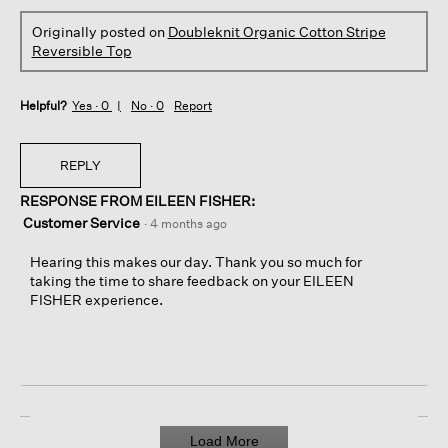
Originally posted on
Doubleknit Organic Cotton Stripe
Reversible Top
Helpful?
Yes ·
0
No ·
0
Report
REPLY
RESPONSE FROM EILEEN FISHER:
Customer Service
·
4 months ago
Hearing this makes our day. Thank you so much for
taking the time to share feedback on your EILEEN
FISHER experience.
Load More