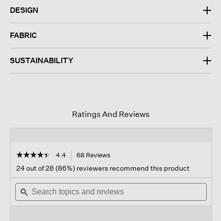
DESIGN
FABRIC
SUSTAINABILITY
Ratings And Reviews
☆☆☆☆☆
☆☆☆☆☆
4.4
68 Reviews
This
action
4.4
24 out of 28 (86%) reviewers recommend this product
out
will
of
Search
navigate
Sear
5
topics
ϙ
to
topi
stars.
and
reviews.
and
Read
reviews
revi
reviews
for