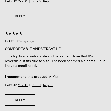
Helpful?
Yes ·
0
No ·
0
Report
REPLY
☆☆☆☆☆
☆☆☆☆☆
5
BBJO
·
20 days ago
out
of
COMFORTABLE AND VERSATILE
5
This top is so comfortable and versatile. I. love that it's
stars.
reversible. It fits true to size. The neck seemed a bit small, but
I have a small head.
I recommend this product
✔
Yes
Helpful?
Yes ·
0
No ·
0
Report
REPLY