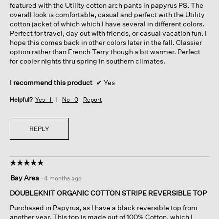
featured with the Utility cotton arch pants in papyrus PS. The
overall look is comfortable, casual and perfect with the Utility
cotton jacket of which which I have several in different colors.
Perfect for travel, day out with friends, or casual vacation fun. I
hope this comes back in other colors later in the fall. Classier
option rather than French Terry though a bit warmer. Perfect
for cooler nights thru spring in southern climates.
I recommend this product
✔
Yes
Helpful?
Yes ·
1
No ·
0
Report
REPLY
☆☆☆☆☆
☆☆☆☆☆
5
Bay Area
·
4 months ago
out
of
DOUBLEKNIT ORGANIC COTTON STRIPE REVERSIBLE TOP
5
Purchased in Papyrus, as I have a black reversible top from
stars.
another year. This top is made out of 100% Cotton, which I