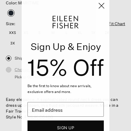
Color: MARITIME
selected
Size:
Fit Chart
XXS
XS
S
M
L
XL
1X
2X
Sign Up & Enjoy
3X
15% Off
Ship
Choose Store
Pickup Currently Unavailable
Be the first to know about new arrivals,
exclusive offers and more.
Easy elegance. A sophisticated round neck dress you can
dress up or down, in a fluid silk jacquard weave. Made in a
Fair Trade Certified™ factory.
Style No. F6SJK-D5480
SIGN UP