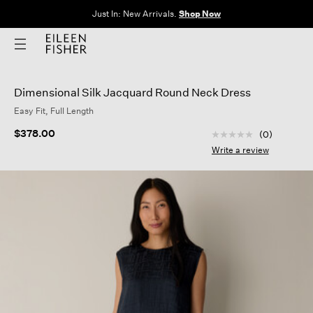
Just In: New Arrivals.
Shop Now
Dimensional Silk Jacquard Round Neck Dress
Easy Fit, Full Length
3.9 out of 5 Custom
$378.00
(0)
No
rating
Write a review
value
Same
page
link.