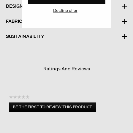
DESIGN
Decline offer
FABRIC
SUSTAINABILITY
Ratings And Reviews
☆☆☆☆☆
No
BE THE FIRST TO REVIEW THIS PRODUCT
rating
.
value
This
action
will