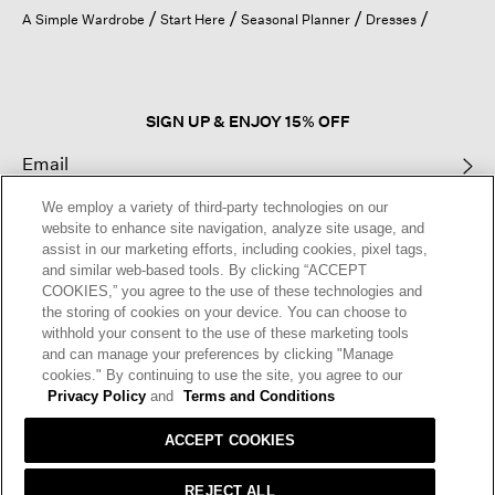
open
A Simple Wardrobe
Start Here
Seasonal Planner
Dresses
a
modal
dialog.
SIGN UP & ENJOY 15% OFF
We employ a variety of third-party technologies on our
This site is protected by reCAPTCHA and the Google
Privacy Policy
and
website to enhance site navigation, analyze site usage, and
Terms of Service
apply.
assist in our marketing efforts, including cookies, pixel tags,
and similar web-based tools. By clicking “ACCEPT
COOKIES,” you agree to the use of these technologies and
Text Alerts
the storing of cookies on your device. You can choose to
withhold your consent to the use of these marketing tools
and can manage your preferences by clicking "Manage
cookies." By continuing to use the site, you agree to our
Privacy Policy
and
Terms and Conditions
ACCEPT COOKIES
REJECT ALL