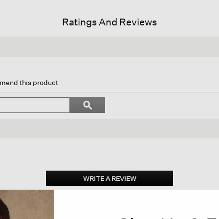
Ratings And Reviews
n
mmend this product
gate
Search
ϙ
topics
Search
ws.
and
reviews
WRITE A REVIEW
.
This
action
will
open