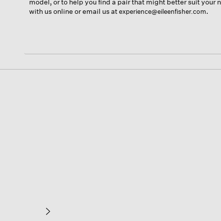
model, or to help you find a pair that might better suit your
with us online or email us at
.
experience@eileenfisher.com