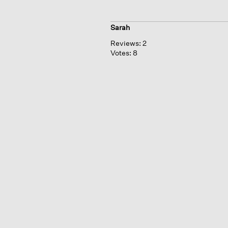
Sarah
Reviews:
2
Votes:
8