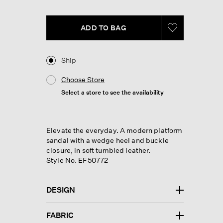
link.
ADD TO BAG
Ship
Choose Store
Select a store to see the availability
Elevate the everyday. A modern platform
sandal with a wedge heel and buckle
closure, in soft tumbled leather.
Style No. EF50772
DESIGN
FABRIC