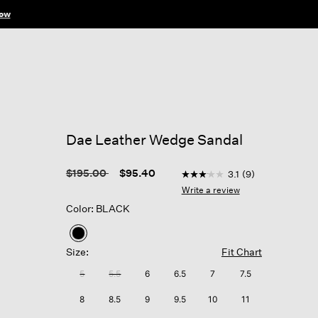
ow
Dae Leather Wedge Sandal
4.1 out of 5 Customer Rati
Price reduced from
to
$195.00
$95.40
3.1
(9)
3.1
out
Write a review
of
Color: BLACK
5
stars,
average
selected
rating
Size:
Fit Chart
value.
Read
5
5.5
6
6.5
7
7.5
9
Reviews.
8
8.5
9
9.5
10
11
Same
page