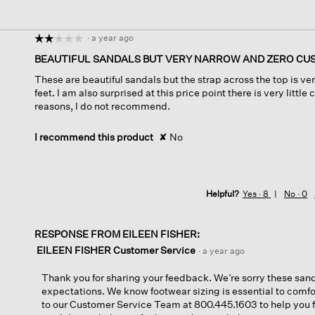
·
a year ago
☆☆☆☆☆
☆☆☆☆☆
2
BEAUTIFUL SANDALS BUT VERY NARROW AND ZERO CU
out
These are beautiful sandals but the strap across the top is ve
of
feet. I am also surprised at this price point there is very little
5
reasons, I do not recommend.
stars.
I recommend this product
✘
No
Helpful?
Yes ·
8
No ·
0
RESPONSE FROM EILEEN FISHER:
EILEEN FISHER Customer Service
·
a year ago
Thank you for sharing your feedback. We’re sorry these san
expectations. We know footwear sizing is essential to comfo
to our Customer Service Team at 800.445.1603 to help you find