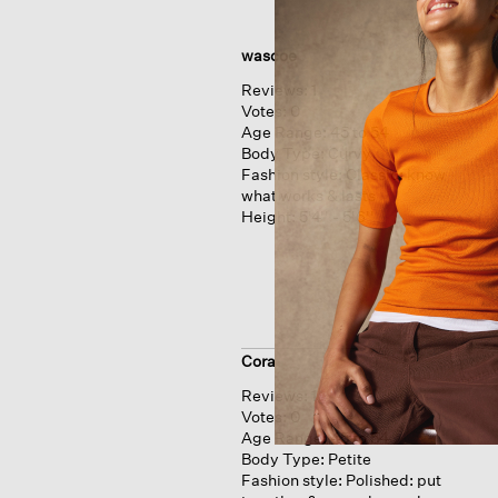
wascoe
Reviews:
1
Votes:
0
Age Range:
45 to 54
Body Type:
Curvy
Fashion style:
Classic: know
what works & lasts
Height:
5'4'' - 5'6''
Cora
Reviews:
1
Votes:
0
Age Range:
45 to 54
Body Type:
Petite
Fashion style:
Polished: put