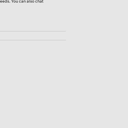
 needs. You can also chat