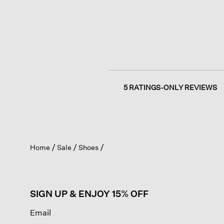
5 RATINGS-ONLY REVIEWS
Home
Sale
Shoes
SIGN UP & ENJOY 15% OFF