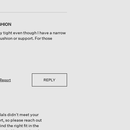
SHION
ry tight even though I have a narrow
 cushion or support. For those
REPLY
Report
dals didn’t meet your
rt, so please reach out
 the right fit in the