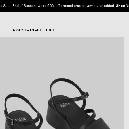
e Sale: End of Season. Up to 60% off original prices. New styles added.
Shop N
A SUSTAINABLE LIFE