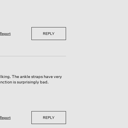
REPLY
Report
alking. The ankle straps have very
function is surprisingly bad.
REPLY
Report