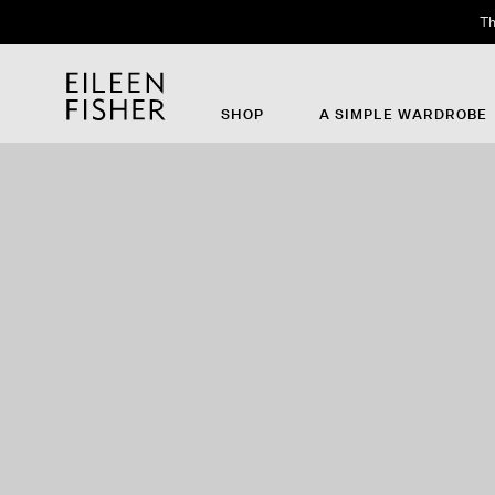
Th
SHOP
A SIMPLE WARDROBE