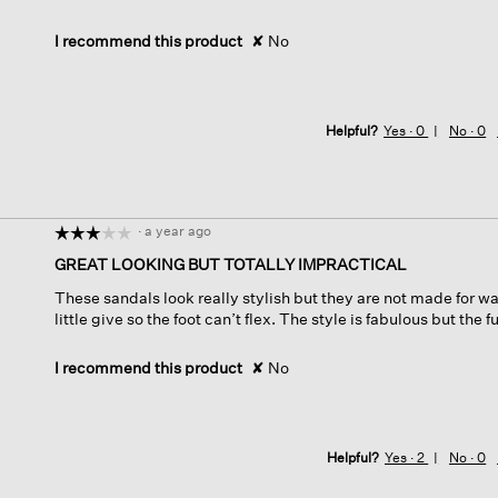
I recommend this product
✘
No
Helpful?
Yes ·
0
No ·
0
·
a year ago
☆☆☆☆☆
☆☆☆☆☆
3
GREAT LOOKING BUT TOTALLY IMPRACTICAL
out
These sandals look really stylish but they are not made for w
of
little give so the foot can’t flex. The style is fabulous but the 
5
stars.
I recommend this product
✘
No
Helpful?
Yes ·
2
No ·
0