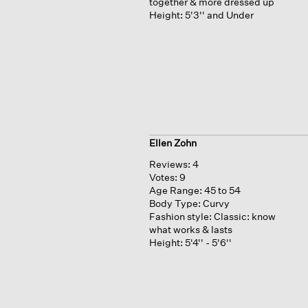
together & more dressed up
Height:
5'3'' and Under
Ellen Zohn
Reviews:
4
Votes:
9
Age Range:
45 to 54
Body Type:
Curvy
Fashion style:
Classic: know
what works & lasts
Height:
5'4'' - 5'6''