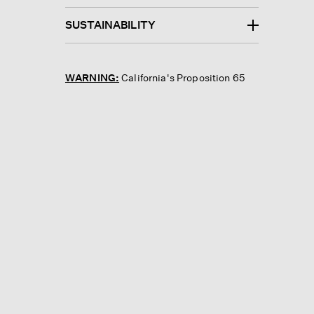
SUSTAINABILITY
WARNING:
California's Proposition 65