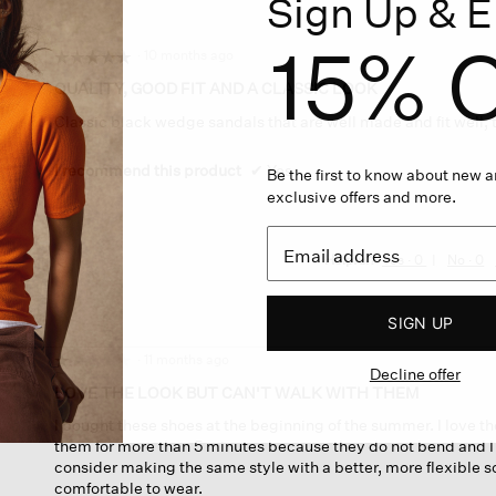
Sign Up & E
a
modal
15% O
dialog.
·
10 months ago
☆☆☆☆☆
☆☆☆☆☆
5
QUALITY, GOOD FIT AND A CLASSIC LOOK
out
Classic black wedge sandals that are well made and fit well, 
of
5
stars.
I recommend this product
✔
Yes
Be the first to know about new ar
exclusive offers and more.
Helpful?
Yes ·
0
No ·
0
SIGN UP
·
11 months ago
☆☆☆☆☆
☆☆☆☆☆
Decline offer
1
LOVE THE LOOK BUT CAN'T WALK WITH THEM
out
I bought these shoes at the beginning of the summer. I love th
of
them for more than 5 minutes because they do not bend and I f
5
consider making the same style with a better, more flexible s
stars.
comfortable to wear.