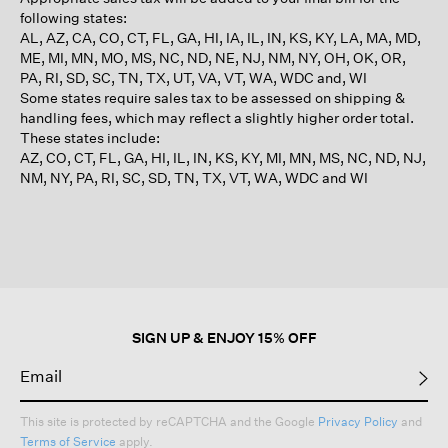
following states:
AL, AZ, CA, CO, CT, FL, GA, HI, IA, IL, IN, KS, KY, LA, MA, MD,
ME, MI, MN, MO, MS, NC, ND, NE, NJ, NM, NY, OH, OK, OR,
PA, RI, SD, SC, TN, TX, UT, VA, VT, WA, WDC and, WI
Some states require sales tax to be assessed on shipping &
handling fees, which may reflect a slightly higher order total.
These states include:
AZ, CO, CT, FL, GA, HI, IL, IN, KS, KY, MI, MN, MS, NC, ND, NJ,
NM, NY, PA, RI, SC, SD, TN, TX, VT, WA, WDC and WI
SIGN UP & ENJOY 15% OFF
This site is protected by reCAPTCHA and the Google
Privacy Policy
and
Terms of Service
apply.