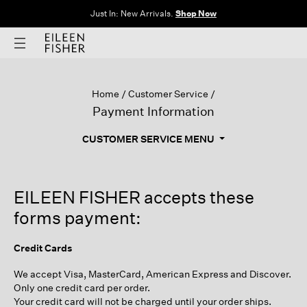
Just In: New Arrivals.
Shop Now
Home
Customer Service
Payment Information
CUSTOMER SERVICE MENU
EILEEN FISHER accepts these
forms payment:
Credit Cards
We accept Visa, MasterCard, American Express and Discover.
Only one credit card per order.
Your credit card will not be charged until your order ships.