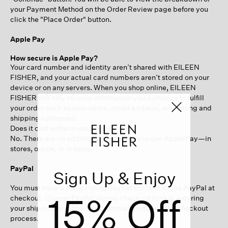
your Payment Method on the Order Review page before you
click the "Place Order" button.
Apple Pay
How secure is Apple Pay?
Your card number and identity aren’t shared with EILEEN
FISHER, and your actual card numbers aren’t stored on your
device or on any servers. When you shop online, EILEEN
FISHER will only receive information you authorize to fulfill
your order such as your name, email address, and billing and
shipping addresses.
Does it cost extra to use Apple Pay?
No. There are no additional fees when you use Apple Pay—in
stores, online, or in apps.
PayPal
Sign Up & Enjoy
You must have a pre-existing PayPal account to use PayPal at
15% Off
checkout. Choose PayPal during checkout to skip entering
your shipping and financial information during the checkout
process.