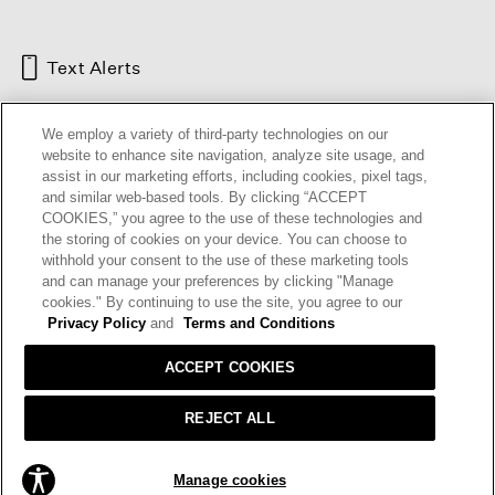
Text Alerts
We employ a variety of third-party technologies on our
website to enhance site navigation, analyze site usage, and
assist in our marketing efforts, including cookies, pixel tags,
and similar web-based tools. By clicking “ACCEPT
COOKIES,” you agree to the use of these technologies and
the storing of cookies on your device. You can choose to
withhold your consent to the use of these marketing tools
and can manage your preferences by clicking "Manage
HELP
RETURNS
GIFT CARDS
STORE LOCATOR
RENEW
cookies." By continuing to use the site, you agree to our
OUR BRAND
CAREERS
Privacy Policy
and
Terms and Conditions
ACCEPT COOKIES
Terms and Conditions
Cookie Preferences
Privacy Policy
Privacy Information Request
REJECT ALL
California Supply Chains Act
Transparency In Coverage
Manage cookies
© 2026 EILEEN FISHER