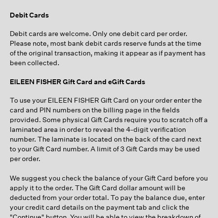
Debit Cards
Debit cards are welcome. Only one debit card per order.
Please note, most bank debit cards reserve funds at the time
of the original transaction, making it appear as if payment has
been collected.
EILEEN FISHER Gift Card and eGift Cards
To use your EILEEN FISHER Gift Card on your order enter the
card and PIN numbers on the billing page in the fields
provided. Some physical Gift Cards require you to scratch off a
laminated area in order to reveal the 4-digit verification
number. The laminate is located on the back of the card next
to your Gift Card number. A limit of 3 Gift Cards may be used
per order.
We suggest you check the balance of your Gift Card before you
apply it to the order. The Gift Card dollar amount will be
deducted from your order total. To pay the balance due, enter
your credit card details on the payment tab and click the
"Continue" button. You will be able to view the breakdown of