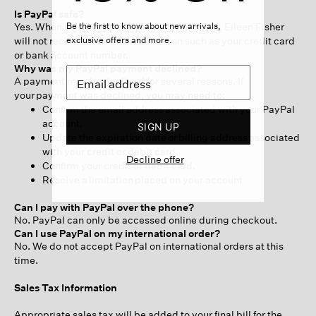
Is PayPal safe?
Yes. When selecting PayPal during checkout, Eileen Fisher
Be the first to know about new arrivals,
will not receive sensitive information such as your credit card
exclusive offers and more.
or bank account number.
Why was my PayPal payment declined?
A payment may be declined for several reasons. If
your payment was declined, you may need to:
Confirm the email address associated with your PayPal
account.
SIGN UP
Update the expiration date or billing address associated
with your credit or debit card.
Decline offer
Confirm your credit or debit card.
Resolve a limitation placed on your account
Can I pay with PayPal over the phone?
No. PayPal can only be accessed online during checkout.
Can I use PayPal on my international order?
No. We do not accept PayPal on international orders at this
time.
Sales Tax Information
Appropriate sales tax will be added to your final bill for the