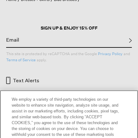
a
modal
dialog.
SIGN UP & ENJOY 15% OFF
This site is protected by reCAPTCHA and the Google
Privacy Policy
and
Terms of Service
apply.
Text Alerts
We employ a variety of third-party technologies on our
website to enhance site navigation, analyze site usage, and
assist in our marketing efforts, including cookies, pixel tags,
and similar web-based tools. By clicking “ACCEPT
COOKIES,” you agree to the use of these technologies and
the storing of cookies on your device. You can choose to
withhold your consent to the use of these marketing tools