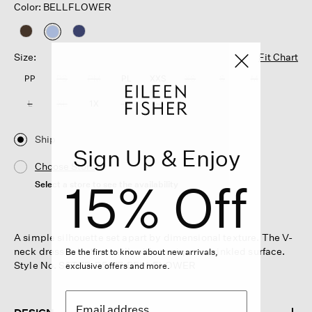
Color: BELLFLOWER
selected
Size:
Fit Chart
PP
PS
PM
PL
XXS
XS
S
M
L
XL
1X
2X
3X
Ship
Sign Up & Enjoy
Choose Store
15% Off
Select a store to see the availability
A simple silhouette set apart by dimensional texture. The V-
neck dress in lustrous silk with a uniquely crinkled surface.
Be the first to know about new arrivals,
Style No. S5TZP-D5317-BELLFLOWER
exclusive offers and more.