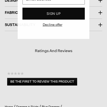
DESIGN
FABRIC
SIGN UP
Decline offer
SUSTAINABILITY
Ratings And Reviews
☆☆☆☆☆
No
BE THE FIRST TO REVIEW THIS PRODUCT
rating
.
value
This
action
will
open
Home
Dresses + Skirts
Blue Dresses