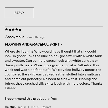
REPLY
☆☆☆☆☆
☆☆☆☆☆
5
Anonymous
·
2 months ago
out
of
FLOWING AND GRACEFUL SKIRT ~
5
Where do I begin? Who would have thought that silk could
stars.
look so good! Love the blue color ~ goes well with a white tank
and sweater. Can be more causal look with white sandals or
dressy with heels. Wore it to a graduation at a Cathedral this
week and was a perfect outfit! We traveled halfway across the
country so the skirt was packed, rather stuffed into a suitcase
and came out perfectly! No need to fuss with it. Hoping she
brings these crushed silk skirts back with more colors. Thanks
Eileen!
I recommend this product
✔
Yes
Helpful?
Yes ·
3
No ·
0
Report