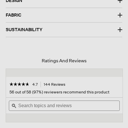
DESIGN
FABRIC
SUSTAINABILITY
Ratings And Reviews
☆☆☆☆☆
☆☆☆☆☆
4.7
144 Reviews
This
action
4.7
56 out of 58 (97%) reviewers recommend this product
out
will
of
Search
navigate
Sear
5
topics
ϙ
to
topi
stars.
and
reviews.
and
Read
reviews
revi
reviews
for
Crushed