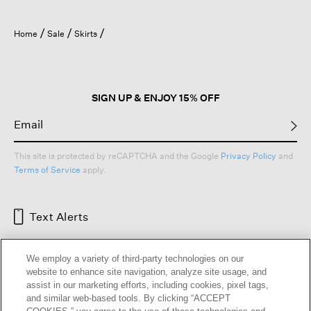
Home
Sale
Skirts
SIGN UP & ENJOY 15% OFF
This site is protected by reCAPTCHA and the Google
Privacy Policy
and
Terms of Service
apply.
Text Alerts
We employ a variety of third-party technologies on our
website to enhance site navigation, analyze site usage, and
assist in our marketing efforts, including cookies, pixel tags,
and similar web-based tools. By clicking “ACCEPT