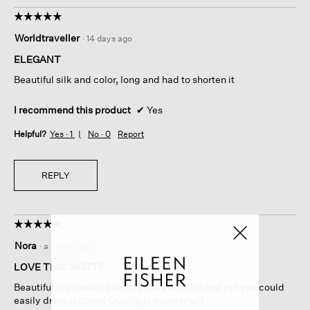
☆☆☆☆☆
☆☆☆☆☆
5
Worldtraveller
·
14 days ago
out
of
ELEGANT
5
Beautiful silk and color, long and had to shorten it
stars.
I recommend this product
✔
Yes
Helpful?
Yes ·
1
No ·
0
Report
REPLY
☆☆☆☆☆
☆☆☆☆☆
5
Nora
·
a month ago
out
of
LOVE THIS SKIRT!!
5
Beautiful, lightweight skirt! Looks elegant and yet you could
stars.
easily dress it down! Quality is wonderful!!