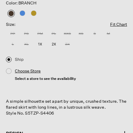
Color: BRANCH
selected
Size:
Fit Chart
PP
PS
PM
PL
XXS
XS
S
M
L
XL
1X
2X
3X
Ship
Choose Store
Select a store to see the availability
A simple silhouette set apart by unique, crushed texture. The
flared skirt with long lines, in a lustrous silk weave.
Style No. S5TZP-S4406