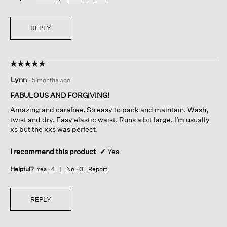
REPLY
☆☆☆☆☆
☆☆☆☆☆
5
Lynn
·
5 months ago
out
of
FABULOUS AND FORGIVING!
5
Amazing and carefree. So easy to pack and maintain. Wash,
stars.
twist and dry. Easy elastic waist. Runs a bit large. I’m usually
xs but the xxs was perfect.
I recommend this product
✔
Yes
Helpful?
Yes ·
4
No ·
0
Report
REPLY