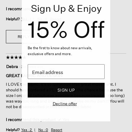
Sign Up & Enjoy
I recommend this product
✔
Yes
15% Off
Helpful?
Yes ·
1
No ·
0
Report
REPLY
Be the first to know about new arrivals,
exclusive offers and more.
☆☆☆☆☆
☆☆☆☆☆
5
Debra
·
2 months ago
out
of
GREAT FABRIC AND DESIGN
5
I LOVE the fabric. It’s so luxurious! Has great movement. I
stars.
should have ordered a PL when I had the chance because the
SIGN UP
size I ordered (which was available because I waited too long)
was way too long and big. A BIG mistake on my part!!! You will
Decline offer
not be disappointed in this design and fabric
I recommend this product
✔
Yes
Helpful?
Yes ·
2
No ·
0
Report