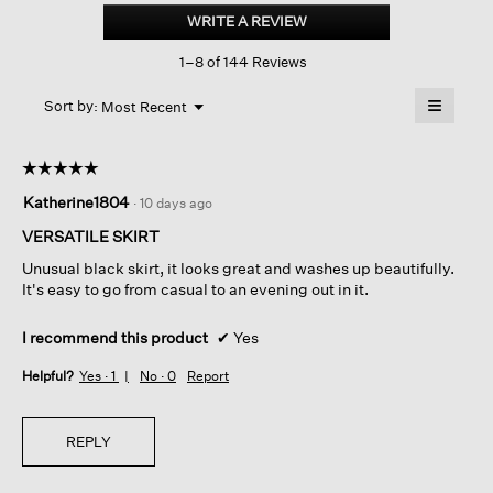
Silk
WRITE A REVIEW
.
Flared
This
Skirt
1–8 of 144 Reviews
action
will
≡
Menu
open
Sort by:
Most Recent
▼
a
Clicking
on
modal
the
dialog.
☆☆☆☆☆
☆☆☆☆☆
followin
button
5
Katherine1804
·
10 days ago
will
out
update
of
the
VERSATILE SKIRT
content
5
below
Unusual black skirt, it looks great and washes up beautifully.
stars.
It's easy to go from casual to an evening out in it.
I recommend this product
✔
Yes
Helpful?
Yes ·
1
No ·
0
Report
REPLY