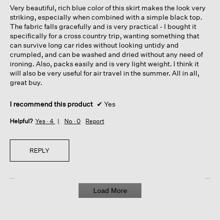
Very beautiful, rich blue color of this skirt makes the look very
stars.
striking, especially when combined with a simple black top.
The fabric falls gracefully and is very practical - I bought it
specifically for a cross country trip, wanting something that
can survive long car rides without looking untidy and
crumpled, and can be washed and dried without any need of
ironing. Also, packs easily and is very light weight. I think it
will also be very useful for air travel in the summer. All in all,
great buy.
I recommend this product
✔
Yes
Helpful?
Yes ·
4
No ·
0
Report
REPLY
Load More