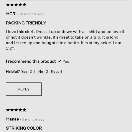
☆☆☆☆☆
☆☆☆☆☆
5
HCRL
·
6 months ago
out
of
PACKING FRIENDLY
5
I love this skirt. Dress it up or down with a t-shirt and believe it
stars.
or not it doesn’t wrinkle. It’s great to take on a trip. It is long
and I sized up and bought it in a petite. It is at my ankle. I am
5’2”.
I recommend this product
✔
Yes
Helpful?
Yes ·
2
No ·
0
Report
REPLY
☆☆☆☆☆
☆☆☆☆☆
5
Hanae
·
6 months ago
out
of
STRIKING COLOR
5