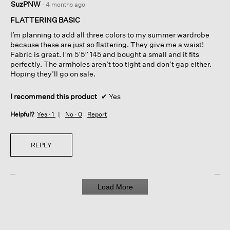
SuzPNW
·
4 months ago
out
of
FLATTERING BASIC
5
I’m planning to add all three colors to my summer wardrobe
stars.
because these are just so flattering. They give me a waist!
Fabric is great. I’m 5’5” 145 and bought a small and it fits
perfectly. The armholes aren’t too tight and don’t gap either.
Hoping they’ll go on sale.
I recommend this product
✔
Yes
Helpful?
Yes ·
1
No ·
0
Report
REPLY
Load More