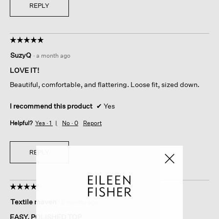
REPLY
☆☆☆☆☆
☆☆☆☆☆
5
SuzyQ
·
a month ago
out
of
LOVE IT!
5
Beautiful, comfortable, and flattering. Loose fit, sized down.
stars.
I recommend this product
✔
Yes
Helpful?
Yes ·
1
No ·
0
Report
REPLY
☆☆☆☆☆
☆☆☆☆☆
4
Textile maven
·
2 months ago
out
of
EASY, POLISHED TOP