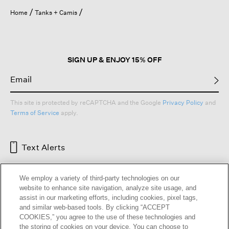
Home
Tanks + Camis
SIGN UP & ENJOY 15% OFF
This site is protected by reCAPTCHA and the Google
Privacy Policy
and
Terms of Service
apply.
Text Alerts
We employ a variety of third-party technologies on our
website to enhance site navigation, analyze site usage, and
assist in our marketing efforts, including cookies, pixel tags,
and similar web-based tools. By clicking “ACCEPT
COOKIES,” you agree to the use of these technologies and
the storing of cookies on your device. You can choose to