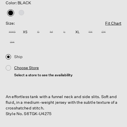
Color: BLACK
selected
Size:
Fit Chart
XXS
XS
S
M
L
XL
1X
2X
3X
Ship
Choose Store
Select a store to see the availability
An effortless tank with a funnel neck and side slits. Soft and
fluid, in a medium-weight jersey with the subtle texture of a
crosshatched stitch.
Style No. S6TGK-U4275