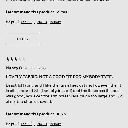
stars.
I recommend this product
✔
Yes
Helpful?
Yes ·
0
No ·
0
Report
REPLY
☆☆☆☆☆
☆☆☆☆☆
3
Nancy O
·
4 months ago
out
of
LOVELY FABRIC, NOT A GOOD FIT FOR MY BODY TYPE.
5
Beautiful fabric and I like the funnel neck style, however, the fit
stars.
is off. I ordered XL (I am big busted) and the fit across the bust
was good, however, the arm holes were much too large and 1/2
of my bra straps showed.
I recommend this product
✘
No
Helpful?
Yes ·
0
No ·
0
Report