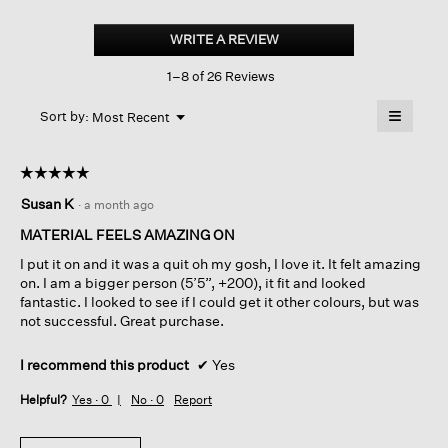
Cross
Hatch
WRITE A REVIEW
.
Stretch
This
Jersey
1–8 of 26 Reviews
action
Funnel
Neck
will
≡
Tank
Menu
open
Sort by:
Most Recent
▼
a
Clicking
on
modal
the
dialog.
☆☆☆☆☆
☆☆☆☆☆
followin
button
5
Susan K
·
a month ago
will
out
update
of
the
MATERIAL FEELS AMAZING ON
content
5
below
I put it on and it was a quit oh my gosh, I love it. It felt amazing
stars.
on. I am a bigger person (5’5”, +200), it fit and looked
fantastic. I looked to see if I could get it other colours, but was
not successful. Great purchase.
I recommend this product
✔
Yes
Helpful?
Yes ·
0
No ·
0
Report