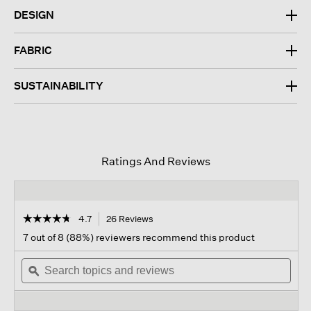
DESIGN
FABRIC
SUSTAINABILITY
Ratings And Reviews
☆☆☆☆☆
☆☆☆☆☆
4.7
26 Reviews
This
action
4.7
7 out of 8 (88%) reviewers recommend this product
out
will
of
Search
navigate
Sear
5
topics
ϙ
to
topi
stars.
and
reviews.
and
Read
reviews
revi
reviews
for