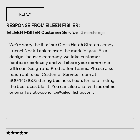
REPLY
RESPONSE FROM EILEEN FISHER:
EILEEN FISHER Customer Service
·
3 months ago
We're sorry the fit of our Cross Hatch Stretch Jersey
Funnel Neck Tank missed the mark for you. As a
design-focused company, we take customer
feedback seriously and will share your comments
with our Design and Production Teams. Please also
reach out to our Customer Service Team at
800.445.1603 during business hours for help finding
the best possible fit. You can also chat with us online
or email us at
.
experience@eileenfisher.com
☆☆☆☆☆
☆☆☆☆☆
5