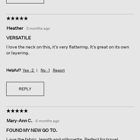
☆☆☆☆☆
☆☆☆☆☆
5
Heather
·
3 months ago
out
of
VERSATILE
5
I love the neck on this, it’s very flattering. It’s great on its own
stars.
or layering.
Helpful?
Yes ·
2
No ·
1
Report
REPLY
☆☆☆☆☆
☆☆☆☆☆
5
Mary-Ann C.
·
4 months ago
out
of
FOUND MY NEW GO TO.
5
Love the fabric, length and silhouette. Perfect for travel.