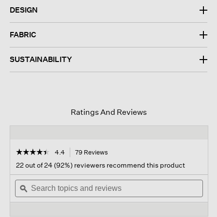
DESIGN
FABRIC
SUSTAINABILITY
Ratings And Reviews
☆☆☆☆☆
☆☆☆☆☆
4.4
79 Reviews
This
action
4.4
22 out of 24 (92%) reviewers recommend this product
out
will
of
Search
navigate
Sear
5
topics
ϙ
to
topi
stars.
and
reviews.
and
Read
reviews
revi
reviews
for