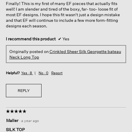
Finally! This is my first of many EF pieces that actually fits
stars.
well! I am slender and tired of the boxy, far- too- loose fit of
most EF designs. I hope this fit wasn't just a design mistake
and that EF will continue to include a few more form-fitting
designs each season.
I recommend this product
✔
Yes
Originally posted on
Crinkled Sheer Silk Georgette bateau
Neck Long Top
Helpful?
Yes ·
8
No ·
0
Report
REPLY
☆☆☆☆☆
☆☆☆☆☆
5
Maller
·
a year ago
out
of
SILK TOP