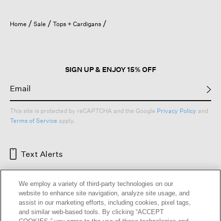
Home
Sale
Tops + Cardigans
SIGN UP & ENJOY 15% OFF
This site is protected by reCAPTCHA and the Google
Privacy Policy
and
Terms of Service
apply.
Text Alerts
We employ a variety of third-party technologies on our
website to enhance site navigation, analyze site usage, and
assist in our marketing efforts, including cookies, pixel tags,
and similar web-based tools. By clicking “ACCEPT