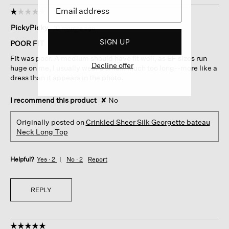
☆☆☆☆☆
☆☆☆☆☆
1
PickyPicky
·
10 months ago
out
SIGN UP
of
POOR FIT
5
Fit was poor. A medium should have fit well, as EF sizes run
stars.
Decline offer
huge on me, I usually wear a small. Much too long--more like a
dress than it appears in the photo.
I recommend this product
✘
No
Originally posted on
Crinkled Sheer Silk Georgette bateau
Neck Long Top
Helpful?
Yes ·
2
No ·
2
Report
REPLY
☆☆☆☆☆
☆☆☆☆☆