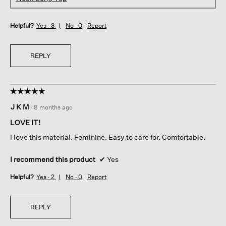
Helpful?
Yes ·
3
No ·
0
Report
REPLY
☆☆☆☆☆
☆☆☆☆☆
5
J K M
·
8 months ago
out
of
LOVE IT!
5
I love this material. Feminine. Easy to care for. Comfortable.
stars.
I recommend this product
✔
Yes
Helpful?
Yes ·
2
No ·
0
Report
REPLY