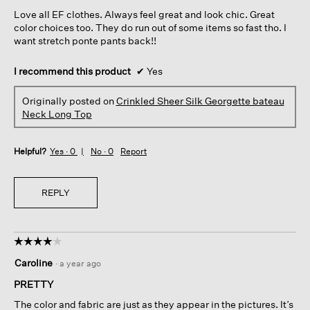
5
Love all EF clothes. Always feel great and look chic. Great
stars.
color choices too. They do run out of some items so fast tho. I
want stretch ponte pants back!!
I recommend this product
✔
Yes
Originally posted on
Crinkled Sheer Silk Georgette bateau
Neck Long Top
Helpful?
Yes ·
0
No ·
0
Report
REPLY
☆☆☆☆☆
☆☆☆☆☆
4
Caroline
·
a year ago
out
of
PRETTY
5
The color and fabric are just as they appear in the pictures. It’s
stars.