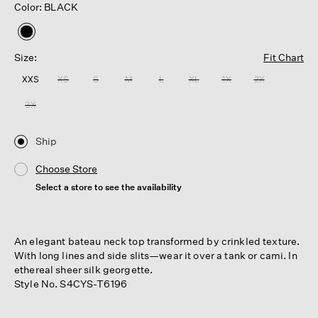
Color: BLACK
selected
Size:
Fit Chart
XXS
XS
S
M
L
XL
1X
2X
3X
Ship
Choose Store
Select a store to see the availability
An elegant bateau neck top transformed by crinkled texture.
With long lines and side slits—wear it over a tank or cami. In
ethereal sheer silk georgette.
Style No. S4CYS-T6196