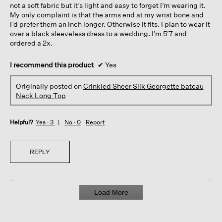
not a soft fabric but it’s light and easy to forget I’m wearing it.
My only complaint is that the arms end at my wrist bone and
I’d prefer them an inch longer. Otherwise it fits. I plan to wear it
over a black sleeveless dress to a wedding. I’m 5’7 and
ordered a 2x.
I recommend this product
✔
Yes
Originally posted on
Crinkled Sheer Silk Georgette bateau
Neck Long Top
Helpful?
Yes ·
3
No ·
0
Report
REPLY
Load More