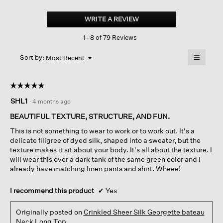
Crinkled
Sheer
WRITE A REVIEW
.
Silk
This
Georgette bateau
1–8 of 79 Reviews
action
Neck
Long
will
≡
Top
Menu
open
Sort by:
Most Recent
▼
a
Clicking
on
modal
the
dialog.
☆☆☆☆☆
☆☆☆☆☆
followin
button
5
SHL1
·
4 months ago
will
out
update
of
the
BEAUTIFUL TEXTURE, STRUCTURE, AND FUN.
content
5
below
This is not something to wear to work or to work out. It's a
stars.
delicate filigree of dyed silk, shaped into a sweater, but the
texture makes it sit about your body. It's all about the texture. I
will wear this over a dark tank of the same green color and I
already have matching linen pants and shirt. Wheee!
I recommend this product
✔
Yes
Originally posted on
Crinkled Sheer Silk Georgette bateau
Neck Long Top