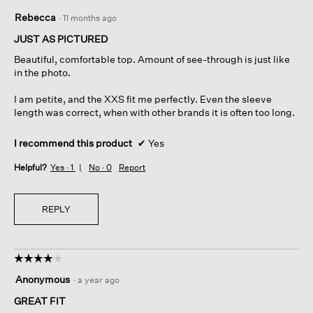
5
Rebecca
·
11 months ago
out
of
JUST AS PICTURED
5
Beautiful, comfortable top. Amount of see-through is just like
stars.
in the photo.
I am petite, and the XXS fit me perfectly. Even the sleeve
length was correct, when with other brands it is often too long.
I recommend this product
✔
Yes
Helpful?
Yes ·
1
No ·
0
Report
REPLY
☆☆☆☆☆
☆☆☆☆☆
4
Anonymous
·
a year ago
out
of
GREAT FIT
5