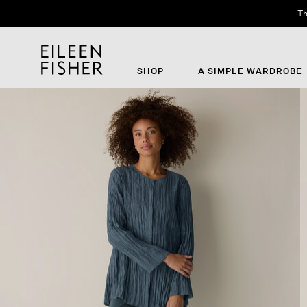
Th
SHOP
A SIMPLE WARDROBE