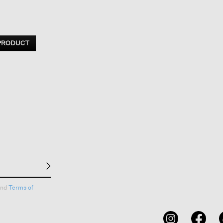
 PRODUCT
nd
Terms of