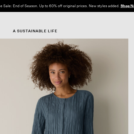
e Sale: End of Season. Up to 60% off original prices. New styles added.
Shop N
A SUSTAINABLE LIFE