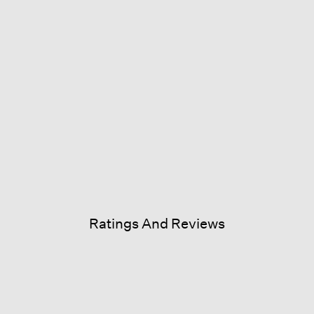
Ratings And Reviews