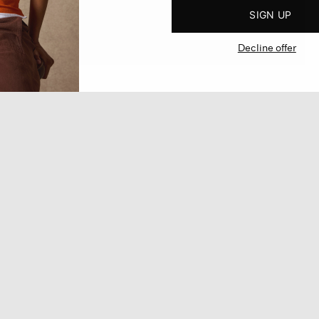
SIGN UP
Decline offer