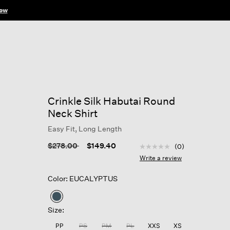
ow
Crinkle Silk Habutai Round
Neck Shirt
Easy Fit, Long Length
4 out of 5 Customer Rat
Price reduced from
to
$278.00
$149.40
(0)
No
rating
Write a review
value
Same
Color: EUCALYPTUS
page
link.
selected
Size:
PP
PS
PM
PL
XXS
XS