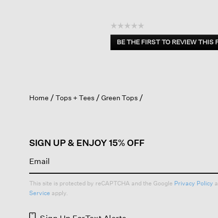
☆☆☆☆☆
No
BE THE FIRST TO REVIEW THIS
rating
.
value
This
action
will
open
Home
Tops + Tees
Green Tops
a
modal
dialog.
SIGN UP & ENJOY 15% OFF
This site is protected by reCAPTCHA and the Google
Privacy Policy
a
Service
apply.