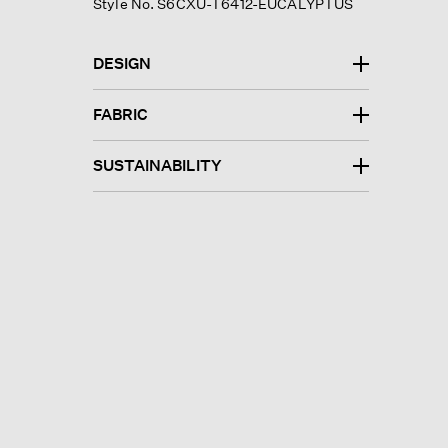
Style No. S6CXU-T6412-EUCALYPTUS
DESIGN
FABRIC
SUSTAINABILITY