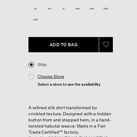
S
M
L
XL
1X
2X
3X
ADD TO BAG
Ship
Choose Store
Select a store to see the availability
A refined silk shirt transformed by
crinkled texture. Designed with a hidden
button front and stepped hem, in a hand-
twisted habutai weave. Made in a Fair
Trade Certified™ factory.