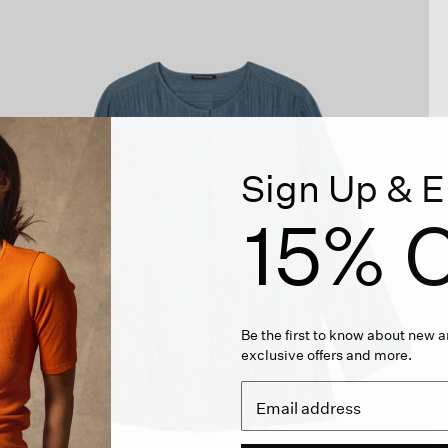
Sign Up & E
15% O
Be the first to know about new ar
exclusive offers and more.