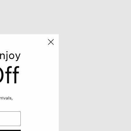
njoy
ff
rivals,