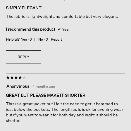
out
of
SIMPLY ELEGANT
5
The fabric is lightweight and comfortable but very elegant.
stars.
I recommend this product
✔
Yes
Helpful?
Yes ·
0
No ·
0
Report
REPLY
☆☆☆☆☆
☆☆☆☆☆
4
Anonymous
·
4 months ago
out
of
GREAT BUT PLEASE MAKE IT SHORTER
5
This is a great jacket but I felt the need to get it hemmed to
stars.
just below the pockets. The length as is is ok for evening wear
but if you want to wear it for both day and night it should be
shorter!