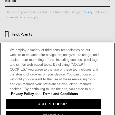
This site is protected by reCAPTCHA and the Google
Privacy Policy
and
Terms of Service
apply.
Text Alerts
We employ a variety of third-party technologies on our
website to enhance site navigation, analyze site usage, and
assist in our marketing efforts, including cookies, pixel tags,
and similar web-based tools. By clicking “ACCEPT
COOKIES,” you agree to the use of these technologies and
the storing of cookies on your device. You can choose to
withhold your consent to the use of these marketing tools
and can manage your preferences by clicking "Manage
HELP
RETURNS
GIFT CARDS
STORE LOCATOR
RENEW
cookies." By continuing to use the site, you agree to our
OUR BRAND
CAREERS
Privacy Policy
and
Terms and Conditions
ACCEPT COOKIES
Terms and Conditions
Cookie Preferences
Privacy Policy
Privacy Information Request