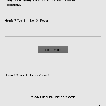
anymore :))they are wonderful basic , classic
clothing.
Helpful?
Yes ·
1
No ·
0
Report
Load More
Home
Sale
Jackets + Coats
SIGN UP & ENJOY 15% OFF