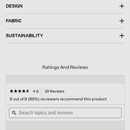
DESIGN
FABRIC
SUSTAINABILITY
Ratings And Reviews
☆☆☆☆☆
☆☆☆☆☆
4.6
29 Reviews
This
action
4.6
8 out of 9 (89%) reviewers recommend this product
out
will
of
Search
navigate
Sear
5
topics
ϙ
to
topi
stars.
and
reviews.
and
Read
reviews
revi
reviews
for