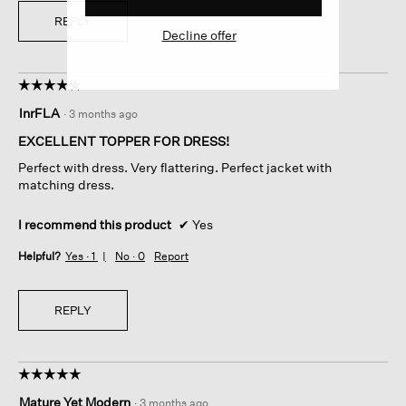
REPLY
Decline offer
☆☆☆☆☆
☆☆☆☆☆
5
lnrFLA
·
3 months ago
out
of
EXCELLENT TOPPER FOR DRESS!
5
Perfect with dress. Very flattering. Perfect jacket with
stars.
matching dress.
I recommend this product
✔
Yes
Helpful?
Yes ·
1
No ·
0
Report
REPLY
☆☆☆☆☆
☆☆☆☆☆
5
Mature Yet Modern
·
3 months ago