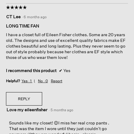
☆☆☆☆☆
☆☆☆☆☆
5
CT Lee
·
6 months ago
out
of
LONG TIME FAN
5
I have a closet full of Eileen Fisher clothes. Some are 20 years
stars.
old. The designs and use of excellent quality fabrics make EF
clothes beautiful and long lasting. Plus they never seem to go
out of style probably because her clothes are EF style which
those of us who wear them love!
I recommend this product
✔
Yes
Helpful?
Yes ·
1
No ·
0
Report
REPLY
Love my eileenfisher
·
5 months ago
Sounds like my closet! 😊I miss her real crop pants .
That was the item I wore until they just couldn’t go