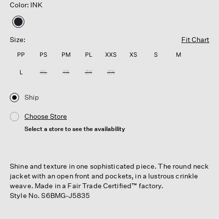
Color: INK
selected
Size:
Fit Chart
PP
PS
PM
PL
XXS
XS
S
M
L
XL
1X
2X
3X
Ship
Choose Store
Select a store to see the availability
Shine and texture in one sophisticated piece. The round neck
jacket with an open front and pockets, in a lustrous crinkle
weave. Made in a Fair Trade Certified™ factory.
Style No. S6BMG-J5835