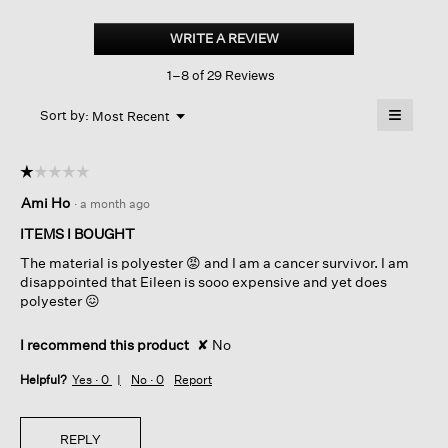
Crinkle
Shimmer
WRITE A REVIEW
.
Round
This
Neck
1–8 of 29 Reviews
action
Jacket
will
≡
Menu
open
Sort by:
Most Recent
▼
a
Clicking
on
modal
the
dialog.
☆☆☆☆☆
☆☆☆☆☆
followin
button
1
Ami Ho
·
a month ago
will
out
update
of
the
ITEMS I BOUGHT
content
5
below
The material is polyester 😡 and I am a cancer survivor. I am
stars.
disappointed that Eileen is sooo expensive and yet does
polyester 😖
I recommend this product
✘
No
Helpful?
Yes ·
0
No ·
0
Report
REPLY