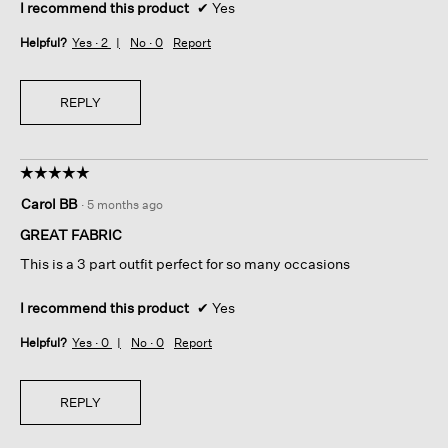
I recommend this product
✔
Yes
Helpful?
Yes ·
2
No ·
0
Report
REPLY
☆☆☆☆☆
☆☆☆☆☆
5
Carol BB
·
5 months ago
out
of
GREAT FABRIC
5
This is a 3 part outfit perfect for so many occasions
stars.
I recommend this product
✔
Yes
Helpful?
Yes ·
0
No ·
0
Report
REPLY