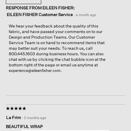
RESPONSE FROM EILEEN FISHER:
EILEEN FISHER Customer Service
·
a month ago
We hear your feedback about the quality of this
fabric, and have passed your comments on to our
Design and Production Teams. Our Customer
Service Team is on hand to recommend items that
may better suit your needs. To reach us, call
800.445.1603 during business hours. You can also
chat with us by clicking the chat bubble icon at the
bottom right of the page or email us anytime at
.
experience@eileenfisher.com
☆☆☆☆☆
☆☆☆☆☆
5
La Frim
·
2 months ago
out
of
BEAUTIFUL WRAP
5