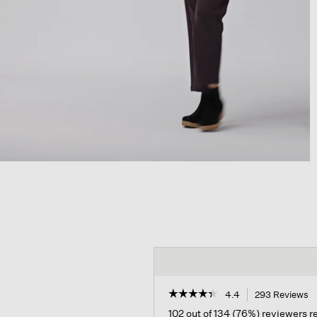
☆☆☆☆☆
☆☆☆☆☆
4.4
293 Reviews
T
a
4.4
102 out of 134 (76%) reviewers