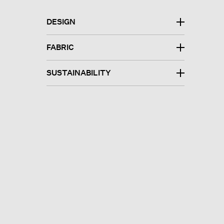
DESIGN
FABRIC
SUSTAINABILITY