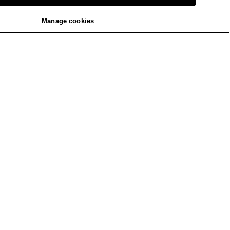
Manage cookies
REPLY
Report
Cozy Brushed Terry Hug
ze and fit for your
business hours. You can
tom right of the page, or