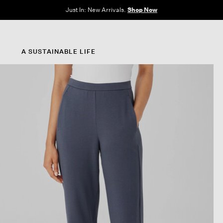
Clothes for Every Body. Available in Sizes XXS–3X.
Shop Now
A SUSTAINABLE LIFE