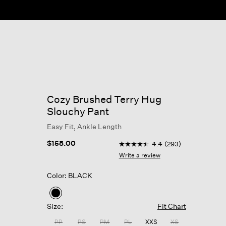
Cozy Brushed Terry Hug
Slouchy Pant
Easy Fit, Ankle Length
4.5 out of 5 Customer Rating
$158.00
4.4
(293)
4.4
out
Write a review
of
5
Color: BLACK
stars,
average
rating
selected
value.
Size:
Fit Chart
Read
293
PP
PS
PM
PL
XXS
XS