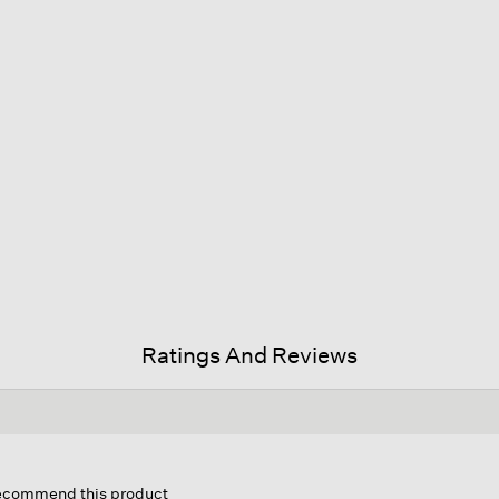
Ratings And Reviews
his
ction
 recommend this product