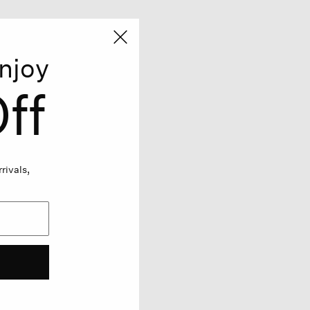
njoy
ff
rivals,