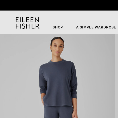
SHOP
A SIMPLE WARDROBE