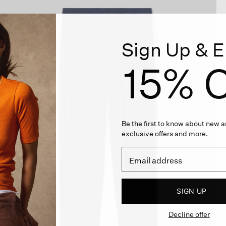
Sign Up & E
15% O
Be the first to know about new ar
exclusive offers and more.
SIGN UP
Decline offer