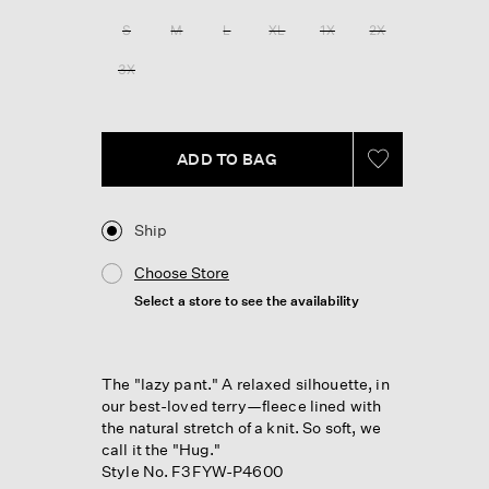
Reviews.
Same
S
M
L
XL
1X
2X
page
link.
3X
ADD TO BAG
Ship
Choose Store
Select a store to see the availability
The "lazy pant." A relaxed silhouette, in
our best-loved terry—fleece lined with
the natural stretch of a knit. So soft, we
call it the "Hug."
Style No. F3FYW-P4600