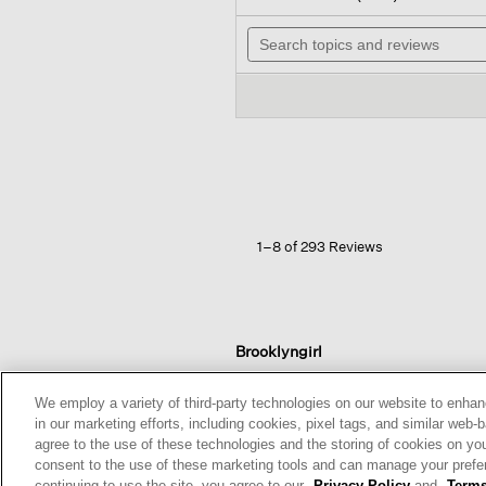
out
wi
of
Search
n
5
topics
t
stars.
and
r
Read
reviews
reviews
for
Cozy
Brushed
Terry
Hug
Slouchy
Pant
1–8 of 293 Reviews
Brooklyngirl
Reviews:
13
We employ a variety of third-party technologies on our website to enhan
Votes:
239
in our marketing efforts, including cookies, pixel tags, and similar w
Age Range:
Over 65
agree to the use of these technologies and the storing of cookies on yo
Body Type:
Slim
consent to the use of these marketing tools and can manage your pref
Fashion style:
Relaxed: easy,
continuing to use the site, you agree to our
Privacy Policy
and
Terms