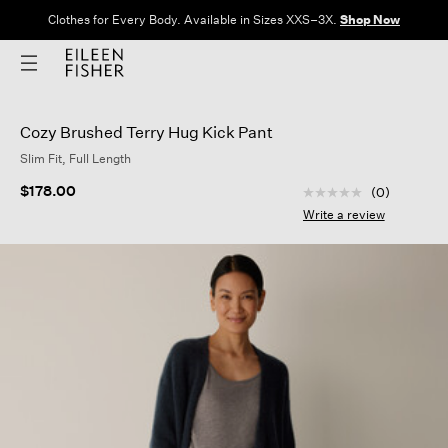
Clothes for Every Body. Available in Sizes XXS–3X.
Shop Now
Cozy Brushed Terry Hug Kick Pant
Slim Fit, Full Length
3.9 out of 5 Custom
$178.00
(0)
No
rating
Write a review
value
Same
page
link.