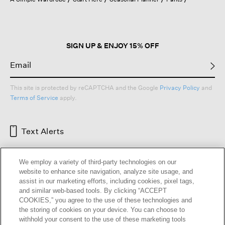
a
modal
dialog.
SIGN UP & ENJOY 15% OFF
This site is protected by reCAPTCHA and the Google
Privacy Policy
and
Terms of Service
apply.
Text Alerts
We employ a variety of third-party technologies on our
website to enhance site navigation, analyze site usage, and
assist in our marketing efforts, including cookies, pixel tags,
and similar web-based tools. By clicking “ACCEPT
COOKIES,” you agree to the use of these technologies and
the storing of cookies on your device. You can choose to
withhold your consent to the use of these marketing tools