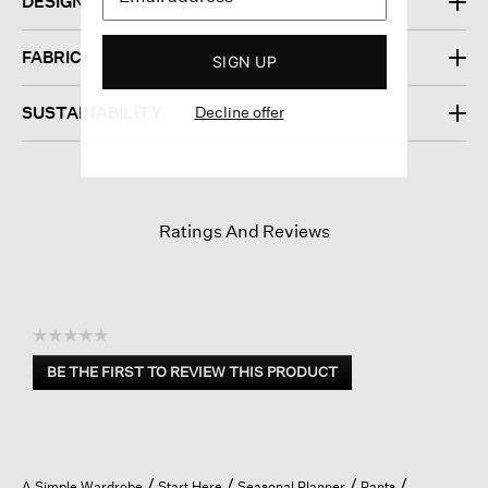
DESIGN
FABRIC
SIGN UP
Decline offer
SUSTAINABILITY
Ratings And Reviews
☆☆☆☆☆
No
BE THE FIRST TO REVIEW THIS PRODUCT
rating
.
value
This
action
will
open
A Simple Wardrobe
Start Here
Seasonal Planner
Pants