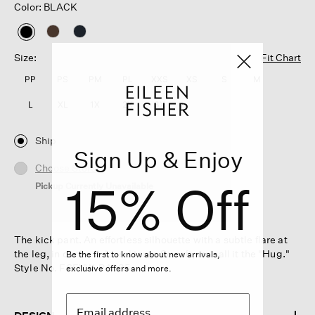
Color: BLACK
selected
Size:
Fit Chart
PP
PS
PM
PL
XXS
XS
S
M
L
XL
1X
2X
3X
Ship
Sign Up & Enjoy
Choose Store
15% Off
Pickup Currently Unavailable
The kick pant. An effortless silhouette with a subtle flare at
the leg, in our best-loved terry. So soft, we call it the "Hug."
Be the first to know about new arrivals,
Style No. F6FYW-P4935
exclusive offers and more.