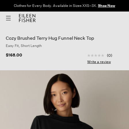
Clothes for Every Body. Available in Sizes XXS–3X.
Shop Now
Cozy Brushed Terry Hug Funnel Neck Top
Easy Fit, Short Length
5 out of 5 Customer
$168.00
(0)
No
rating
Write a review
value
Same
page
link.