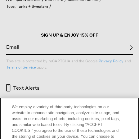
a
Tops, Tanks + Sweaters
modal
dialog.
SIGN UP & ENJOY 15% OFF
This site is protected by reCAPTCHA and the Google
Privacy Policy
and
Terms of Service
apply.
Text Alerts
We employ a variety of third-party technologies on our
website to enhance site navigation, analyze site usage, and
assist in our marketing efforts, including cookies, pixel tags,
and similar web-based tools. By clicking “ACCEPT
COOKIES,” you agree to the use of these technologies and
the storing of cookies on your device. You can choose to