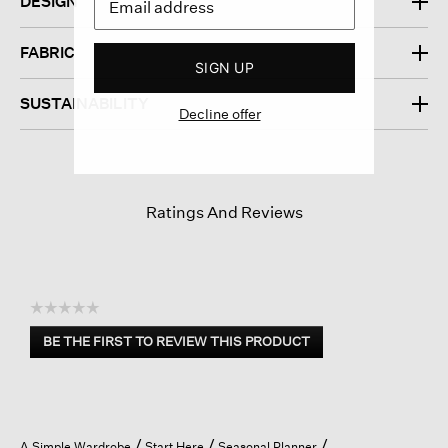
DESIGN
FABRIC
SIGN UP
SUSTAINABILITY
Decline offer
Ratings And Reviews
☆☆☆☆☆
No
BE THE FIRST TO REVIEW THIS PRODUCT
rating
.
value
This
action
will
open
A Simple Wardrobe
Start Here
Seasonal Planner