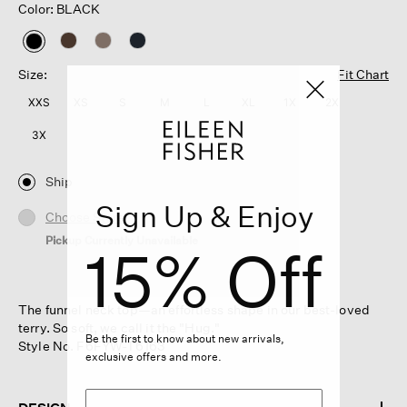
Color: BLACK
selected
Size:
Fit Chart
XXS
XS
S
M
L
XL
1X
2X
3X
Ship
Sign Up & Enjoy
Choose Store
Pickup Currently Unavailable
15% Off
The funnel neck top—an effortless shape in our best-loved
terry. So soft, we call it the "Hug."
Be the first to know about new arrivals,
Style No. F6FYW-T6163
exclusive offers and more.