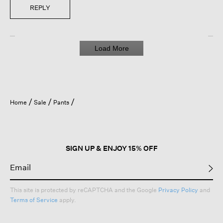
REPLY
Load More
Home
Sale
Pants
SIGN UP & ENJOY 15% OFF
This site is protected by reCAPTCHA and the Google
Privacy Policy
and
Terms of Service
apply.