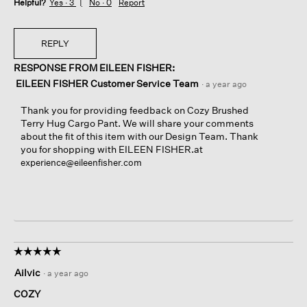
Helpful?
Yes ·
3
No ·
0
Report
REPLY
RESPONSE FROM EILEEN FISHER:
EILEEN FISHER Customer Service Team
·
a year ago
Thank you for providing feedback on Cozy Brushed
Terry Hug Cargo Pant. We will share your comments
about the fit of this item with our Design Team. Thank
you for shopping with EILEEN FISHER.at
experience@eileenfisher.com
☆☆☆☆☆
☆☆☆☆☆
5
Ailvic
·
a year ago
out
of
COZY
5