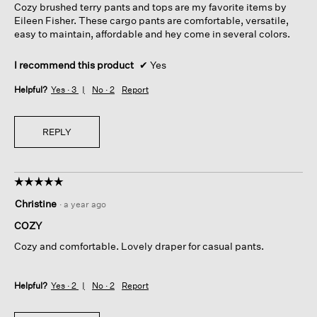
Cozy brushed terry pants and tops are my favorite items by
stars.
Eileen Fisher. These cargo pants are comfortable, versatile,
easy to maintain, affordable and hey come in several colors.
I recommend this product
✔
Yes
Helpful?
Yes ·
3
No ·
2
Report
REPLY
☆☆☆☆☆
☆☆☆☆☆
5
Christine
·
a year ago
out
of
COZY
5
Cozy and comfortable. Lovely draper for casual pants.
stars.
Helpful?
Yes ·
2
No ·
2
Report