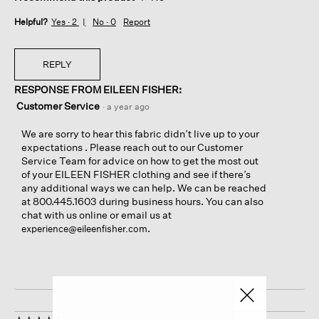
Helpful?
Yes ·
2
No ·
0
Report
REPLY
RESPONSE FROM EILEEN FISHER:
Customer Service
·
a year ago
We are sorry to hear this fabric didn’t live up to your
expectations . Please reach out to our Customer
Service Team for advice on how to get the most out
of your EILEEN FISHER clothing and see if there’s
any additional ways we can help. We can be reached
at 800.445.1603 during business hours. You can also
chat with us online or email us at
.
experience@eileenfisher.com