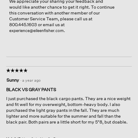
We appreciate your sharing your feedback and
would like another chance to get it right. To continue
this conversation with another member of our
Customer Service Team, please call us at
800.445.1603 or email us at
.
experience@eileenfisher.com
☆☆☆☆☆
☆☆☆☆☆
5
Sunny
·
a year ago
out
of
BLACK VS GRAY PANTS
5
I just purchased the black cargo pants. They are a nice weight
stars.
and fit well for my overweight, bottom-heavy body. I also
purchased the light gray pants in the fall. They are much
lighter and more suitable for the summer and fall than the
black pair. Both pairs are a little short for my 5"8, but doable.