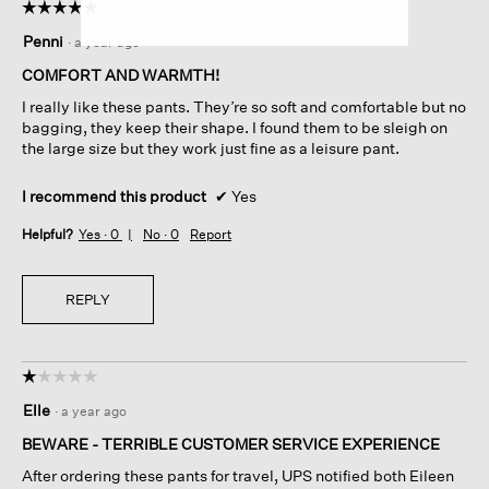
☆☆☆☆☆
☆☆☆☆☆
5
Penni
·
a year ago
out
of
COMFORT AND WARMTH!
5
I really like these pants. They’re so soft and comfortable but no
stars.
bagging, they keep their shape. I found them to be sleigh on
the large size but they work just fine as a leisure pant.
I recommend this product
✔
Yes
Helpful?
Yes ·
0
No ·
0
Report
REPLY
☆☆☆☆☆
☆☆☆☆☆
1
Elle
·
a year ago
out
of
BEWARE - TERRIBLE CUSTOMER SERVICE EXPERIENCE
5
After ordering these pants for travel, UPS notified both Eileen
stars.