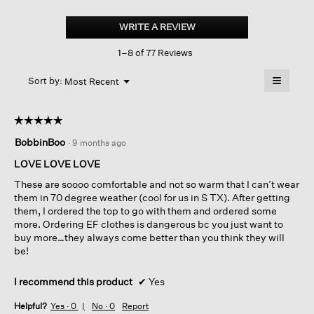
Cozy
Brushed
WRITE A REVIEW
.
Terry
This
Hug
1–8 of 77 Reviews
action
Cargo
Pant
will
≡
Menu
open
Sort by:
Most Recent
▼
a
Clicking
on
modal
the
dialog.
☆☆☆☆☆
☆☆☆☆☆
followin
button
5
BobbinBoo
·
9 months ago
will
out
update
of
the
LOVE LOVE LOVE
content
5
below
These are soooo comfortable and not so warm that I can’t wear
stars.
them in 70 degree weather (cool for us in S TX). After getting
them, I ordered the top to go with them and ordered some
more. Ordering EF clothes is dangerous bc you just want to
buy more…they always come better than you think they will
be!
I recommend this product
✔
Yes
Helpful?
Yes ·
0
No ·
0
Report