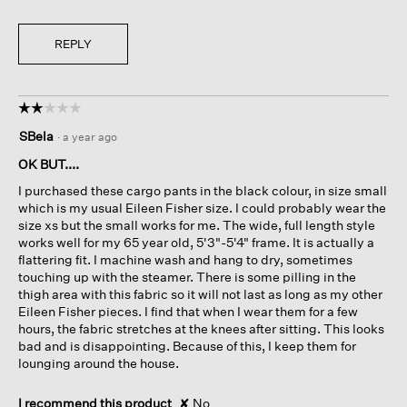
REPLY
☆☆☆☆☆
☆☆☆☆☆
2
SBela
·
a year ago
out
of
OK BUT....
5
I purchased these cargo pants in the black colour, in size small
stars.
which is my usual Eileen Fisher size. I could probably wear the
size xs but the small works for me. The wide, full length style
works well for my 65 year old, 5'3"-5'4" frame. It is actually a
flattering fit. I machine wash and hang to dry, sometimes
touching up with the steamer. There is some pilling in the
thigh area with this fabric so it will not last as long as my other
Eileen Fisher pieces. I find that when I wear them for a few
hours, the fabric stretches at the knees after sitting. This looks
bad and is disappointing. Because of this, I keep them for
lounging around the house.
I recommend this product
✘
No