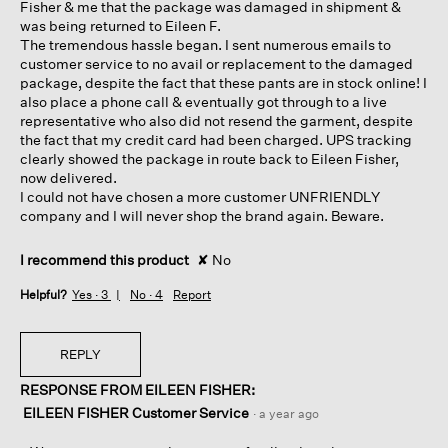
Fisher & me that the package was damaged in shipment &
was being returned to Eileen F.
The tremendous hassle began. I sent numerous emails to
customer service to no avail or replacement to the damaged
package, despite the fact that these pants are in stock online! I
also place a phone call & eventually got through to a live
representative who also did not resend the garment, despite
the fact that my credit card had been charged. UPS tracking
clearly showed the package in route back to Eileen Fisher,
now delivered.
I could not have chosen a more customer UNFRIENDLY
company and I will never shop the brand again. Beware.
I recommend this product
✘
No
Helpful?
Yes ·
3
No ·
4
Report
REPLY
RESPONSE FROM EILEEN FISHER:
EILEEN FISHER Customer Service
·
a year ago