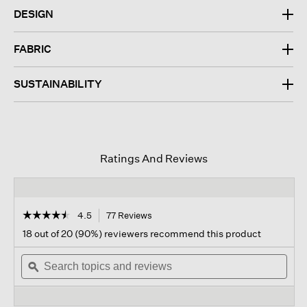
DESIGN
FABRIC
SUSTAINABILITY
Ratings And Reviews
☆☆☆☆☆
☆☆☆☆☆
4.5
77 Reviews
This
action
4.5
18 out of 20 (90%) reviewers recommend this product
out
will
of
Search
navigate
Sear
5
topics
ϙ
to
topi
stars.
and
reviews.
and
Read
reviews
revi
reviews
for