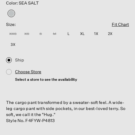
Color: SEA SALT
selected
Size:
Fit Chart
XXS
XS
S
M
L
XL
1X
2X
3X
Ship
Choose Store
Select a store to see the availability
The cargo pant transformed by a sweater-soft feel. A wide-
leg cargo pant with side pockets, in our best-loved terry. So
soft, we call it the "Hug."
Style No. F4FYW-P4813