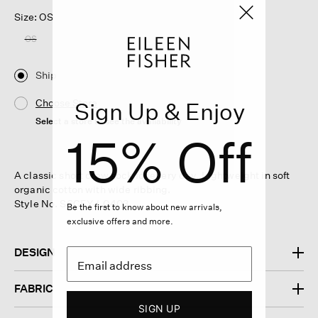
Size: OS
OS
Ship
Choose Store
Sign Up & Enjoy
Select a store to see the availability
15% Off
A classic short crew sock for every day. Lightweight in soft
organic cotton with wide ribbing.
Style No. S6CFY-L0403
Be the first to know about new arrivals,
exclusive offers and more.
DESIGN
FABRIC
SIGN UP