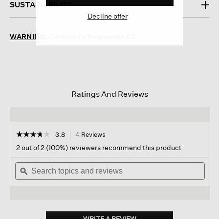
SUSTAINABILITY
Decline offer
WARNING:
California's Proposition 65
Ratings And Reviews
☆☆☆☆☆
☆☆☆☆☆
3.8
4 Reviews
This
action
3.8
2 out of 2 (100%) reviewers recommend this product
out
will
of
Search
navigate
Sear
5
topics
ϙ
to
topi
stars.
and
reviews.
and
Read
reviews
revi
reviews
for
Cotton
Wide-
WRITE A REVIEW
.