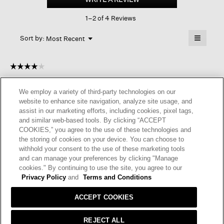
rib
This
Short
1–2 of 4 Reviews
action
Crew
Sock
will
≡
Menu
open
Sort by:
Most Recent
▼
a
Clicking
on
modal
the
dialog.
☆☆☆☆☆
☆☆☆☆☆
followin
button
4
SueR
·
11 days ago
will
out
update
We employ a variety of third-party technologies on our
of
the
HARD TO FIND ORGANIC SOCKS
website to enhance site navigation, analyze site usage, and
content
5
below
assist in our marketing efforts, including cookies, pixel tags,
Great socks in matching EF colors. Wish the organic cotton %
stars.
and similar web-based tools. By clicking “ACCEPT
was higher
COOKIES,” you agree to the use of these technologies and
the storing of cookies on your device. You can choose to
I recommend this product
✔
Yes
withhold your consent to the use of these marketing tools
and can manage your preferences by clicking "Manage
Helpful?
Yes ·
0
No ·
0
Report
cookies." By continuing to use the site, you agree to our
Privacy Policy
and
Terms and Conditions
REPLY
ACCEPT COOKIES
REJECT ALL