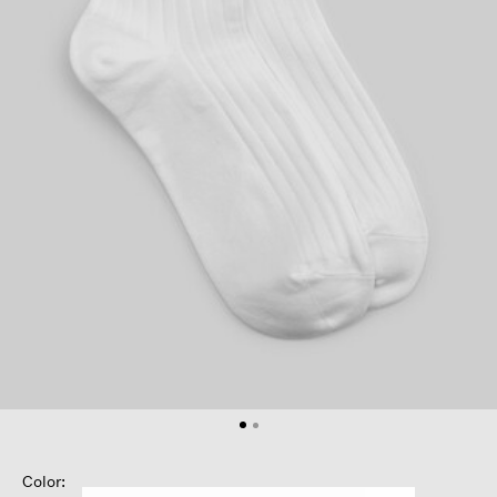
Color: