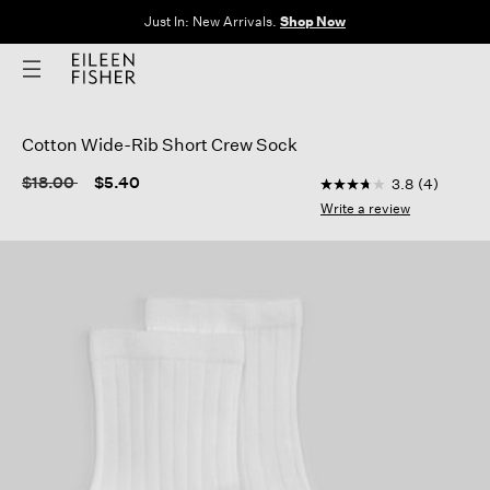
Just In: New Arrivals.
Shop Now
Cotton Wide-Rib Short Crew Sock
5 out of 5 Customer 
Price reduced from
to
$18.00
$5.40
3.8
(4)
3.8
out
Write a review
of
5
stars,
average
rating
value.
Read
4
Reviews.
Same
page
link.