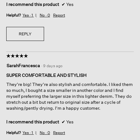
I recommend this product
✔
Yes
Helpful?
Yes ·
1
No ·
0
Report
REPLY
☆☆☆☆☆
☆☆☆☆☆
5
SarahFrancesca
·
9 days ago
out
of
SUPER COMFORTABLE AND STYLISH
5
They're big! They're also stylish and comfortable. I liked them
stars.
so much, I bought a size smaller in another color and I find
myself preferring the larger size in this lighter denim. They do
stretch out a bit but return to original size after a cycle of
washing/gently drying. I'm a happy customer.
I recommend this product
✔
Yes
Helpful?
Yes ·
1
No ·
0
Report