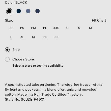
Color: BLACK
selected
Size:
Fit Chart
PP
PS
PM
PL
XXS
XS
S
M
L
XL
1X
2X
3X
Ship
Choose Store
Select a store to see the availability
A sophisticated take on denim. The wide-leg trouser with a
fly front and pockets, in a blend of organic and recycled
cotton. Made in a Fair Trade Certified™ factory.
Style No. S6BDE-P4901