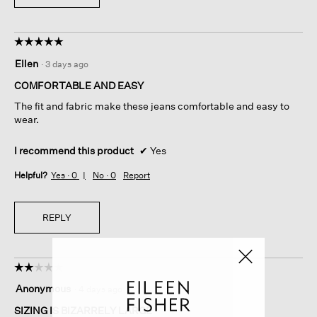
☆☆☆☆☆
☆☆☆☆☆
5
Ellen
·
3 days ago
out
of
COMFORTABLE AND EASY
5
The fit and fabric make these jeans comfortable and easy to
stars.
wear.
I recommend this product
✔
Yes
Helpful?
Yes ·
0
No ·
0
Report
REPLY
☆☆☆☆☆
☆☆☆☆☆
2
Anonymous
·
4 days ago
out
of
SIZING IS BIZARRELY LARGE