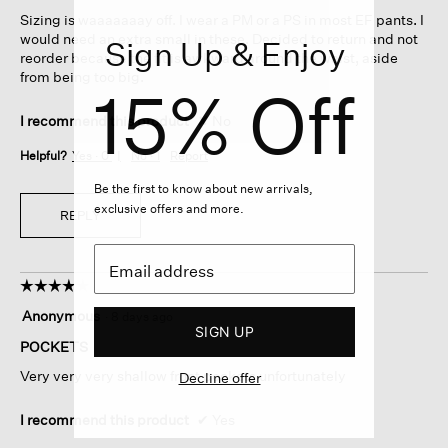
5
Sizing is waaaaaaay off. I wear a PM or a PS in most EF pants. I
stars.
would need an extra small in these. Decided to return and not
Sign Up & Enjoy
reorder because the fit is awkward around the waist, aside
from being too big.
15% Off
I recommend this product
✘
No
Helpful?
Yes ·
0
No ·
1
Report
Be the first to know about new arrivals,
exclusive offers and more.
REPLY
☆☆☆☆☆
☆☆☆☆☆
4
Anonymous
·
8 days ago
out
SIGN UP
of
POCKETS
5
Very very very shallow front pockets unfortunately
Decline offer
stars.
I recommend this product
✔
Yes