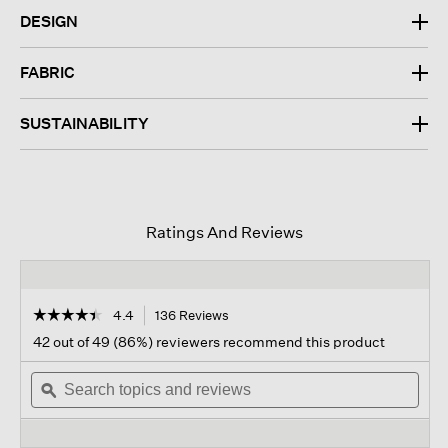
DESIGN
FABRIC
SUSTAINABILITY
Ratings And Reviews
☆☆☆☆☆
☆☆☆☆☆
4.4
136 Reviews
This
action
4.4
42 out of 49 (86%) reviewers recommend this product
out
will
of
Search
navigate
Sear
5
topics
ϙ
to
topi
stars.
and
reviews.
and
Read
reviews
revi
reviews
for