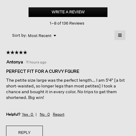
Cotton
Stretch
WRITE A REVIEW
.
Denim
This
Wide-
1–8 of 136 Reviews
action
leg
Trouser
will
≡
Menu
open
Sort by:
Most Recent
▼
a
Clicking
on
modal
the
dialog.
☆☆☆☆☆
☆☆☆☆☆
followin
button
5
Antonya
·
11 hours ago
will
out
update
of
the
PERFECT FIT FOR A CURVY FGURE
content
5
below
The petite size large was the perfect length... I am 5'4" [a bit
stars.
short-waisted, so longer legs than most petites] I took a
chance and bought it in every color. No trips to get them
shortened. Big win!
Helpful?
Yes ·
0
No ·
0
Report
REPLY