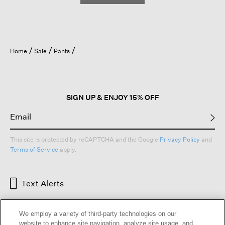
Home
Sale
Pants
SIGN UP & ENJOY 15% OFF
This site is protected by reCAPTCHA and the Google
Privacy Policy
and
Terms of Service
apply.
Text Alerts
We employ a variety of third-party technologies on our
website to enhance site navigation, analyze site usage, and