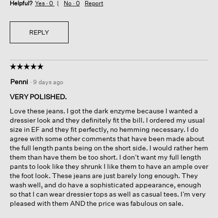
Helpful?
Yes ·
0
No ·
0
Report
REPLY
☆☆☆☆☆
☆☆☆☆☆
5
Penni
·
9 days ago
out
of
VERY POLISHED.
5
Love these jeans. I got the dark enzyme because I wanted a
stars.
dressier look and they definitely fit the bill. I ordered my usual
size in EF and they fit perfectly, no hemming necessary. I do
agree with some other comments that have been made about
the full length pants being on the short side. I would rather hem
them than have them be too short. I don’t want my full length
pants to look like they shrunk I like them to have an ample over
the foot look. These jeans are just barely long enough. They
wash well, and do have a sophisticated appearance, enough
so that I can wear dressier tops as well as casual tees. I’m very
pleased with them AND the price was fabulous on sale.