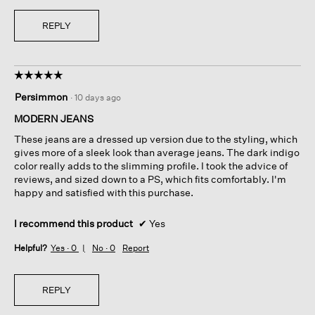
REPLY
☆☆☆☆☆
☆☆☆☆☆
5
Persimmon
·
10 days ago
out
of
MODERN JEANS
5
These jeans are a dressed up version due to the styling, which
stars.
gives more of a sleek look than average jeans. The dark indigo
color really adds to the slimming profile. I took the advice of
reviews, and sized down to a PS, which fits comfortably. I'm
happy and satisfied with this purchase.
I recommend this product
✔
Yes
Helpful?
Yes ·
0
No ·
0
Report
REPLY