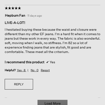
☆☆☆☆☆
☆☆☆☆☆
5
Hepburn Fan
·
11 days ago
out
of
LIVE-A-LOT!
5
I hesitated buying these because the waist and closure were
stars.
different than my other EF jeans. I'm a hard fit when it comes to
jeans but these work in every way. The fabric is also wonderful.
soft, moving when I walk, no stiffness. I'm 82 so a lot of
experience finding jeans that are stylish, fit good and are
comfortable. These meet all the criterium.
I recommend this product
✔
Yes
Helpful?
Yes ·
8
No ·
0
Report
REPLY
Load More