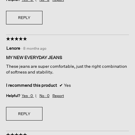
REPLY
☆☆☆☆☆
☆☆☆☆☆
5
Lenore
·
8 months ago
out
of
MY NEW EVERYDAY JEANS
5
These jeans are super comfortable, just the right combination
stars.
of softness and stability.
I recommend this product
✔
Yes
Helpful?
Yes ·
0
No ·
0
Report
REPLY
☆☆☆☆☆
☆☆☆☆☆