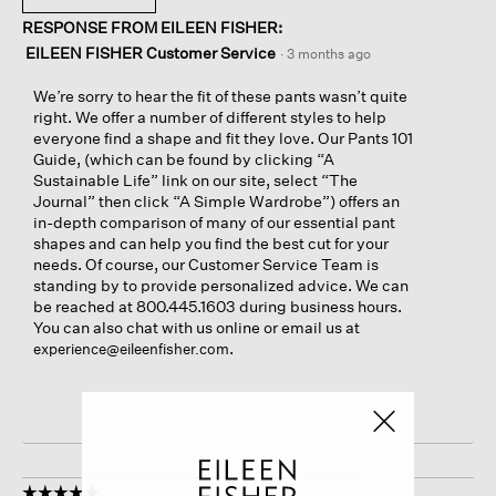
RESPONSE FROM EILEEN FISHER:
EILEEN FISHER Customer Service
·
3 months ago
We’re sorry to hear the fit of these pants wasn’t quite
right. We offer a number of different styles to help
everyone find a shape and fit they love. Our Pants 101
Guide, (which can be found by clicking “A
Sustainable Life” link on our site, select “The
Journal” then click “A Simple Wardrobe”) offers an
in-depth comparison of many of our essential pant
shapes and can help you find the best cut for your
needs. Of course, our Customer Service Team is
standing by to provide personalized advice. We can
be reached at 800.445.1603 during business hours.
You can also chat with us online or email us at
.
experience@eileenfisher.com
☆☆☆☆☆
☆☆☆☆☆