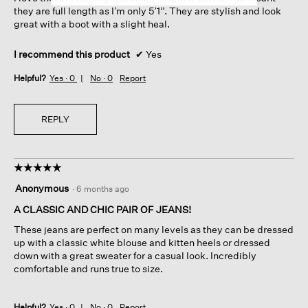
they are full length as I’m only 5’1”. They are stylish and look
great with a boot with a slight heal.
I recommend this product
✔
Yes
Helpful?
Yes ·
0
No ·
0
Report
REPLY
☆☆☆☆☆
☆☆☆☆☆
5
Anonymous
·
6 months ago
out
of
A CLASSIC AND CHIC PAIR OF JEANS!
5
These jeans are perfect on many levels as they can be dressed
stars.
up with a classic white blouse and kitten heels or dressed
down with a great sweater for a casual look. Incredibly
comfortable and runs true to size.
Helpful?
Yes ·
0
No ·
0
Report