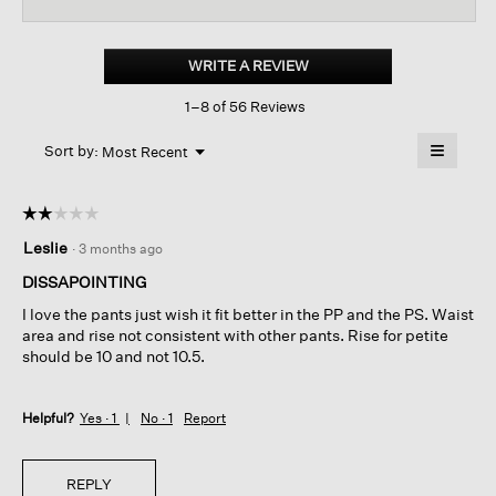
reviews
revi
for
Cotton
Stretch
WRITE A REVIEW
.
Denim
This
Wide-
1–8 of 56 Reviews
action
leg
Jean
will
≡
Menu
open
Sort by:
Most Recent
▼
a
Clicking
on
modal
the
dialog.
☆☆☆☆☆
☆☆☆☆☆
followin
button
2
Leslie
·
3 months ago
will
out
update
of
the
DISSAPOINTING
content
5
below
I love the pants just wish it fit better in the PP and the PS. Waist
stars.
area and rise not consistent with other pants. Rise for petite
should be 10 and not 10.5.
Helpful?
Yes ·
1
No ·
1
Report
REPLY