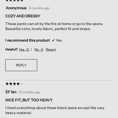
5
Anonymous
·
8 months ago
out
of
COZY AND DRESSY
5
These pants can sit by the fire at home or go to the opera.
stars.
Beautiful color, lovely fabric, perfect fit and drape.
I recommend this product
✔
Yes
Helpful?
Yes ·
0
No ·
0
Report
REPLY
☆☆☆☆☆
☆☆☆☆☆
4
EF fan
·
10 months ago
out
of
NICE FIT, BUT TOO HEAVY
5
I liked everything about these black jeans except the very
stars.
heavy material.