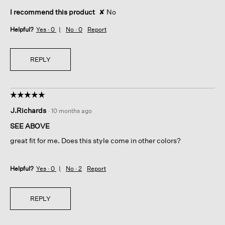
I recommend this product
✘
No
Helpful?
Yes ·
0
No ·
0
Report
REPLY
☆☆☆☆☆
☆☆☆☆☆
5
J.Richards
·
10 months ago
out
of
SEE ABOVE
5
great fit for me. Does this style come in other colors?
stars.
Helpful?
Yes ·
0
No ·
2
Report
REPLY