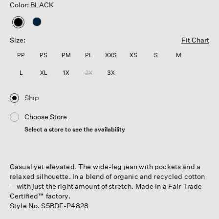
Color: BLACK
selected
Size:
Fit Chart
PP
PS
PM
PL
XXS
XS
S
M
L
XL
1X
2X
3X
Ship
Choose Store
Select a store to see the availability
Casual yet elevated. The wide-leg jean with pockets and a
relaxed silhouette. In a blend of organic and recycled cotton
—with just the right amount of stretch. Made in a Fair Trade
Certified™ factory.
Style No. S5BDE-P4828