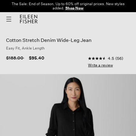
The Sale: End of Season. Up to 60% off original prices. New styles
added.
Shop Now
Cotton Stretch Denim Wide-Leg Jean
Easy Fit, Ankle Length
3.9 out of 5 Customer
Price reduced from
to
$188.00
$95.40
4.5
(56)
4.5
out
Write a review
of
5
stars,
average
rating
value.
Read
56
Reviews.
Same
page
link.