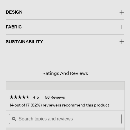
DESIGN
FABRIC
SUSTAINABILITY
Ratings And Reviews
☆☆☆☆☆
☆☆☆☆☆
4.5
56 Reviews
This
action
4.5
14 out of 17 (82%) reviewers recommend this product
out
will
of
Search
navigate
Sear
5
topics
ϙ
to
topi
stars.
and
reviews.
and
Read
reviews