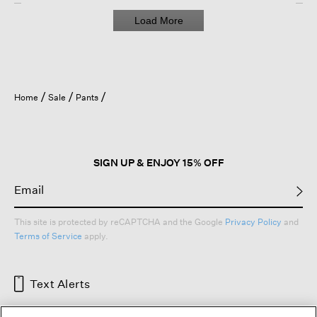
Load More
Home
Sale
Pants
SIGN UP & ENJOY 15% OFF
This site is protected by reCAPTCHA and the Google
Privacy Policy
and
Terms of Service
apply.
Text Alerts