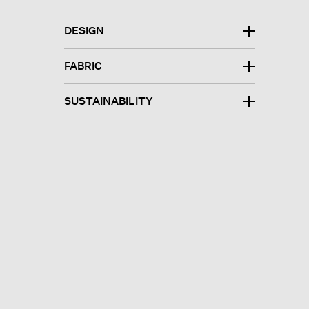
DESIGN
FABRIC
SUSTAINABILITY