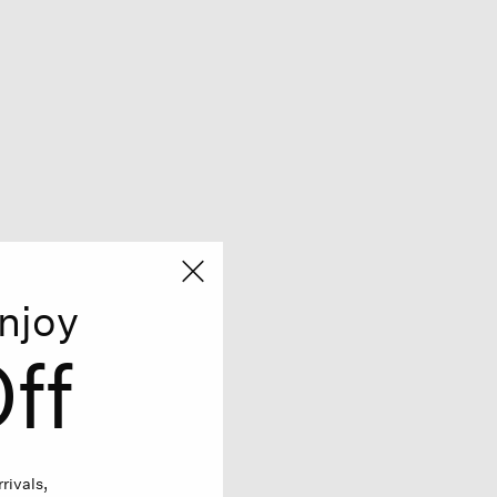
njoy
ff
rivals,