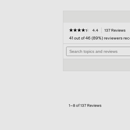
☆☆☆☆☆
☆☆☆☆☆
4.4
137 Reviews
Th
ac
4.4
41 out of 46 (89%) reviewers r
out
wil
of
Search
na
5
topics
to
stars.
and
re
Read
reviews
reviews
for
Cotton
Stretch
Denim
Straight
Jean
1–8 of 137 Reviews