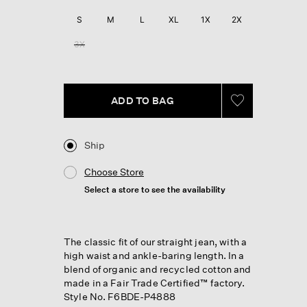
Reviews.
Same
S
M
L
XL
1X
2X
page
link.
3X
ADD TO BAG
Ship
Choose Store
Select a store to see the availability
The classic fit of our straight jean, with a
high waist and ankle-baring length. In a
blend of organic and recycled cotton and
made in a Fair Trade Certified™ factory.
Style No. F6BDE-P4888