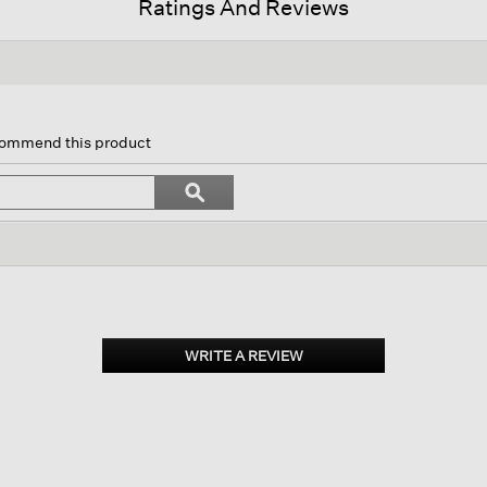
Ratings And Reviews
is
tion
ecommend this product
l
vigate
Search
ϙ
topics
Search
views.
and
reviews
WRITE A REVIEW
.
This
action
will
open
a
modal