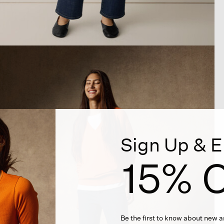
Sign Up & E
15% O
Be the first to know about new ar