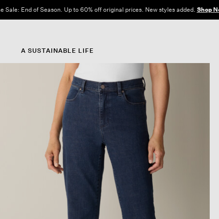
e Sale: End of Season. Up to 60% off original prices. New styles added.
Shop N
A SUSTAINABLE LIFE