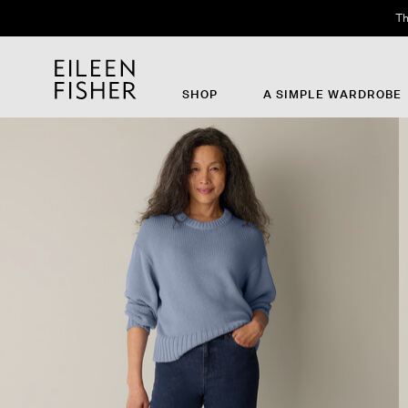
Th
SHOP
A SIMPLE WARDROBE