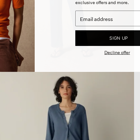
exclusive offers and more.
SIGN UP
Decline offer