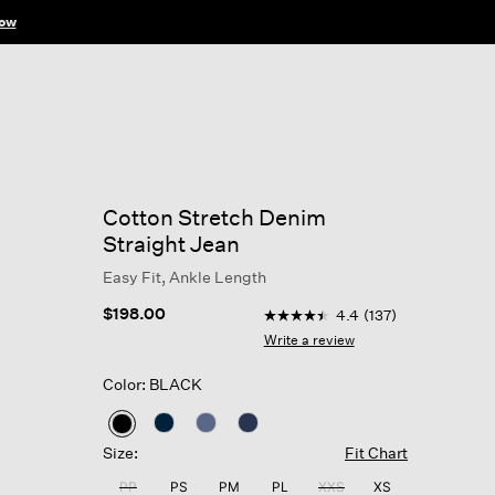
ow
Cotton Stretch Denim
Straight Jean
Easy Fit, Ankle Length
3.3 out of 5 Customer Ratin
$198.00
4.4
(137)
4.4
out
Write a review
of
5
Color: BLACK
stars,
average
rating
selected
value.
Size:
Fit Chart
Read
137
PP
PS
PM
PL
XXS
XS