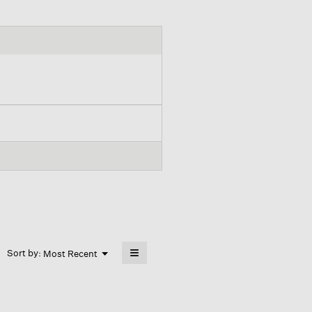
≡
Menu
Sort by:
Most Recent
▼
Clicking
on
the
following
button