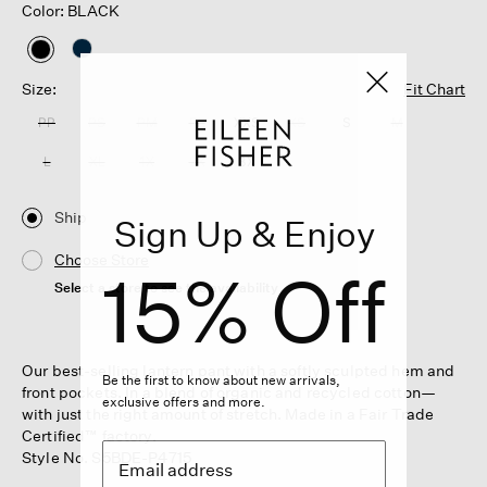
Color: BLACK
selected
Size:
Fit Chart
PP
PS
PM
PL
XXS
XS
S
M
L
XL
1X
2X
3X
Ship
Sign Up & Enjoy
Choose Store
15% Off
Select a store to see the availability
Our best-selling lantern pant with a softly sculpted hem and
Be the first to know about new arrivals,
front pockets. In a blend of organic and recycled cotton—
exclusive offers and more.
with just the right amount of stretch. Made in a Fair Trade
Certified™ factory.
Style No. S5BDE-P4715