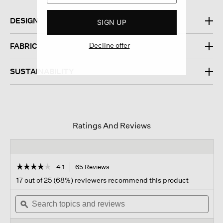
DESIGN
SIGN UP
Decline offer
FABRIC
SUSTAINABILITY
Ratings And Reviews
☆☆☆☆☆
☆☆☆☆☆
4.1
65 Reviews
This
action
4.1
17 out of 25 (68%) reviewers recommend this product
out
will
of
Search
navigate
Sear
5
topics
ϙ
to
topi
stars.
and
reviews.
and
Read
reviews