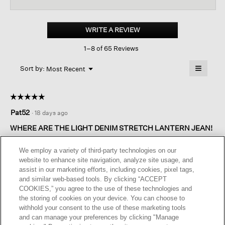
reviews
revi
for
Cotton
Stretch
WRITE A REVIEW
.
Denim lantern
This
Jean
1–8 of 65 Reviews
action
will
≡
Menu
open
Sort by:
Most Recent
▼
a
Clicking
on
modal
the
dialog.
☆☆☆☆☆
☆☆☆☆☆
followin
button
5
Pat52
·
18 days ago
will
out
update
of
the
WHERE ARE THE LIGHT DENIM STRETCH LANTERN JEAN!
content
5
below
I kept the dark indigo and medium indigo. Sent back the black
stars.
We employ a variety of third-party technologies on our
they fit odd. Waiting for light denim, was told the would be
website to enhance site navigation, analyze site usage, and
coming in mid July… still waiting!
assist in our marketing efforts, including cookies, pixel tags,
and similar web-based tools. By clicking “ACCEPT
I recommend this product
✔
Yes
COOKIES,” you agree to the use of these technologies and
the storing of cookies on your device. You can choose to
Helpful?
Yes ·
0
No ·
0
Report
withhold your consent to the use of these marketing tools
and can manage your preferences by clicking "Manage