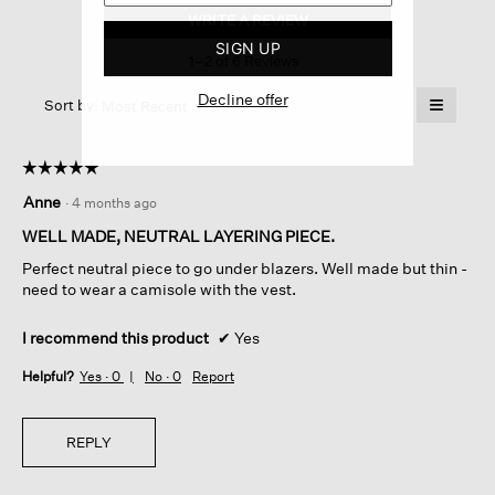
Silk
WRITE A REVIEW
.
Cord
This
Vest
SIGN UP
1–2 of 6 Reviews
action
will
Decline offer
≡
Menu
open
Sort by:
Most Recent
▼
a
Clicking
on
modal
the
dialog.
☆☆☆☆☆
☆☆☆☆☆
followin
button
5
Anne
·
4 months ago
will
out
update
of
the
WELL MADE, NEUTRAL LAYERING PIECE.
content
5
below
Perfect neutral piece to go under blazers. Well made but thin -
stars.
need to wear a camisole with the vest.
I recommend this product
✔
Yes
Helpful?
Yes ·
0
No ·
0
Report
REPLY