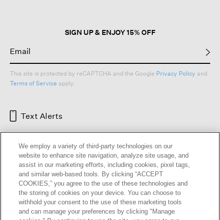
SIGN UP & ENJOY 15% OFF
This site is protected by reCAPTCHA and the Google
Privacy Policy
and
Terms of Service
apply.
Text Alerts
We employ a variety of third-party technologies on our
website to enhance site navigation, analyze site usage, and
assist in our marketing efforts, including cookies, pixel tags,
and similar web-based tools. By clicking “ACCEPT
COOKIES,” you agree to the use of these technologies and
the storing of cookies on your device. You can choose to
withhold your consent to the use of these marketing tools
and can manage your preferences by clicking "Manage
HELP
RETURNS
GIFT CARDS
STORE LOCATOR
RENEW