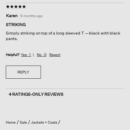
☆☆☆☆☆
☆☆☆☆☆
5
Karen
·
9 months ago
out
of
STRIKING
5
Simply striking on top of a long sleeved T —black with black
stars.
pants.
Helpful?
Yes ·
1
No ·
0
Report
REPLY
4 RATINGS-ONLY REVIEWS
Home
Sale
Jackets + Coats