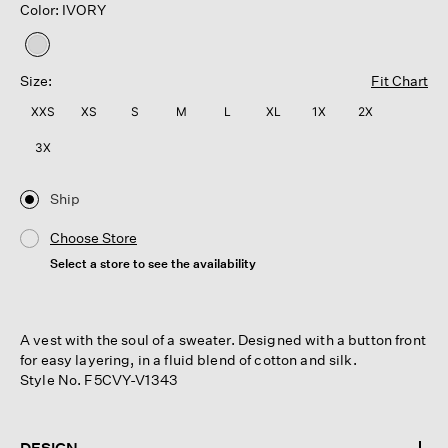
Color: IVORY
selected
Size:
Fit Chart
XXS
XS
S
M
L
XL
1X
2X
3X
Ship
Choose Store
Select a store to see the availability
A vest with the soul of a sweater. Designed with a button front
for easy layering, in a fluid blend of cotton and silk.
Style No. F5CVY-V1343