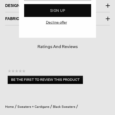
DESIGN
SIGN UP
FABRIC
Decline offer
Ratings And Reviews
☆☆☆☆☆
No
BE THE FIRST TO REVIEW THIS PRODUCT
rating
.
value
This
action
will
open
Home
Sweaters + Cardigans
Black Sweaters
a
modal