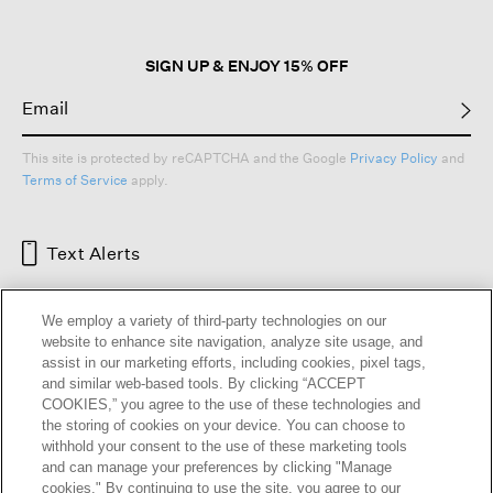
dialog.
SIGN UP & ENJOY 15% OFF
This site is protected by reCAPTCHA and the Google
Privacy Policy
and
Terms of Service
apply.
Text Alerts
We employ a variety of third-party technologies on our
website to enhance site navigation, analyze site usage, and
assist in our marketing efforts, including cookies, pixel tags,
and similar web-based tools. By clicking “ACCEPT
COOKIES,” you agree to the use of these technologies and
the storing of cookies on your device. You can choose to
withhold your consent to the use of these marketing tools
and can manage your preferences by clicking "Manage
HELP
RETURNS
GIFT CARDS
STORE LOCATOR
RENEW
cookies." By continuing to use the site, you agree to our