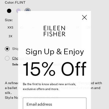
Color: FLINT
selected
Size:
XXS
XS
S
M
L
XL
1X
2X
3X
Ship
Sign Up & Enjoy
Choose Store
15% Off
Select a store to see the availability
A refined top set apart by soft, satiny texture. Designed with
Be the first to know about new arrivals,
a ballet neck and ribbed cuffs, in a fluid blend of cotton and
exclusive offers and more.
silk.
Style No. S6CVY-W6266-BLACK