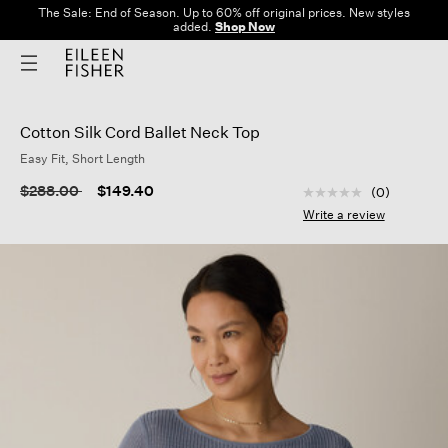
The Sale: End of Season. Up to 60% off original prices. New styles
added.
Shop Now
Cotton Silk Cord Ballet Neck Top
Easy Fit, Short Length
4.8 out of 5 Custom
Price reduced from
to
$288.00
$149.40
(0)
No
rating
Write a review
value
Same
page
link.