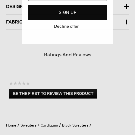
DESIGN
SIGN UP
FABRIC
Decline offer
Ratings And Reviews
☆☆☆☆☆
No
BE THE FIRST TO REVIEW THIS PRODUCT
rating
.
value
This
action
will
open
Home
Sweaters + Cardigans
Black Sweaters
a
modal