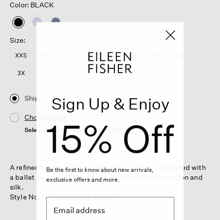
Color: BLACK
selected
Size:
XXS
XS
S
M
L
XL
1X
2X
3X
Ship
Sign Up & Enjoy
Choose Store
15% Off
Select a store to see the availability
A refined top set apart by soft, satiny texture. Designed with
Be the first to know about new arrivals,
a ballet neck and ribbed cuffs, in a fluid blend of cotton and
exclusive offers and more.
silk.
Style No. S6CVY-W6266-BLACK