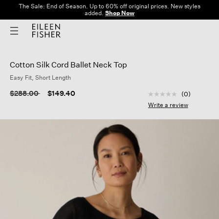
The Sale: End of Season. Up to 60% off original prices. New styles
added.
Shop Now
Cotton Silk Cord Ballet Neck Top
Easy Fit, Short Length
4.8 out of 5 Custom
Price reduced from
to
$288.00
$149.40
(0)
No
rating
Write a review
value
Same
page
link.