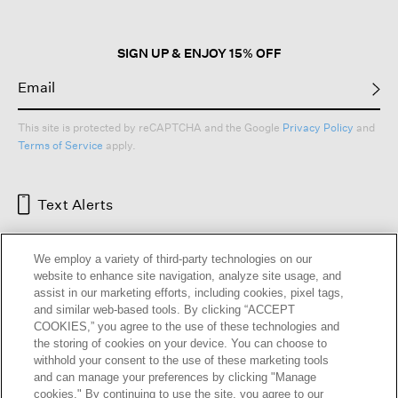
dialog.
SIGN UP & ENJOY 15% OFF
This site is protected by reCAPTCHA and the Google
Privacy Policy
and
Terms of Service
apply.
Text Alerts
We employ a variety of third-party technologies on our
website to enhance site navigation, analyze site usage, and
assist in our marketing efforts, including cookies, pixel tags,
and similar web-based tools. By clicking “ACCEPT
COOKIES,” you agree to the use of these technologies and
the storing of cookies on your device. You can choose to
withhold your consent to the use of these marketing tools
and can manage your preferences by clicking "Manage
HELP
RETURNS
GIFT CARDS
STORE LOCATOR
RENEW
cookies." By continuing to use the site, you agree to our