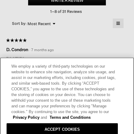
WRITE A REVIEW
.
profile
This
Sock
1–8 of 31 Reviews
action
3-
pack
will
≡
Menu
open
Sort by:
Most Recent
▼
a
Clicking
on
modal
the
dialog.
☆☆☆☆☆
☆☆☆☆☆
followin
button
5
D. Condron
·
7 months ago
will
out
update
of
the
FOOTIES
content
5
We employ a variety of third-party technologies on our
below
Good quality footies that stay on your feet without slipping . I
stars.
website to enhance site navigation, analyze site usage, and
do wish they were a bit thinner.
assist in our marketing efforts, including cookies, pixel tags,
and similar web-based tools. By clicking “ACCEPT
I recommend this product
✔
Yes
COOKIES,” you agree to the use of these technologies and
the storing of cookies on your device. You can choose to
Originally posted on
Cotton Low-profile Sock 3-pack
withhold your consent to the use of these marketing tools
and can manage your preferences by clicking "Manage
cookies." By continuing to use the site, you agree to our
Helpful?
Yes ·
0
No ·
0
Report
Privacy Policy
and
Terms and Conditions
ACCEPT COOKIES
REPLY