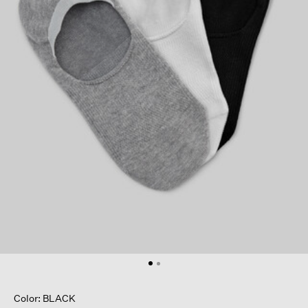
Color: BLACK