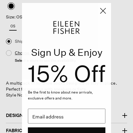
selected
Size: OS
OS
Ship
Sign Up & Enjoy
Choose Store
Select a store to see the availability
15% Off
A multipack of no-show socks designed to stay in place.
Perfect for wearing with sneakers or flats.
Be the first to know about new arrivals,
Style No. S6YRN-L0311
exclusive offers and more.
DESIGN
FABRIC