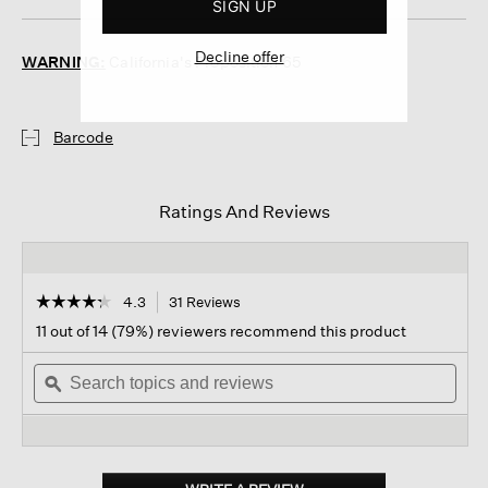
SIGN UP
Decline offer
WARNING:
California's Proposition 65
Barcode
Ratings And Reviews
☆☆☆☆☆
☆☆☆☆☆
4.3
31 Reviews
This
action
4.3
11 out of 14 (79%) reviewers recommend this product
out
will
of
Search
navigate
Sear
5
topics
ϙ
to
topi
stars.
and
reviews.
and
Read
reviews
revi
reviews
for
Cotton
Low-