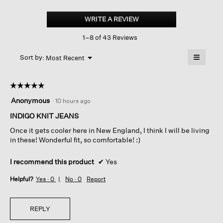
Cotton
Indigo
WRITE A REVIEW
.
Knit
This
Denim
1–8 of 43 Reviews
action
Lantern
Pant
will
≡
Menu
open
Sort by:
Most Recent
▼
a
Clicking
on
modal
the
dialog.
☆☆☆☆☆
☆☆☆☆☆
followin
button
5
Anonymous
·
10 hours ago
will
out
update
of
INDIGO KNIT JEANS
the
content
5
below
Once it gets cooler here in New England, I think I will be living
stars.
in these! Wonderful fit, so comfortable! :)
I recommend this product
✔
Yes
Helpful?
Yes ·
0
No ·
0
Report
REPLY