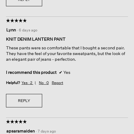
☆☆☆☆☆
☆☆☆☆☆
5
Lynn
·
6 days ago
out
of
KNIT DENIM LANTERN PANT
5
These pants were so comfortable that I bought a second pair.
stars.
They have the feel of your favorite sweatpants, but the look of
an elegant pair of jeans - perfection.
I recommend this product
✔
Yes
Helpful?
Yes ·
2
No ·
0
Report
REPLY
☆☆☆☆☆
☆☆☆☆☆
5
apsaramaiden
·
7 days ago
out