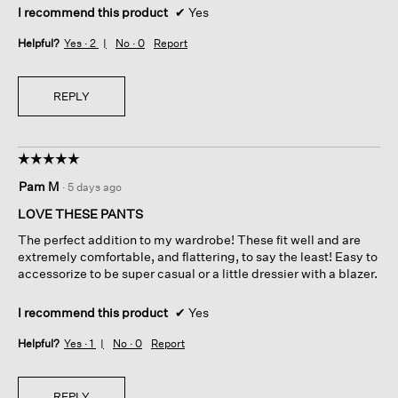
I recommend this product
✔
Yes
Helpful?
Yes ·
2
No ·
0
Report
REPLY
☆☆☆☆☆
☆☆☆☆☆
5
Pam M
·
5 days ago
out
of
LOVE THESE PANTS
5
The perfect addition to my wardrobe! These fit well and are
stars.
extremely comfortable, and flattering, to say the least! Easy to
accessorize to be super casual or a little dressier with a blazer.
I recommend this product
✔
Yes
Helpful?
Yes ·
1
No ·
0
Report
REPLY