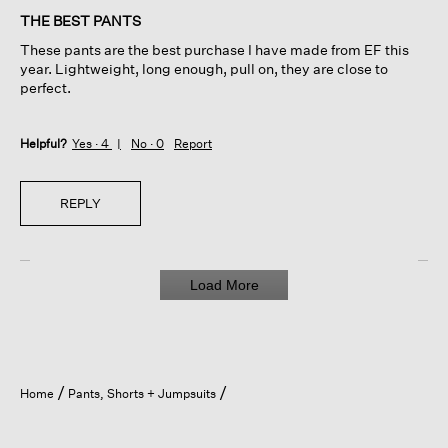
of
THE BEST PANTS
5
These pants are the best purchase I have made from EF this
stars.
year. Lightweight, long enough, pull on, they are close to
perfect.
Helpful?
Yes ·
4
No ·
0
Report
REPLY
Load More
Home
Pants, Shorts + Jumpsuits