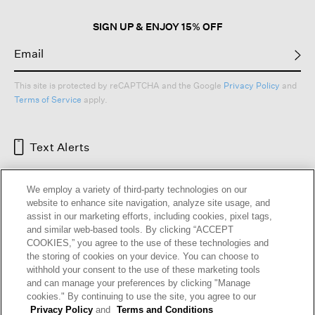
SIGN UP & ENJOY 15% OFF
This site is protected by reCAPTCHA and the Google
Privacy Policy
and
Terms of Service
apply.
Text Alerts
We employ a variety of third-party technologies on our
website to enhance site navigation, analyze site usage, and
assist in our marketing efforts, including cookies, pixel tags,
and similar web-based tools. By clicking “ACCEPT
COOKIES,” you agree to the use of these technologies and
the storing of cookies on your device. You can choose to
withhold your consent to the use of these marketing tools
and can manage your preferences by clicking "Manage
HELP
RETURNS
GIFT CARDS
STORE LOCATOR
RENEW
cookies." By continuing to use the site, you agree to our
OUR BRAND
CAREERS
Privacy Policy
and
Terms and Conditions