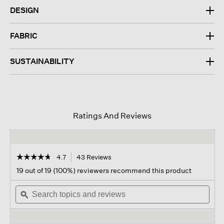
DESIGN
FABRIC
SUSTAINABILITY
Ratings And Reviews
☆☆☆☆☆
☆☆☆☆☆
4.7
43 Reviews
This
action
4.7
19 out of 19 (100%) reviewers recommend this product
out
will
of
Search
navigate
Sear
5
topics
ϙ
to
topi
stars.
and
reviews.
and
Read
reviews
revi
reviews
for