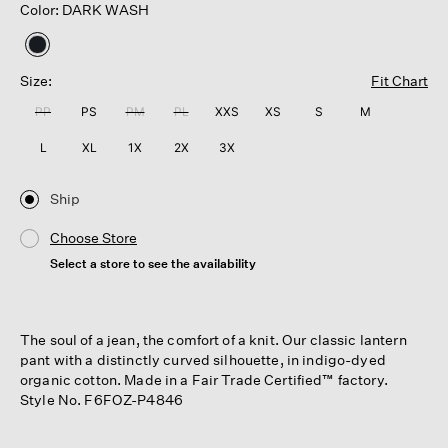
Color: DARK WASH
selected
Size:
Fit Chart
PP
PS
PM
PL
XXS
XS
S
M
L
XL
1X
2X
3X
Ship
Choose Store
Select a store to see the availability
The soul of a jean, the comfort of a knit. Our classic lantern
pant with a distinctly curved silhouette, in indigo-dyed
organic cotton. Made in a Fair Trade Certified™ factory.
Style No. F6FOZ-P4846