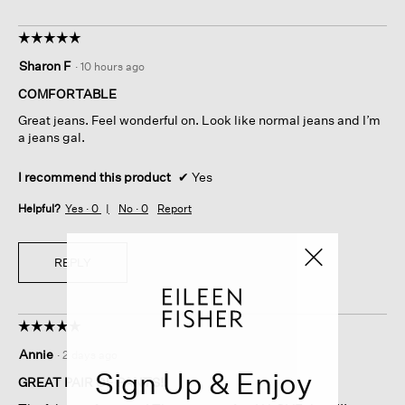
☆☆☆☆☆
☆☆☆☆☆
5
Sharon F
·
10 hours ago
out
of
COMFORTABLE
5
Great jeans. Feel wonderful on. Look like normal jeans and I’m
stars.
a jeans gal.
I recommend this product
✔
Yes
Helpful?
Yes ·
0
No ·
0
Report
REPLY
☆☆☆☆☆
☆☆☆☆☆
5
Annie
·
2 days ago
out
Sign Up & Enjoy
of
GREAT PAIR OF PANTS!!
5