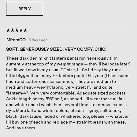
REPLY
☆☆☆☆☆
☆☆☆☆☆
5
MfromCO
·
5 days ago
out
of
SOFT, GENEROUSLY SIZED, VERY COMFY, CHIC!
5
These dark denim knit lantern pants run generously (I'm
stars.
currently at the top of my weight range -- they'll be loose later)
but fit well now in my usual EF size, L. So I'd say they run a
little bigger than many EF lantern pants this year (I have some
linen and cotton ones for summer.) They are medium to
medium heavy weight fabric, very stretchy, and quite
"lantern-y". Very very comfortable. Adequate sized pockets.
Ankle length on my 5'6" self, as hoped. I'll wear these all fall
and winter once I wash them several times to remove excess
dye. More fall and winter colors, please -- gray, soft black,
black, dark taupe, faded or whiskered too, please -- whatever.
I'll buy one of each and replace my straIght jeans with these.
And love them.