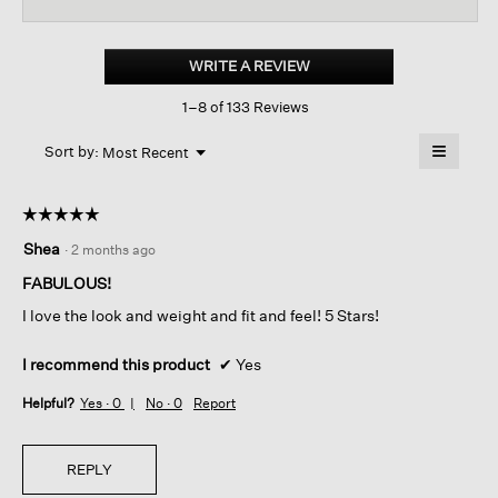
reviews
revi
for
Cotton
Hemp
WRITE A REVIEW
.
Stretch
This
Lantern
1–8 of 133 Reviews
action
Pant
will
≡
Menu
open
Sort by:
Most Recent
▼
a
Clicking
on
modal
the
dialog.
☆☆☆☆☆
☆☆☆☆☆
followin
button
5
Shea
·
2 months ago
will
out
update
of
the
FABULOUS!
content
5
below
I love the look and weight and fit and feel! 5 Stars!
stars.
I recommend this product
✔
Yes
Helpful?
Yes ·
0
No ·
0
Report
REPLY