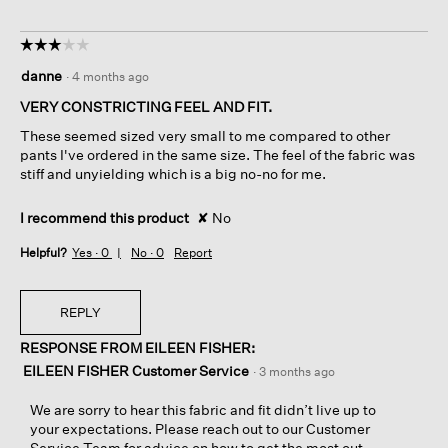
☆☆☆☆☆
☆☆☆☆☆
3
danne
·
4 months ago
out
of
VERY CONSTRICTING FEEL AND FIT.
5
These seemed sized very small to me compared to other
stars.
pants I've ordered in the same size. The feel of the fabric was
stiff and unyielding which is a big no-no for me.
I recommend this product
✘
No
Helpful?
Yes ·
0
No ·
0
Report
REPLY
RESPONSE FROM EILEEN FISHER:
EILEEN FISHER Customer Service
·
3 months ago
We are sorry to hear this fabric and fit didn’t live up to
your expectations. Please reach out to our Customer
Service Team for advice on how to get the most out