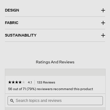
DESIGN
FABRIC
SUSTAINABILITY
Ratings And Reviews
☆☆☆☆☆
☆☆☆☆☆
4.1
133 Reviews
This
action
4.1
56 out of 71 (79%) reviewers recommend this product
out
will
of
Search
navigate
Sear
5
topics
ϙ
to
topi
stars.
and
reviews.
and
Read
reviews