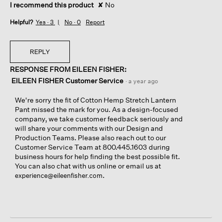
I recommend this product
✘
No
Helpful?
Yes ·
3
No ·
0
Report
REPLY
RESPONSE FROM EILEEN FISHER:
EILEEN FISHER Customer Service
·
a year ago
We're sorry the fit of Cotton Hemp Stretch Lantern
Pant missed the mark for you. As a design-focused
company, we take customer feedback seriously and
will share your comments with our Design and
Production Teams. Please also reach out to our
Customer Service Team at 800.445.1603 during
business hours for help finding the best possible fit.
You can also chat with us online or email us at
.
experience@eileenfisher.com