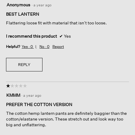
5
Anonymous
·
a year ago
out
of
BEST LANTERN
5
Flattering loose fit with material that isn’t too loose.
stars.
I recommend this product
✔
Yes
Helpful?
Yes ·
0
No ·
0
Report
REPLY
☆☆☆☆☆
☆☆☆☆☆
1
KMMM
·
a year ago
out
of
PREFER THE COTTON VERSION
5
The cotton hemp lantern pants are definitely baggier than the
stars.
cotton/elastane version. These stretch out and look way too
big and unflattering.