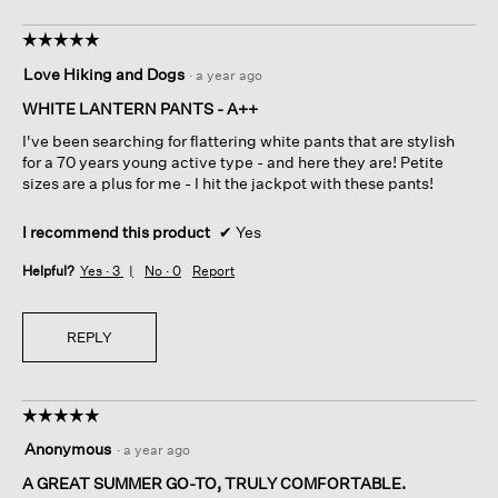
☆☆☆☆☆
☆☆☆☆☆
5
Love Hiking and Dogs
·
a year ago
out
of
WHITE LANTERN PANTS - A++
5
I've been searching for flattering white pants that are stylish
stars.
for a 70 years young active type - and here they are! Petite
sizes are a plus for me - I hit the jackpot with these pants!
I recommend this product
✔
Yes
Helpful?
Yes ·
3
No ·
0
Report
REPLY
☆☆☆☆☆
☆☆☆☆☆
5
Anonymous
·
a year ago
out
of
A GREAT SUMMER GO-TO, TRULY COMFORTABLE.