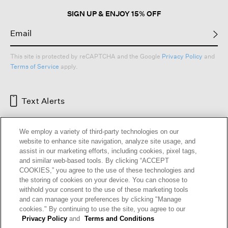
SIGN UP & ENJOY 15% OFF
This site is protected by reCAPTCHA and the Google
Privacy Policy
and
Terms of Service
apply.
Text Alerts
We employ a variety of third-party technologies on our
website to enhance site navigation, analyze site usage, and
assist in our marketing efforts, including cookies, pixel tags,
and similar web-based tools. By clicking “ACCEPT
COOKIES,” you agree to the use of these technologies and
the storing of cookies on your device. You can choose to
withhold your consent to the use of these marketing tools
and can manage your preferences by clicking "Manage
HELP
RETURNS
GIFT CARDS
STORE LOCATOR
RENEW
cookies." By continuing to use the site, you agree to our
OUR BRAND
CAREERS
Privacy Policy
and
Terms and Conditions