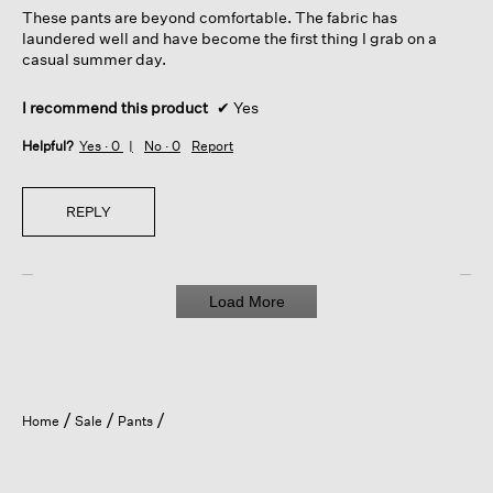
5
These pants are beyond comfortable. The fabric has
stars.
laundered well and have become the first thing I grab on a
casual summer day.
I recommend this product
✔
Yes
Helpful?
Yes ·
0
No ·
0
Report
REPLY
Load More
Home
Sale
Pants