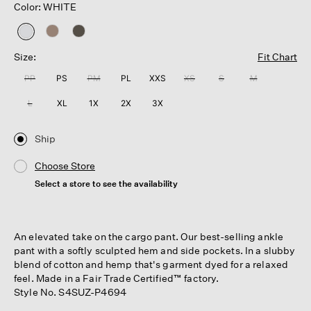
Color: WHITE
selected
Size:
Fit Chart
PP
PS
PM
PL
XXS
XS
S
M
L
XL
1X
2X
3X
Ship
Choose Store
Select a store to see the availability
An elevated take on the cargo pant. Our best-selling ankle
pant with a softly sculpted hem and side pockets. In a slubby
blend of cotton and hemp that's garment dyed for a relaxed
feel. Made in a Fair Trade Certified™ factory.
Style No. S4SUZ-P4694