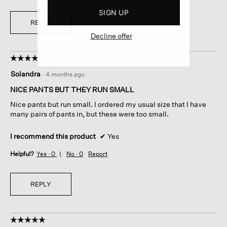
SIGN UP
REPLY
Decline offer
☆☆☆☆☆
☆☆☆☆☆
4
Solandra
·
4 months ago
out
of
NICE PANTS BUT THEY RUN SMALL
5
Nice pants but run small. I ordered my usual size that I have
stars.
many pairs of pants in, but these were too small.
I recommend this product
✔
Yes
Helpful?
Yes ·
0
No ·
0
Report
REPLY
☆☆☆☆☆
☆☆☆☆☆