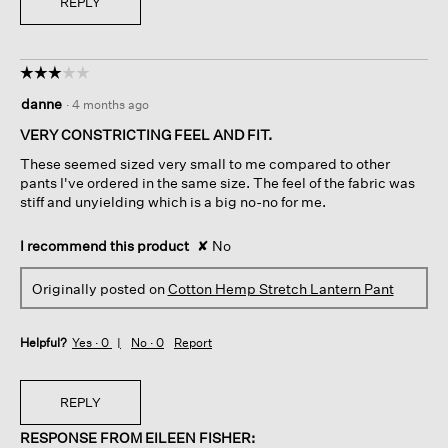
REPLY
☆☆☆☆☆
☆☆☆☆☆
3
danne
·
4 months ago
out
of
VERY CONSTRICTING FEEL AND FIT.
5
These seemed sized very small to me compared to other
stars.
pants I've ordered in the same size. The feel of the fabric was
stiff and unyielding which is a big no-no for me.
I recommend this product
✘
No
Originally posted on
Cotton Hemp Stretch Lantern Pant
Helpful?
Yes ·
0
No ·
0
Report
REPLY
RESPONSE FROM EILEEN FISHER: