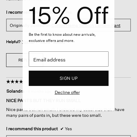
15% Off
I recommend this product
✔
Yes
Originally posted on
Cotton Hemp Stretch Lantern Pant
Be the first to know about new arrivals,
exclusive offers and more.
Helpful?
Yes ·
0
No ·
0
Report
REPLY
SIGN UP
☆☆☆☆☆
☆☆☆☆☆
4
Solandra
·
4 months ago
Decline offer
out
of
NICE PANTS BUT THEY RUN SMALL
5
Nice pants but run small. I ordered my usual size that I have
stars.
many pairs of pants in, but these were too small.
I recommend this product
✔
Yes