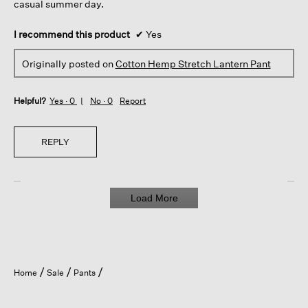
casual summer day.
I recommend this product
✔
Yes
Originally posted on
Cotton Hemp Stretch Lantern Pant
Helpful?
Yes ·
0
No ·
0
Report
REPLY
Load More
Home
Sale
Pants