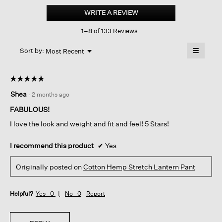
Hemp
WRITE A REVIEW
.
Stretch
This
Lantern
1–8 of 133 Reviews
action
Pant
will
≡
Menu
open
Sort by:
Most Recent
▼
a
Clicking
on
modal
the
dialog.
☆☆☆☆☆
☆☆☆☆☆
followin
button
5
Shea
·
2 months ago
will
out
update
of
the
FABULOUS!
content
5
below
I love the look and weight and fit and feel! 5 Stars!
stars.
I recommend this product
✔
Yes
Originally posted on
Cotton Hemp Stretch Lantern Pant
Helpful?
Yes ·
0
No ·
0
Report