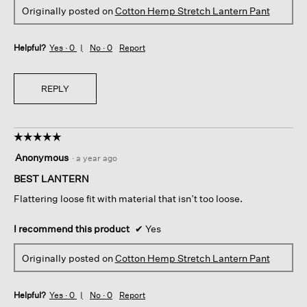
Originally posted on
Cotton Hemp Stretch Lantern Pant
Helpful?
Yes ·
0
No ·
0
Report
REPLY
☆☆☆☆☆
☆☆☆☆☆
5
Anonymous
·
a year ago
out
of
BEST LANTERN
5
Flattering loose fit with material that isn’t too loose.
stars.
I recommend this product
✔
Yes
Originally posted on
Cotton Hemp Stretch Lantern Pant
Helpful?
Yes ·
0
No ·
0
Report