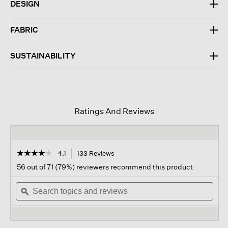
DESIGN
FABRIC
SUSTAINABILITY
Ratings And Reviews
☆☆☆☆☆
☆☆☆☆☆
4.1
133 Reviews
This
action
4.1
56 out of 71 (79%) reviewers recommend this product
out
will
of
Search
navigate
Sear
5
topics
ϙ
to
topi
stars.
and
reviews.
and
Read
reviews
revi
reviews
for
Cotton