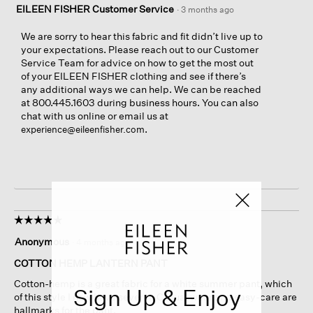
EILEEN FISHER Customer Service
·
3 months ago
We are sorry to hear this fabric and fit didn’t live up to
your expectations. Please reach out to our Customer
Service Team for advice on how to get the most out
of your EILEEN FISHER clothing and see if there’s
any additional ways we can help. We can be reached
at 800.445.1603 during business hours. You can also
chat with us online or email us at
.
experience@eileenfisher.com
☆☆☆☆☆
☆☆☆☆☆
5
Anonymous
·
4 months ago
out
of
COTTON HEMP LANTERN PANT
5
Cotton-hemp is a great fabric for a white summer pant, which
stars.
Sign Up & Enjoy
of this style I now have several. Casual wear and easy-care are
hallmarks for the pant.