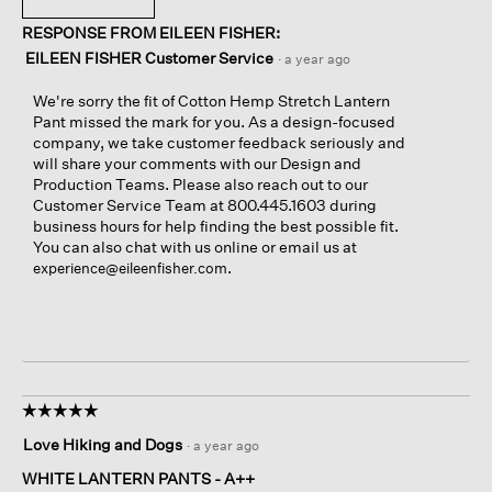
RESPONSE FROM EILEEN FISHER:
EILEEN FISHER Customer Service
·
a year ago
We're sorry the fit of Cotton Hemp Stretch Lantern
Pant missed the mark for you. As a design-focused
company, we take customer feedback seriously and
will share your comments with our Design and
Production Teams. Please also reach out to our
Customer Service Team at 800.445.1603 during
business hours for help finding the best possible fit.
You can also chat with us online or email us at
.
experience@eileenfisher.com
☆☆☆☆☆
☆☆☆☆☆
5
Love Hiking and Dogs
·
a year ago
out
of
WHITE LANTERN PANTS - A++