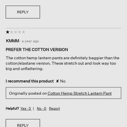
REPLY
☆☆☆☆☆
☆☆☆☆☆
1
KMMM
·
a year ago
out
of
PREFER THE COTTON VERSION
5
The cotton hemp lantern pants are definitely baggier than the
stars.
cotton/elastane version. These stretch out and look way too
big and unflattering.
I recommend this product
✘
No
Originally posted on
Cotton Hemp Stretch Lantern Pant
Helpful?
Yes ·
3
No ·
0
Report
REPLY