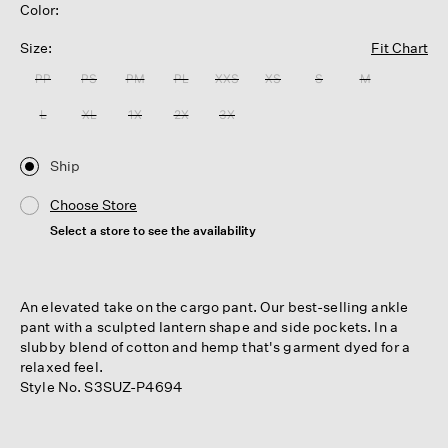
Color:
Size:
Fit Chart
PP
PS
PM
PL
XXS
XS
S
M
L
XL
1X
2X
3X
Ship
Choose Store
Select a store to see the availability
An elevated take on the cargo pant. Our best-selling ankle
pant with a sculpted lantern shape and side pockets. In a
slubby blend of cotton and hemp that's garment dyed for a
relaxed feel.
Style No. S3SUZ-P4694