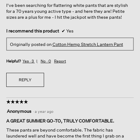
5
I've been searching for flattering white pants that are stylish
stars.
for a 70 years young active type - and here they are! Petite
sizes are a plus for me - I hit the jackpot with these pants!
I recommend this product
✔
Yes
Originally posted on
Cotton Hemp Stretch Lantern Pant
Helpful?
Yes ·
3
No ·
0
Report
REPLY
☆☆☆☆☆
☆☆☆☆☆
5
Anonymous
·
a year ago
out
of
A GREAT SUMMER GO-TO, TRULY COMFORTABLE.
5
These pants are beyond comfortable. The fabric has
stars.
laundered well and have become the first thing I grab on a