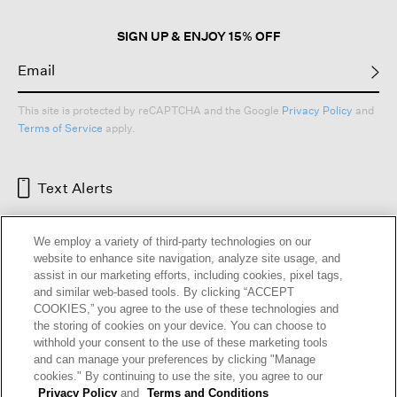
SIGN UP & ENJOY 15% OFF
This site is protected by reCAPTCHA and the Google
Privacy Policy
and
Terms of Service
apply.
Text Alerts
We employ a variety of third-party technologies on our
website to enhance site navigation, analyze site usage, and
assist in our marketing efforts, including cookies, pixel tags,
and similar web-based tools. By clicking “ACCEPT
COOKIES,” you agree to the use of these technologies and
the storing of cookies on your device. You can choose to
withhold your consent to the use of these marketing tools
and can manage your preferences by clicking "Manage
HELP
RETURNS
GIFT CARDS
STORE LOCATOR
RENEW
cookies." By continuing to use the site, you agree to our
OUR BRAND
CAREERS
Privacy Policy
and
Terms and Conditions