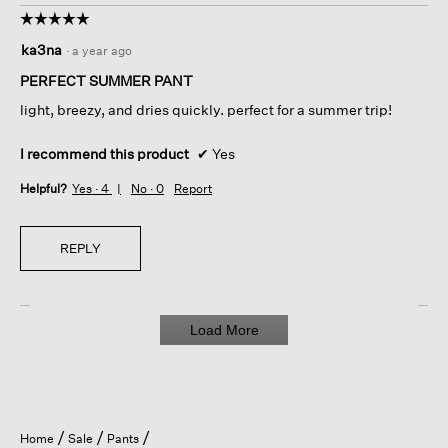
☆☆☆☆☆
☆☆☆☆☆
5
ka3na
·
a year ago
out
of
PERFECT SUMMER PANT
5
light, breezy, and dries quickly. perfect for a summer trip!
stars.
I recommend this product
✔
Yes
Helpful?
Yes ·
4
No ·
0
Report
REPLY
Load More
Home
Sale
Pants