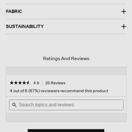
FABRIC
SUSTAINABILITY
Ratings And Reviews
☆☆☆☆☆
☆☆☆☆☆
4.6
25 Reviews
This
action
4.6
4 out of 6 (67%) reviewers recommend this product
out
will
of
Search
navigate
Sear
5
topics
ϙ
to
topi
stars.
and
reviews.
and
Read
reviews
revi
reviews
for
Cotton
Blend