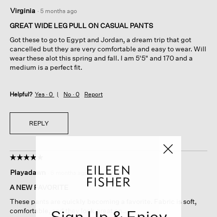
5
Virginia
·
5 months ago
out
of
GREAT WIDE LEG PULL ON CASUAL PANTS
5
Got these to go to Egypt and Jordan, a dream trip that got
stars.
cancelled but they are very comfortable and easy to wear. Will
wear these alot this spring and fall. I am 5'5" and 170 and a
medium is a perfect fit.
Helpful?
Yes ·
0
No ·
0
Report
REPLY
☆☆☆☆☆
☆☆☆☆☆
5
Playadawn
·
6 months ago
out
of
A NEW FAVORITE
5
These pants are quickly becoming a favorite. Fabric is soft,
stars.
comfortable, and they look great on..
Sign Up & Enjoy