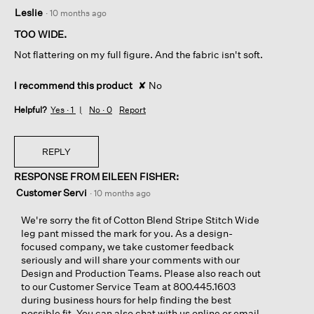
3
Leslie
·
10 months ago
out
of
TOO WIDE.
5
Not flattering on my full figure. And the fabric isn't soft.
stars.
I recommend this product
✘
No
Helpful?
Yes ·
1
No ·
0
Report
REPLY
RESPONSE FROM EILEEN FISHER:
Customer Servi
·
10 months ago
We're sorry the fit of Cotton Blend Stripe Stitch Wide
leg pant missed the mark for you. As a design-
focused company, we take customer feedback
seriously and will share your comments with our
Design and Production Teams. Please also reach out
to our Customer Service Team at 800.445.1603
during business hours for help finding the best
possible fit. You can also chat with us online or email