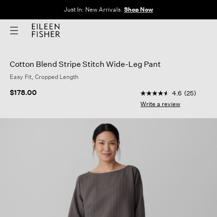
Just In: New Arrivals.
Shop Now
Cotton Blend Stripe Stitch Wide-Leg Pant
Easy Fit, Cropped Length
5 out of 5 Customer R
$178.00
4.6
(25)
4.6
out
Write a review
of
5
stars,
average
rating
value.
Read
25
Reviews.
Same
page
link.