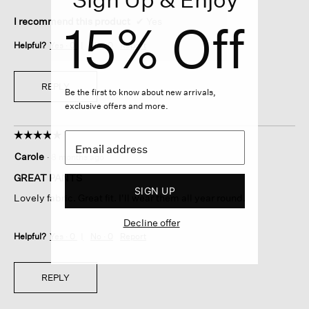
15% Off
I recommend this product
✔
Yes
Helpful?
Yes ·
0
No ·
0
Report
REPLY
Be the first to know about new arrivals,
exclusive offers and more.
☆☆☆☆☆
☆☆☆☆☆
5
Carole
·
8 months ago
out
of
GREAT PANTS
5
SIGN UP
Lovely fabric. Great fit. I'll wear them all year round.
stars.
Decline offer
Helpful?
Yes ·
0
No ·
0
Report
REPLY