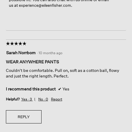
us at
.
experience@eileenfisher.com
☆☆☆☆☆
☆☆☆☆☆
5
Sarah Norrbom
·
10 months ago
out
of
WEAR ANYWHERE PANTS
5
Couldn't be comfortable. Pull on, soft as a cotton ball, flowy
stars.
and just the right length. Perfect.
I recommend this product
✔
Yes
Helpful?
Yes ·
3
No ·
0
Report
REPLY