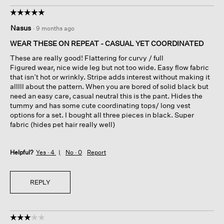
☆☆☆☆☆
☆☆☆☆☆
5
Nasus
·
9 months ago
out
of
WEAR THESE ON REPEAT - CASUAL YET COORDINATED
5
These are really good! Flattering for curvy / full
stars.
Figured wear, nice wide leg but not too wide. Easy flow fabric
that isn’t hot or wrinkly. Stripe adds interest without making it
alllll about the pattern. When you are bored of solid black but
need an easy care, casual neutral this is the pant. Hides the
tummy and has some cute coordinating tops/ long vest
options for a set. I bought all three pieces in black. Super
fabric (hides pet hair really well)
Helpful?
Yes ·
4
No ·
0
Report
REPLY
☆☆☆☆☆
☆☆☆☆☆