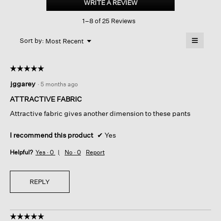
WRITE A REVIEW
.
Stripe
This
Stitch
1–8 of 25 Reviews
action
Wide-
leg
will
≡
Pant
Menu
open
Sort by:
Most Recent
▼
a
Clicking
on
modal
the
dialog.
☆☆☆☆☆
☆☆☆☆☆
followin
button
5
jggarey
·
5 months ago
will
out
update
of
the
ATTRACTIVE FABRIC
content
5
below
Attractive fabric gives another dimension to these pants
stars.
I recommend this product
✔
Yes
Helpful?
Yes ·
0
No ·
0
Report
REPLY
☆☆☆☆☆
☆☆☆☆☆