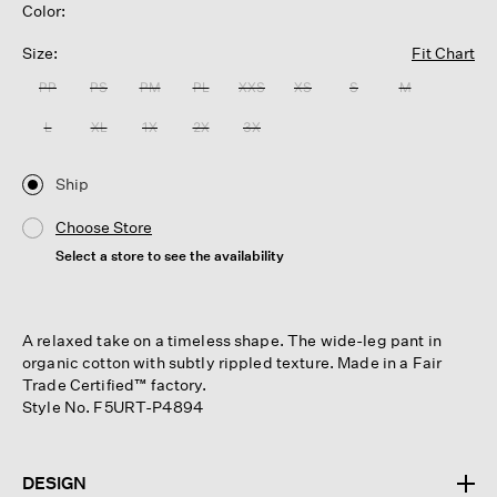
Color:
Size:
Fit Chart
PP
PS
PM
PL
XXS
XS
S
M
L
XL
1X
2X
3X
Ship
Choose Store
Select a store to see the availability
A relaxed take on a timeless shape. The wide-leg pant in
organic cotton with subtly rippled texture. Made in a Fair
Trade Certified™ factory.
Style No. F5URT-P4894
DESIGN