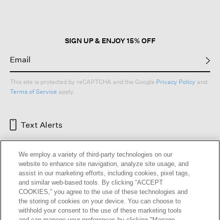
SIGN UP & ENJOY 15% OFF
This site is protected by reCAPTCHA and the Google
Privacy Policy
and
Terms of Service
apply.
Text Alerts
We employ a variety of third-party technologies on our
website to enhance site navigation, analyze site usage, and
assist in our marketing efforts, including cookies, pixel tags,
and similar web-based tools. By clicking “ACCEPT
COOKIES,” you agree to the use of these technologies and
the storing of cookies on your device. You can choose to
withhold your consent to the use of these marketing tools
and can manage your preferences by clicking "Manage