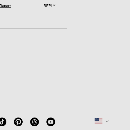
REPLY
Report