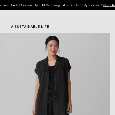
e Sale: End of Season. Up to 60% off original prices. New styles added.
Shop N
A SUSTAINABLE LIFE