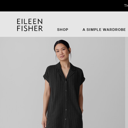
Th
SHOP
A SIMPLE WARDROBE