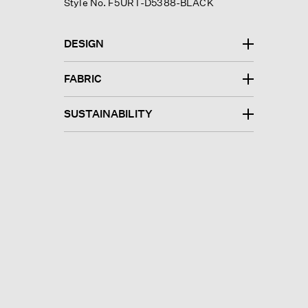
Style No. F5URT-D5388-BLACK
DESIGN
FABRIC
SUSTAINABILITY