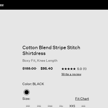
ow
Cotton Blend Stripe Stitch
Shirtdress
Boxy Fit, Knee Length
5 out of 5 Customer Ratin
Price reduced from
to
$188.00
$95.40
5.0
(1)
5.0
out
Write a review
of
5
Color: BLACK
stars,
average
rating
selected
value.
Size:
Fit Chart
Read
a
PP
PS
PM
PL
XXS
XS