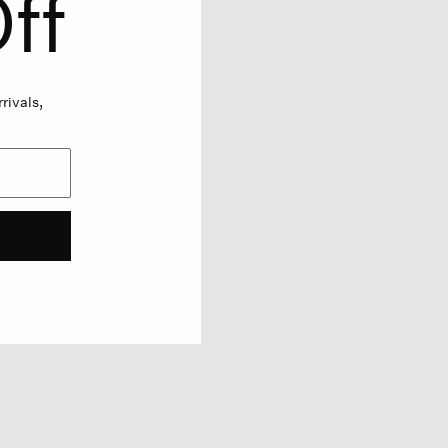
ff
rivals,