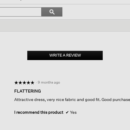
ate
Search
ϙ
topics
Search
s.
and
reviews
WRITE A REVIEW
.
This
action
will
open
·
9 months ago
☆☆☆☆☆
☆☆☆☆☆
a
modal
5
FLATTERING
dialog.
out
Attractive dress, very nice fabric and good fit. Good purchas
of
5
stars.
I recommend this product
✔
Yes