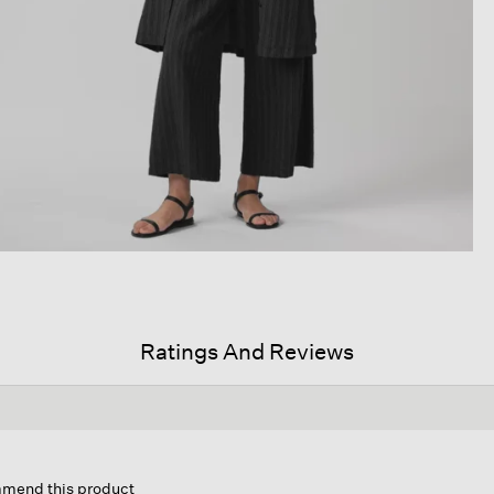
Ratings And Reviews
ommend this product