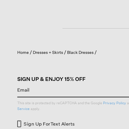
Home
Dresses + Skirts
Black Dresses
SIGN UP & ENJOY 15% OFF
This site is protected by reCAPTCHA and the Google
Privacy Policy
a
Service
apply.
Sign Up For
Text Alerts