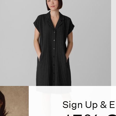
Sign Up & E