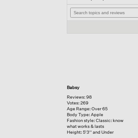
out
will
of
Search
navig
5
topics
to
stars.
and
review
Read
reviews
reviews
for
Babsy
Reviews:
98
Votes:
269
Age Range:
Over 65
Body Type:
Apple
Fashion style:
Classic: know
what works & lasts
Height:
5'3'' and Under