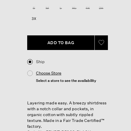
Review.
Same
S
M
L
XL
1X
2X
page
link.
3X
ADD TO BAG
Ship
Choose Store
Select a store to see the availability
Layering made easy. A breezy shirtdress
with a notch collar and pockets, in
organic cotton with subtly rippled
texture. Made in a Fair Trade Certified™
factory.