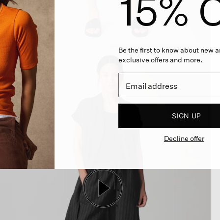
15% O
Be the first to know about new ar
exclusive offers and more.
SIGN UP
Decline offer