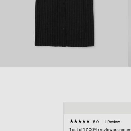
☆☆☆☆☆
☆☆☆☆☆
5.0
1 Review
This
action
5
1 out of 1 (100%) reviewers rec