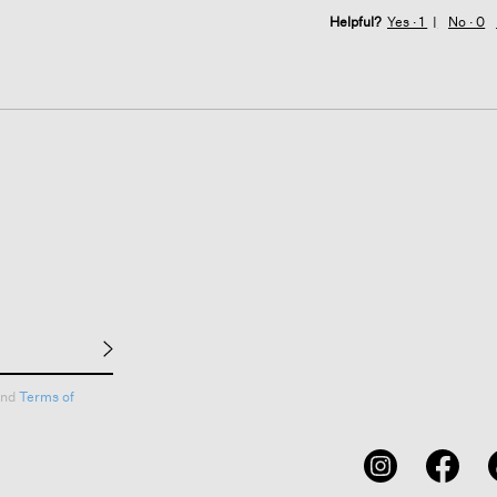
Helpful?
Yes ·
1
No ·
0
nd
Terms of