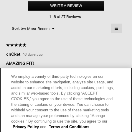
Blend
WRITE A REVIEW
.
Ponte
This
Wide-
1–8 of 27 Reviews
action
leg
Trouser
will
≡
Menu
open
Sort by:
Most Recent
▼
a
Clicking
on
modal
the
dialog.
☆☆☆☆☆
☆☆☆☆☆
followin
button
5
criCket
·
16 days ago
will
out
update
of
the
AMAZING FIT!
content
5
below
I bought this pant in two colors. I am obsessed with the look
stars.
We employ a variety of third-party technologies on our
and feel of these pants. Amazing quality! Fabulous fit!
website to enhance site navigation, analyze site usage, and
assist in our marketing efforts, including cookies, pixel tags,
I recommend this product
✔
Yes
and similar web-based tools. By clicking “ACCEPT
COOKIES,” you agree to the use of these technologies and
Helpful?
Yes ·
1
No ·
0
Report
the storing of cookies on your device. You can choose to
withhold your consent to the use of these marketing tools
and can manage your preferences by clicking "Manage
REPLY
cookies." By continuing to use the site, you agree to our
Privacy Policy
and
Terms and Conditions