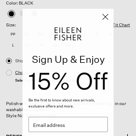
Color: BLACK
selected
Size:
Fit Chart
PP
PS
PM
PL
XXS
XS
S
M
L
XL
1X
2X
3X
Sign Up & Enjoy
Ship
15% Off
Choose Store
Select a store to see the availability
Be the first to know about new arrivals,
Polish with ease. A structured trouser with a wide leg, in our
exclusive offers and more.
washable ponte knit.
Style No. S6OKB-P4856