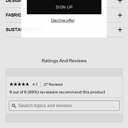
DESIGN
SIGN UP
FABRIC
Decline offer
SUSTAINABILITY
Ratings And Reviews
☆☆☆☆☆
☆☆☆☆☆
4.7
27 Reviews
This
action
4.7
8 out of 9 (89%) reviewers recommend this product
out
will
of
Search
navigate
Sear
5
topics
ϙ
to
topi
stars.
and
reviews.
and
Read
reviews
revi
reviews
for
Cotton