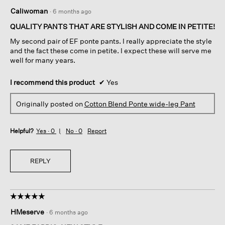
5
Caliwoman
·
6 months ago
out
of
QUALITY PANTS THAT ARE STYLISH AND COME IN PETITE!
5
My second pair of EF ponte pants. I really appreciate the style
stars.
and the fact these come in petite. I expect these will serve me
well for many years.
I recommend this product
✔
Yes
Originally posted on
Cotton Blend Ponte wide-leg Pant
Helpful?
Yes ·
0
No ·
0
Report
REPLY
☆☆☆☆☆
☆☆☆☆☆
5
HMeserve
·
6 months ago
out
of