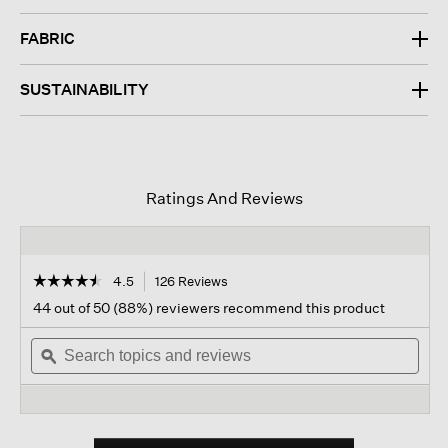
FABRIC
SUSTAINABILITY
Ratings And Reviews
☆☆☆☆☆
☆☆☆☆☆
4.5
126 Reviews
This
action
4.5
44 out of 50 (88%) reviewers recommend this product
out
will
of
Search
navigate
Sear
5
topics
ϙ
to
topi
stars.
and
reviews.
and
Read
reviews
revi
reviews
for
Cotton
Blend