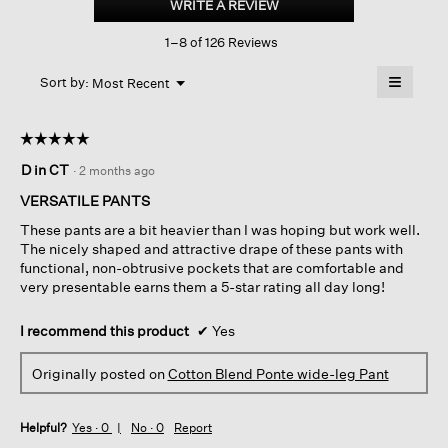
WRITE A REVIEW
.
Ponte
This
Wide-
1–8 of 126 Reviews
action
leg
Pant
will
≡
Menu
open
Sort by:
Most Recent
▼
a
Clicking
on
modal
the
dialog.
☆☆☆☆☆
☆☆☆☆☆
followin
button
5
D in CT
·
2 months ago
will
out
update
of
the
VERSATILE PANTS
content
5
below
These pants are a bit heavier than I was hoping but work well.
stars.
The nicely shaped and attractive drape of these pants with
functional, non-obtrusive pockets that are comfortable and
very presentable earns them a 5-star rating all day long!
I recommend this product
✔
Yes
Originally posted on
Cotton Blend Ponte wide-leg Pant
Helpful?
Yes ·
0
No ·
0
Report