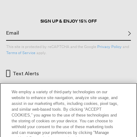
SIGN UP & ENJOY 15% OFF
This site is protected by reCAPTCHA and the Google
Privacy Policy
and
Terms of Service
apply.
Text Alerts
We employ a variety of third-party technologies on our
website to enhance site navigation, analyze site usage, and
assist in our marketing efforts, including cookies, pixel tags,
and similar web-based tools. By clicking “ACCEPT
COOKIES,” you agree to the use of these technologies and
the storing of cookies on your device. You can choose to
withhold your consent to the use of these marketing tools
and can manage your preferences by clicking "Manage
HELP
RETURNS
GIFT CARDS
STORE LOCATOR
RENEW