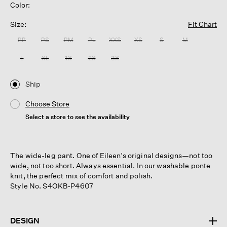
Color:
Size:
Fit Chart
PP
PS
PM
PL
XXS
XS
S
M
L
XL
1X
2X
3X
Ship
Choose Store
Select a store to see the availability
The wide-leg pant. One of Eileen’s original designs—not too
wide, not too short. Always essential. In our washable ponte
knit, the perfect mix of comfort and polish.
Style No. S4OKB-P4607
DESIGN