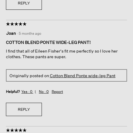
REPLY
☆☆☆☆☆
☆☆☆☆☆
5
Joan
·
5 months ago
out
of
COTTON BLEND PONTE WIDE-LEG PANT!
5
I find that all of Eileen Fisher's fit me perfectly so I love her
stars.
clothes. These pants are super.
Originally posted on
Cotton Blend Ponte wide-leg Pant
Helpful?
Yes ·
0
No ·
0
Report
REPLY
☆☆☆☆☆
☆☆☆☆☆