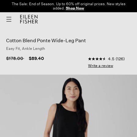
The Sale: End of Season. Up to 60% off original prices. New styles
added.
Shop Now
Cotton Blend Ponte Wide-Leg Pant
Easy Fit, Ankle Length
5 out of 5 Customer R
Price reduced from
to
$178.00
$89.40
4.5
(126)
4.5
out
Write a review
of
5
stars,
average
rating
value.
Read
126
Reviews.
Same
page
link.