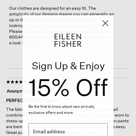
Our clothes are designed for an easy fit. The
simplicity of our designs means you can generally go
up or down a size, depending on whether you’re
looking for a more relaxed or body-skimming fit.
Please reach out to our Customer Service Team at
800.445.1603 during business hours for help finding
a look you love.
Sign Up & Enjoy
15% Off
☆☆☆☆☆
☆☆☆☆☆
5
Anonymous
·
2 months ago
out
of
PERFECT "GO TO" PANTS
5
Be the first to know about new arrivals,
The fabric, its weight, the drape and style of the pants all
stars.
exclusive offers and more.
combine to work really well for my needs. They can be worn to
dress-up or worn to work. Pockets are unobtrusive when pants
are being worn. Laundering and packing these pants is easy.
Great purchase for year-round use world-wide!