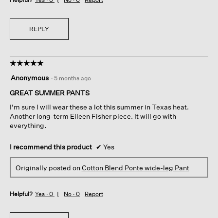
REPLY
☆☆☆☆☆
☆☆☆☆☆
5
Anonymous
·
5 months ago
out
of
GREAT SUMMER PANTS
5
I'm sure I will wear these a lot this summer in Texas heat.
stars.
Another long-term Eileen Fisher piece. It will go with
everything.
I recommend this product
✔
Yes
Originally posted on
Cotton Blend Ponte wide-leg Pant
Helpful?
Yes ·
0
No ·
0
Report