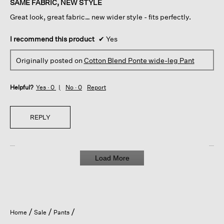
SAME FABRIC, NEW STYLE
5
Great look, great fabric… new wider style - fits perfectly.
stars.
I recommend this product
✔
Yes
Originally posted on
Cotton Blend Ponte wide-leg Pant
Helpful?
Yes ·
0
No ·
0
Report
REPLY
Load More
Home
Sale
Pants