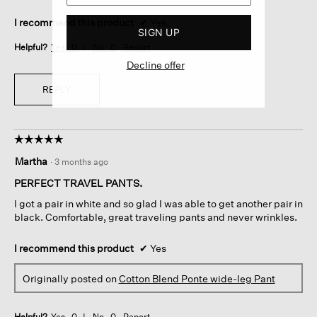
I recommend this product
✔
Yes
SIGN UP
Helpful?
Yes ·
0
No ·
0
Report
Decline offer
REPLY
☆☆☆☆☆
☆☆☆☆☆
5
Martha
·
3 months ago
out
of
PERFECT TRAVEL PANTS.
5
I got a pair in white and so glad I was able to get another pair in
stars.
black. Comfortable, great traveling pants and never wrinkles.
I recommend this product
✔
Yes
Originally posted on
Cotton Blend Ponte wide-leg Pant
Helpful?
Yes ·
0
No ·
0
Report