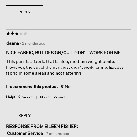
REPLY
☆☆☆☆☆
☆☆☆☆☆
3
danna
·
2 months ago
out
of
NICE FABRIC, BUT DESIGN/CUT DIDN'T WORK FOR ME
5
This pant is a fabric that is nice, medium weight ponte.
stars.
However, the cut of the pant just didn't work for me. Excess
fabric in some areas and not flattering.
I recommend this product
✘
No
Helpful?
Yes ·
0
No ·
0
Report
REPLY
RESPONSE FROM EILEEN FISHER:
Customer Service
·
2 months ago