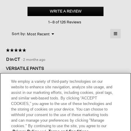
Cotton
Blend
WRITE A REVIEW
.
Ponte wide-
This
leg
1–8 of 126 Reviews
action
Pant
will
≡
Menu
open
Sort by:
Most Recent
▼
a
Clicking
on
modal
the
dialog.
☆☆☆☆☆
☆☆☆☆☆
followin
button
5
D in CT
·
2 months ago
will
out
update
of
the
VERSATILE PANTS
content
5
below
These pants are a bit heavier than I was hoping but work well.
stars.
We employ a variety of third-party technologies on our
The nicely shaped and attractive drape of these pants with
website to enhance site navigation, analyze site usage, and
functional, non-obtrusive pockets that are comfortable and
assist in our marketing efforts, including cookies, pixel tags,
very presentable earns them a 5-star rating all day long!
and similar web-based tools. By clicking “ACCEPT
COOKIES,” you agree to the use of these technologies and
I recommend this product
✔
Yes
the storing of cookies on your device. You can choose to
withhold your consent to the use of these marketing tools
Helpful?
Yes ·
0
No ·
0
Report
and can manage your preferences by clicking "Manage
cookies." By continuing to use the site, you agree to our