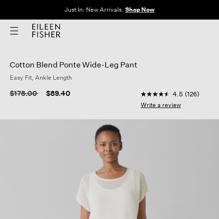
Just In: New Arrivals.
Shop Now
Cotton Blend Ponte Wide-Leg Pant
Easy Fit, Ankle Length
3.1 out of 5 Customer
Price reduced from
to
$178.00
$89.40
4.5
(126)
4.5
out
Write a review
of
5
stars,
average
rating
value.
Read
126
Reviews.
Same
page
link.