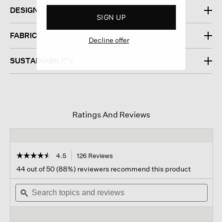
DESIGN
SIGN UP
FABRIC
Decline offer
SUSTAINABILITY
Ratings And Reviews
☆☆☆☆☆
☆☆☆☆☆
4.5
126 Reviews
This
action
4.5
44 out of 50 (88%) reviewers recommend this product
out
will
of
Search
navigate
Sear
5
topics
ϙ
to
topi
stars.
and
reviews.
and
Read
reviews
revi
reviews
for