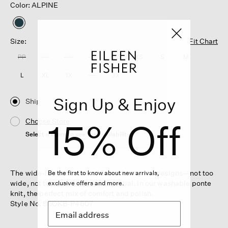
Color: ALPINE
selected
Size:
Fit Chart
PP
PS
PM
PL
XXS
XS
S
M
L
XL
1X
2X
3X
Sign Up & Enjoy
Ship
15% Off
Choose Store
Select a store to see the availability
The wide-leg pant. One of Eileen’s original designs—not too
Be the first to know about new arrivals,
wide, not too short. Always essential. In our washable ponte
exclusive offers and more.
knit, the perfect mix of comfort and polish.
Style No. S5OKB-P4607