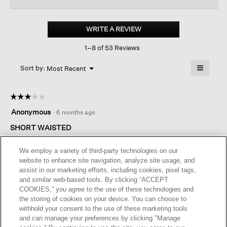
for
Cotton
And
WRITE A REVIEW
.
Recycled
This
Cashmere
1–8 of 53 Reviews
action
Thermal
Crew
will
≡
Neck
Menu
open
Sort by:
Most Recent
▼
Top
a
Clicking
on
modal
the
dialog.
☆☆☆☆☆
☆☆☆☆☆
followin
button
3
Anonymous
·
6 months ago
will
out
update
of
SHORT WAISTED
the
content
5
below
I am long-waisted and it was too short for me. Is a beautiful
stars.
We employ a variety of third-party technologies on our
sweater. Well made and very soft. Definitely recommend
website to enhance site navigation, analyze site usage, and
buying it
assist in our marketing efforts, including cookies, pixel tags,
and similar web-based tools. By clicking “ACCEPT
COOKIES,” you agree to the use of these technologies and
Helpful?
Yes ·
0
No ·
0
Report
the storing of cookies on your device. You can choose to
withhold your consent to the use of these marketing tools
and can manage your preferences by clicking "Manage
REPLY