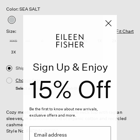
Color: SEA SALT
selected
Size:
Fit Chart
XXS
XS
S
M
L
XL
1X
2X
3X
Sign Up & Enjoy
Ship
15% Off
Choose Store
Select a store to see the availability
Be the first to know about new arrivals,
Cozy meets refined. A classic crew neck top with raglan
exclusive offers and more.
sleeves, in a textural blend of organic cotton and recycled
cashmere.
Style No. F4DNN-W6180