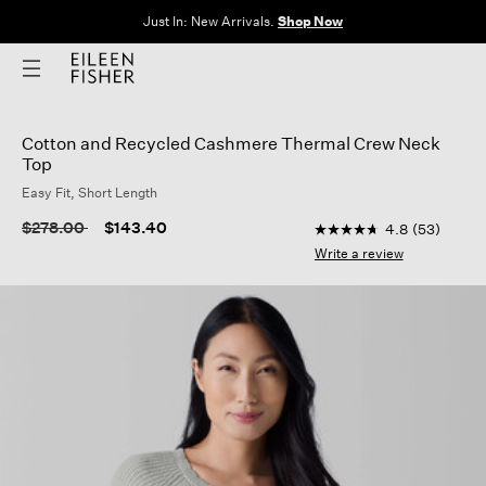
The Sale: End of Season. Up to 60% off original prices. New styles
added.
Shop Now
Cotton and Recycled Cashmere Thermal Crew Neck
Top
Easy Fit, Short Length
4.6 out of 5 Customer
Price reduced from
to
$278.00
$143.40
4.8
(53)
4.8
out
Write a review
of
5
stars,
average
rating
value.
Read
53
Reviews.
Same
page
link.