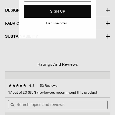
DESIGN
SIGN UP
FABRIC
Decline offer
SUSTAINABILITY
Ratings And Reviews
☆☆☆☆☆
☆☆☆☆☆
4.8
53 Reviews
This
action
4.8
17 out of 20 (85%) reviewers recommend this product
out
will
of
Search
navigate
Sear
5
topics
ϙ
to
topi
stars.
and
reviews.
and
Read
reviews
revi
reviews