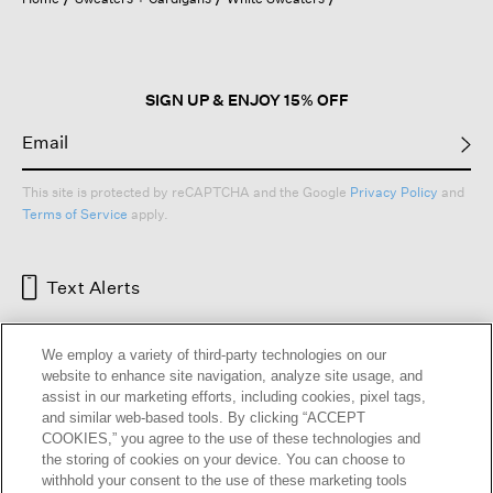
a
modal
dialog.
SIGN UP & ENJOY 15% OFF
This site is protected by reCAPTCHA and the Google
Privacy Policy
and
Terms of Service
apply.
Text Alerts
We employ a variety of third-party technologies on our
website to enhance site navigation, analyze site usage, and
assist in our marketing efforts, including cookies, pixel tags,
and similar web-based tools. By clicking “ACCEPT
COOKIES,” you agree to the use of these technologies and
the storing of cookies on your device. You can choose to
withhold your consent to the use of these marketing tools