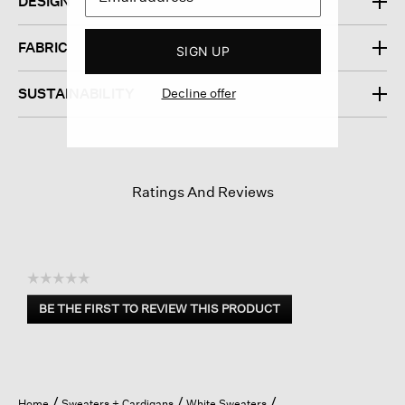
DESIGN
FABRIC
SIGN UP
Decline offer
SUSTAINABILITY
Ratings And Reviews
☆☆☆☆☆
No
BE THE FIRST TO REVIEW THIS PRODUCT
rating
.
value
This
action
will
open
Home
Sweaters + Cardigans
White Sweaters