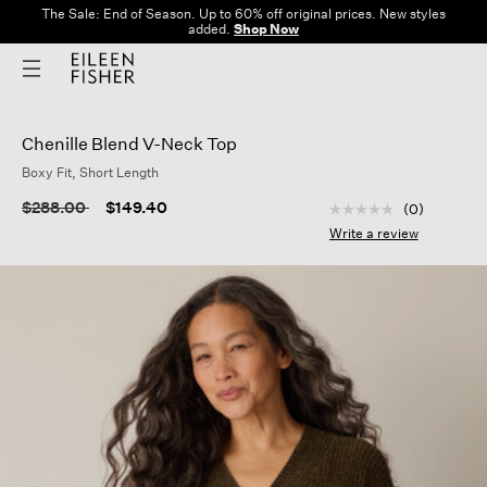
The Sale: End of Season. Up to 60% off original prices. New styles
added.
Shop Now
Chenille Blend V-Neck Top
Boxy Fit, Short Length
4.1 out of 5 Custom
Price reduced from
to
$288.00
$149.40
(0)
No
rating
Write a review
value
Same
page
link.