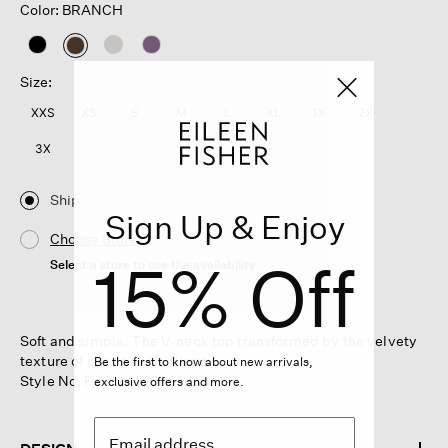
Color: BRANCH
selected
Size:
XXS
XS
S
M
L
XL
1X
2X
3X
Ship
Sign Up & Enjoy
Choose Store
15% Off
Select a store to see the availability
Soft and simple. The V-neck top transformed by the velvety
texture of our Chenille Blend.
Be the first to know about new arrivals,
Style No. F5CHY-W6261-CHALK
exclusive offers and more.