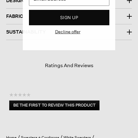
DESIGN
FABRIC
SIGN UP
Decline offer
SUSTAINABILITY
Ratings And Reviews
☆☆☆☆☆
No
BE THE FIRST TO REVIEW THIS PRODUCT
rating
.
value
This
action
will
open
Home
Sweaters + Cardigans
White Sweaters