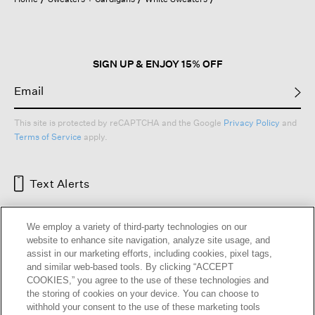
a
modal
dialog.
SIGN UP & ENJOY 15% OFF
This site is protected by reCAPTCHA and the Google
Privacy Policy
and
Terms of Service
apply.
Text Alerts
We employ a variety of third-party technologies on our
website to enhance site navigation, analyze site usage, and
assist in our marketing efforts, including cookies, pixel tags,
and similar web-based tools. By clicking “ACCEPT
COOKIES,” you agree to the use of these technologies and
the storing of cookies on your device. You can choose to
withhold your consent to the use of these marketing tools