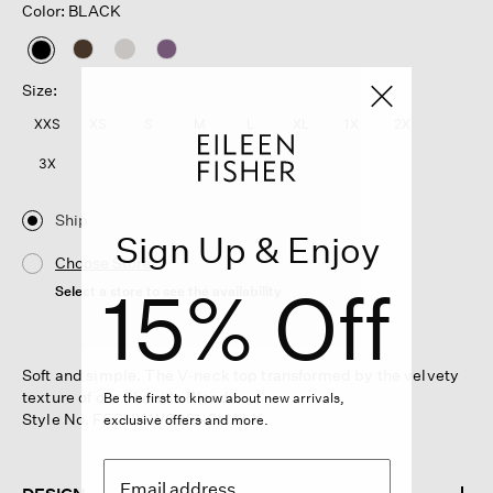
Color: BLACK
selected
Size:
XXS
XS
S
M
L
XL
1X
2X
3X
Ship
Sign Up & Enjoy
Choose Store
15% Off
Select a store to see the availability
Soft and simple. The V-neck top transformed by the velvety
texture of our Chenille Blend.
Be the first to know about new arrivals,
Style No. F5CHY-W6261-CHALK
exclusive offers and more.