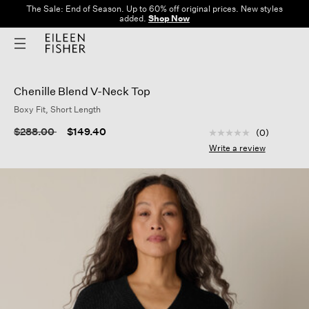
The Sale: End of Season. Up to 60% off original prices. New styles
added.
Shop Now
Chenille Blend V-Neck Top
Boxy Fit, Short Length
4.1 out of 5 Custom
Price reduced from
to
$288.00
$149.40
(0)
No
rating
Write a review
value
Same
page
link.