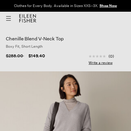
Clothes for Every Body. Available in Sizes XXS–3X.
Shop Now
Chenille Blend V-Neck Top
Boxy Fit, Short Length
4.5 out of 5 Custom
Price reduced from
to
$288.00
$149.40
(0)
No
rating
Write a review
value
Same
page
link.