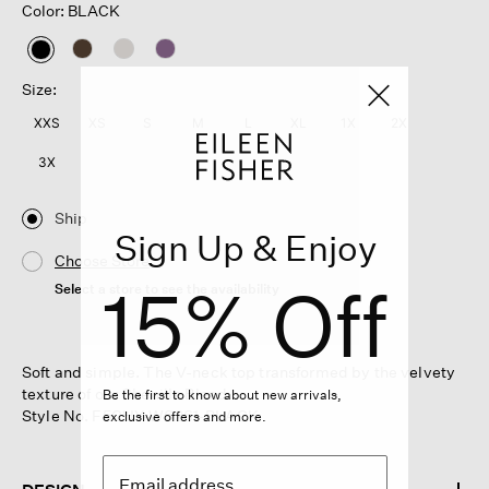
Color: BLACK
selected
Size:
XXS
XS
S
M
L
XL
1X
2X
3X
Ship
Sign Up & Enjoy
Choose Store
15% Off
Select a store to see the availability
Soft and simple. The V-neck top transformed by the velvety
texture of our Chenille Blend.
Be the first to know about new arrivals,
Style No. F5CHY-W6261-BLACK
exclusive offers and more.