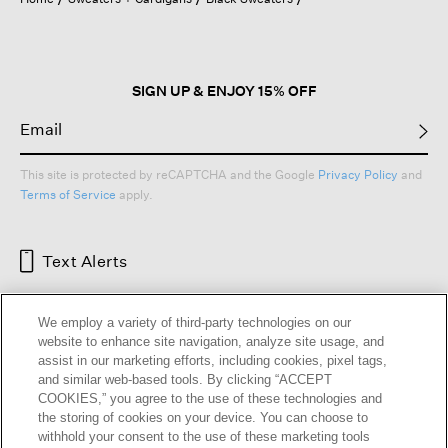
a
modal
dialog.
SIGN UP & ENJOY 15% OFF
This site is protected by reCAPTCHA and the Google
Privacy Policy
and
Terms of Service
apply.
Text Alerts
We employ a variety of third-party technologies on our
website to enhance site navigation, analyze site usage, and
assist in our marketing efforts, including cookies, pixel tags,
and similar web-based tools. By clicking “ACCEPT
COOKIES,” you agree to the use of these technologies and
the storing of cookies on your device. You can choose to
withhold your consent to the use of these marketing tools