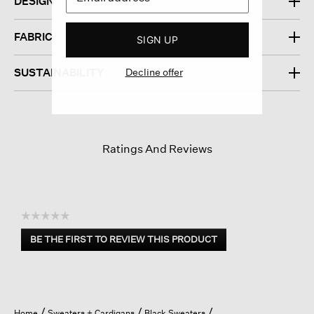
DESIGN
FABRIC
SIGN UP
Decline offer
SUSTAINABILITY
Ratings And Reviews
☆☆☆☆☆
No
BE THE FIRST TO REVIEW THIS PRODUCT
rating
.
value
This
action
will
open
Home
Sweaters + Cardigans
Black Sweaters