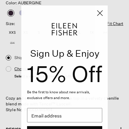
Color: AUBERGINE
selected
Size:
Fit Chart
XXS
XS
S
M
L
XL
1X
2X
3X
Sign Up & Enjoy
Ship
15% Off
Choose Store
Select a store to see the availability
Be the first to know about new arrivals,
Cozy and effortless. The crew neck top in a velvety chenille
exclusive offers and more.
blend made with Tencel™ Lyocell.
Style No. F5CED-W5164