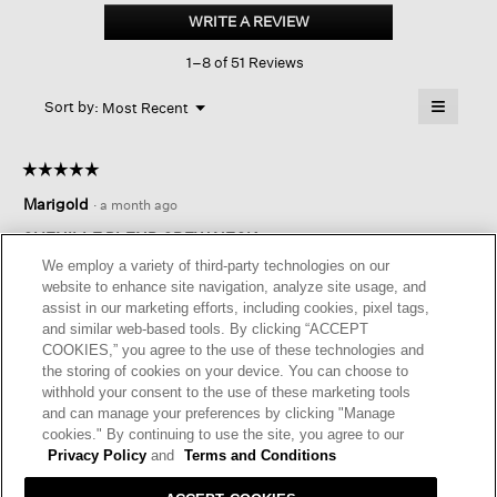
Blend
WRITE A REVIEW
.
Crew
This
Neck
1–8 of 51 Reviews
action
Top
will
≡
Menu
open
Sort by:
Most Recent
▼
a
Clicking
on
modal
the
dialog.
☆☆☆☆☆
☆☆☆☆☆
followin
button
5
Marigold
·
a month ago
will
out
update
of
the
CHENILLE BLEND CREW NECK
content
5
We employ a variety of third-party technologies on our
below
Great color, so comfortable!! Not overly bulky but warm!
stars.
website to enhance site navigation, analyze site usage, and
assist in our marketing efforts, including cookies, pixel tags,
I recommend this product
✔
Yes
and similar web-based tools. By clicking “ACCEPT
COOKIES,” you agree to the use of these technologies and
Helpful?
Yes ·
0
No ·
0
Report
the storing of cookies on your device. You can choose to
withhold your consent to the use of these marketing tools
and can manage your preferences by clicking "Manage
REPLY
cookies." By continuing to use the site, you agree to our
Privacy Policy
and
Terms and Conditions