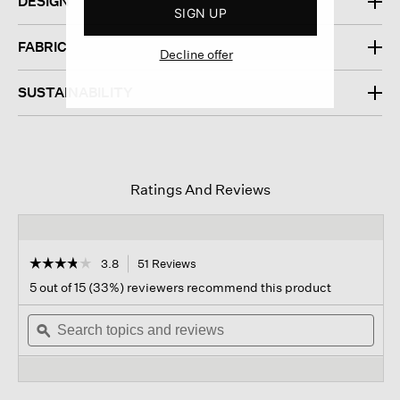
DESIGN
SIGN UP
FABRIC
Decline offer
SUSTAINABILITY
Ratings And Reviews
☆☆☆☆☆
☆☆☆☆☆
3.8
51 Reviews
This
action
3.8
5 out of 15 (33%) reviewers recommend this product
out
will
of
Search
navigate
Sear
5
topics
ϙ
to
topi
stars.
and
reviews.
and
Read
reviews
revi
reviews
for
Chenille