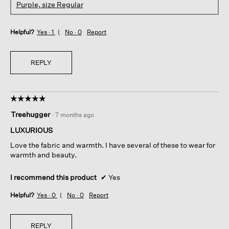
Purple, size Regular
Helpful?
Yes ·
1
No ·
0
Report
REPLY
☆☆☆☆☆
☆☆☆☆☆
5
Treehugger
·
7 months ago
out
of
LUXURIOUS
5
Love the fabric and warmth. I have several of these to wear for
stars.
warmth and beauty.
I recommend this product
✔
Yes
Helpful?
Yes ·
0
No ·
0
Report
REPLY