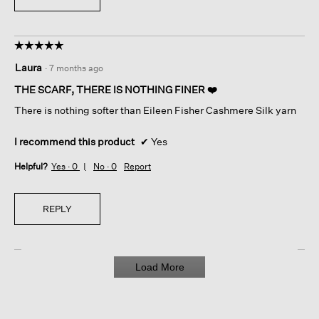
☆☆☆☆☆
☆☆☆☆☆
5
Laura
·
7 months ago
out
of
THE SCARF, THERE IS NOTHING FINER ❤️
5
There is nothing softer than Eileen Fisher Cashmere Silk yarn
stars.
I recommend this product
✔
Yes
Helpful?
Yes ·
0
No ·
0
Report
REPLY
Load More