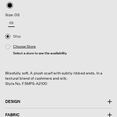
selected
Size: OS
OS
Ship
Choose Store
Select a store to see the availability
Blissfully soft. A plush scarf with subtly ribbed ends. In a
textural blend of cashmere and silk.
Style No. F5MPS-A2100
DESIGN
FABRIC