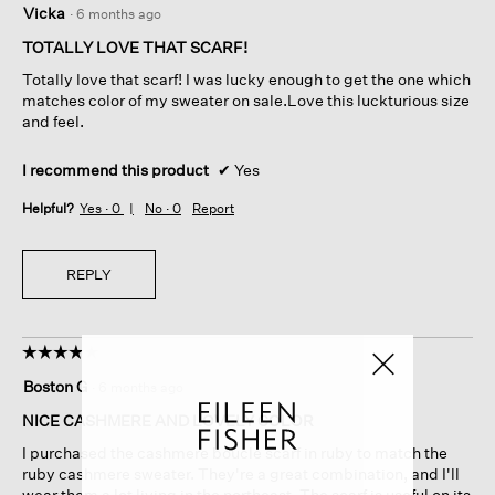
Vicka
·
6 months ago
out
of
TOTALLY LOVE THAT SCARF!
5
Totally love that scarf! I was lucky enough to get the one which
stars.
matches color of my sweater on sale.Love this luckturious size
and feel.
I recommend this product
✔
Yes
Helpful?
Yes ·
0
No ·
0
Report
REPLY
☆☆☆☆☆
☆☆☆☆☆
4
Boston G
·
6 months ago
out
of
NICE CASHMERE AND LOVELY COLOR
5
I purchased the cashmere boucle scarf in ruby to match the
stars.
ruby cashmere sweater. They're a great combination, and I'll
wear them a lot living in the northeast. The scarf is useful on its