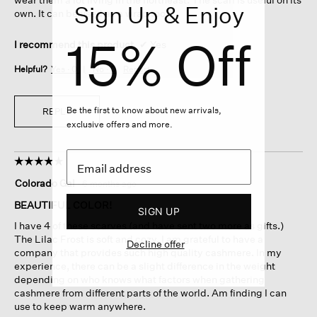
Sign Up & Enjoy
own. It can be used as a wrap too.
15% Off
I recommend this product
✔
Yes
Helpful?
Yes ·
0
No ·
0
Report
Be the first to know about new arrivals,
REPLY
exclusive offers and more.
☆☆☆☆☆
☆☆☆☆☆
5
Colorado Gal
·
6 months ago
out
of
BEAUTIFUL COLOR!
SIGN UP
5
I have 4 of these scarves (and have sent two more as gifts.)
stars.
The Lilac Frost is soft and cozy. I am grateful to have a
Decline offer
company that provides such high quality cashmere. In my
experience, there can be a slight difference in the weight
depending on who knows what factors when gathering
cashmere from different parts of the world. Am finding I can
use to keep warm anywhere.