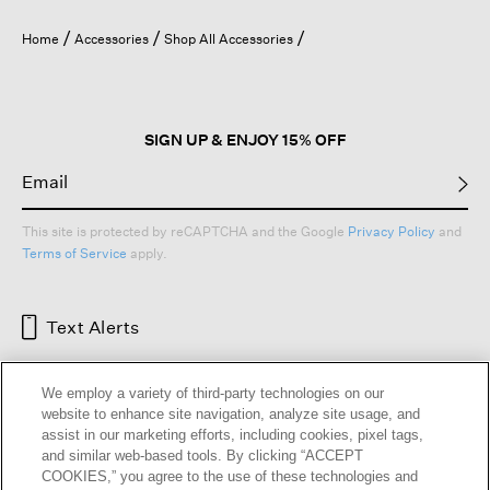
Home
Accessories
Shop All Accessories
SIGN UP & ENJOY 15% OFF
This site is protected by reCAPTCHA and the Google
Privacy Policy
and
Terms of Service
apply.
Text Alerts
We employ a variety of third-party technologies on our
website to enhance site navigation, analyze site usage, and
assist in our marketing efforts, including cookies, pixel tags,
and similar web-based tools. By clicking “ACCEPT
COOKIES,” you agree to the use of these technologies and