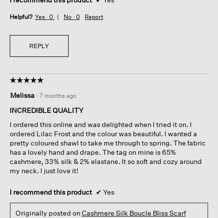
Helpful?
Yes ·
0
No ·
0
Report
REPLY
☆☆☆☆☆
☆☆☆☆☆
5
Melissa
·
7 months ago
out
of
INCREDIBLE QUALITY
5
I ordered this online and was delighted when I tried it on. I
stars.
ordered Lilac Frost and the colour was beautiful. I wanted a
pretty coloured shawl to take me through to spring. The fabric
has a lovely hand and drape. The tag on mine is 65%
cashmere, 33% silk & 2% elastane. It so soft and cozy around
my neck. I just love it!
I recommend this product
✔
Yes
Originally posted on
Cashmere Silk Boucle Bliss Scarf