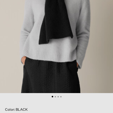
Color: BLACK