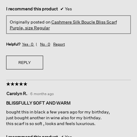
I recommend this product
✔
Yes
Originally posted on
Cashmere Silk Boucle Bliss Scarf
Purple, size Regular
Helpful?
Yes ·
0
No ·
0
Report
REPLY
☆☆☆☆☆
☆☆☆☆☆
5
Carolyn R.
·
6 months ago
out
of
BLISSFULLY SOFT AND WARM
5
bought this in black a few years ago for my birthday,
stars.
just bought another in wine also for my birthday.
this scarf is so soft , looks and feels luxurious.
I recommend this product
✔
Yes