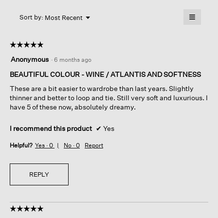
will
≡
Menu
open
Sort by:
Most Recent
▼
a
Clicking
on
modal
the
dialog.
☆☆☆☆☆
☆☆☆☆☆
followin
button
5
Anonymous
·
6 months ago
will
out
update
of
BEAUTIFUL COLOUR - WINE / ATLANTIS AND SOFTNESS
the
content
5
below
These are a bit easier to wardrobe than last years. Slightly
stars.
thinner and better to loop and tie. Still very soft and luxurious. I
have 5 of these now, absolutely dreamy.
I recommend this product
✔
Yes
Helpful?
Yes ·
0
No ·
0
Report
REPLY
☆☆☆☆☆
☆☆☆☆☆
5