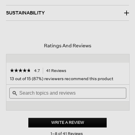
SUSTAINABILITY
Ratings And Reviews
☆☆☆☆☆
☆☆☆☆☆
4.7
41 Reviews
This
action
4.7
13 out of 15 (87%) reviewers recommend this product
out
will
of
Search
navigate
Sear
5
topics
ϙ
to
topi
stars.
and
reviews.
and
Read
reviews
revi
reviews
for
Cashmere
Silk
WRITE A REVIEW
.
Boucle
This
Bliss
1–8 of 41 Reviews
action
Scarf