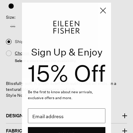
Size:
OS
Ship
Sign Up & Enjoy
Choose Store
Select a store to see the availability
15% Off
Blissfully soft. A plush scarf with subtly ribbed ends. In a
textural blend of cashmere and silk.
Be the first to know about new arrivals,
Style No. F5MPS-A2100
exclusive offers and more.
DESIGN
FABRIC