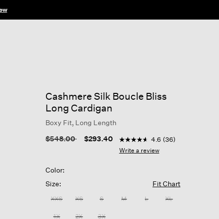
ow
Cashmere Silk Boucle Bliss
Long Cardigan
Boxy Fit, Long Length
5 out of 5 Customer Rating
Price reduced from
to
$548.00
$293.40
4.6
(36)
4.6
out
Write a review
of
5
Color:
stars,
average
Size:
Fit Chart
rating
value.
XXS
XS
S
M
L
XL
Read
36
1X
2X
3X