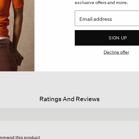
exclusive offers and more.
SIGN UP
Decline offer
Ratings And Reviews
s
ion
commend this product