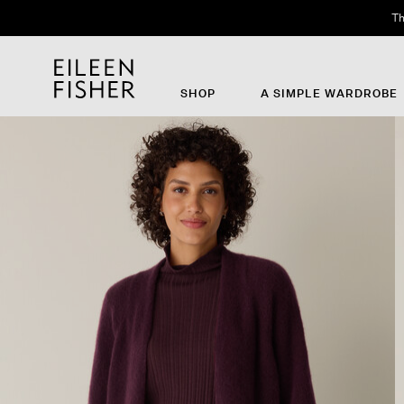
Th
SHOP
A SIMPLE WARDROBE