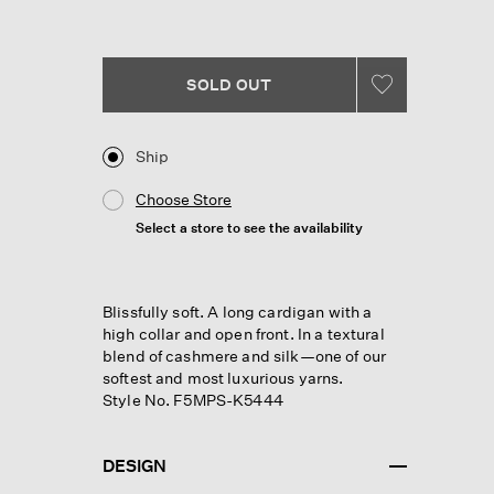
Reviews.
Same
page
link.
SOLD OUT
Ship
Choose Store
Select a store to see the availability
Blissfully soft. A long cardigan with a
high collar and open front. In a textural
blend of cashmere and silk—one of our
softest and most luxurious yarns.
Style No. F5MPS-K5444
DESIGN