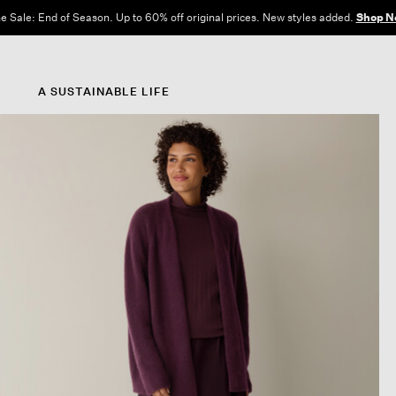
e Sale: End of Season. Up to 60% off original prices. New styles added.
Shop N
A SUSTAINABLE LIFE