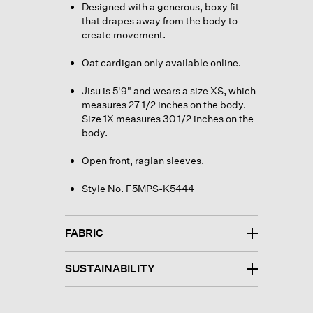
Designed with a generous, boxy fit
that drapes away from the body to
create movement.
Oat cardigan only available online.
Jisu is 5'9" and wears a size XS, which
measures 27 1/2 inches on the body.
Size 1X measures 30 1/2 inches on the
body.
Open front, raglan sleeves.
Style No. F5MPS-K5444
FABRIC
SUSTAINABILITY