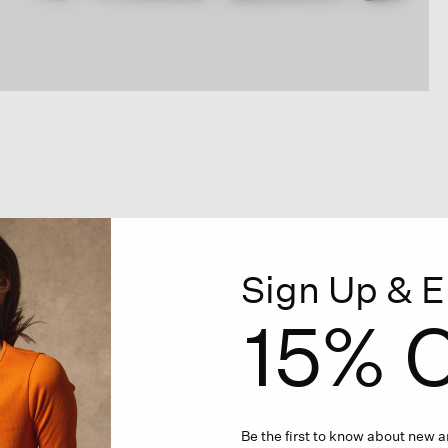
Sign Up & E
15% O
Be the first to know about new ar