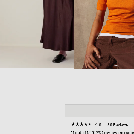
☆☆☆☆☆
☆☆☆☆☆
4.6
36 Reviews
Thi
act
4.6
11 out of 12 (92%) reviewers re