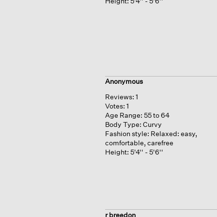
Height:
5'4'' - 5'6''
Anonymous
Reviews:
1
Votes:
1
Age Range:
55 to 64
Body Type:
Curvy
Fashion style:
Relaxed: easy,
comfortable, carefree
Height:
5'4'' - 5'6''
r breedon