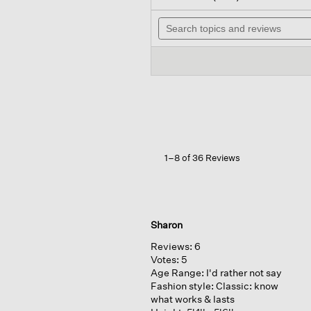
out
will
of
Search
nav
5
topics
to
stars.
and
rev
Read
reviews
reviews
for
Cashmere
Silk
Boucle
Bliss
Long
Cardigan
1–8 of 36 Reviews
Sharon
Reviews:
6
Votes:
5
Age Range:
I'd rather not say
Fashion style:
Classic: know
what works & lasts