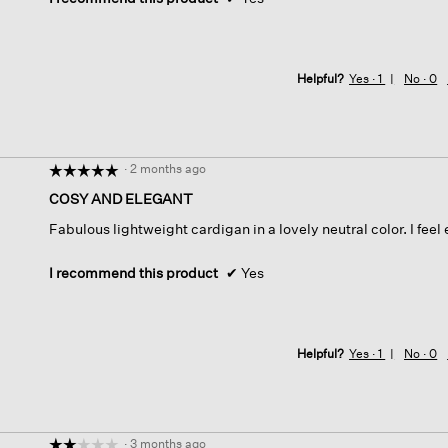
Helpful?
Yes ·
1
No ·
0
·
2 months ago
☆☆☆☆☆
☆☆☆☆☆
5
COSY AND ELEGANT
out
Fabulous lightweight cardigan in a lovely neutral color. I feel
of
5
stars.
I recommend this product
✔
Yes
Helpful?
Yes ·
1
No ·
0
·
3 months ago
☆☆☆☆☆
☆☆☆☆☆