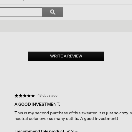
igate
Search
ϙ
topics
Search
iews.
and
reviews
WRITE A REVIEW
.
This
action
will
open
a
modal
dialog.
·
13 days ago
☆☆☆☆☆
☆☆☆☆☆
5
A GOOD INVESTMENT.
out
This is my second purchase of this sweater. It is just so cozy,
of
neutral color over so many outfits. A good investment!
5
stars.
I recommend this product
✔
Yes