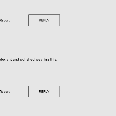
REPLY
Report
 elegant and polished wearing this.
REPLY
Report