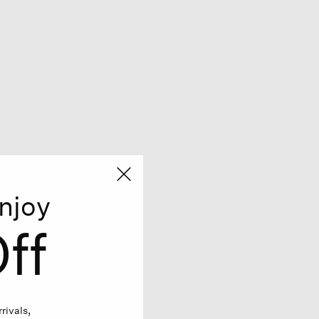
njoy
ff
rivals,