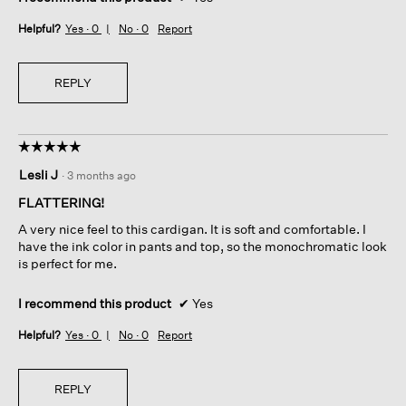
Helpful?
Yes ·
0
No ·
0
Report
REPLY
☆☆☆☆☆
☆☆☆☆☆
5
Lesli J
·
3 months ago
out
of
FLATTERING!
5
A very nice feel to this cardigan. It is soft and comfortable. I
stars.
have the ink color in pants and top, so the monochromatic look
is perfect for me.
I recommend this product
✔
Yes
Helpful?
Yes ·
0
No ·
0
Report
REPLY