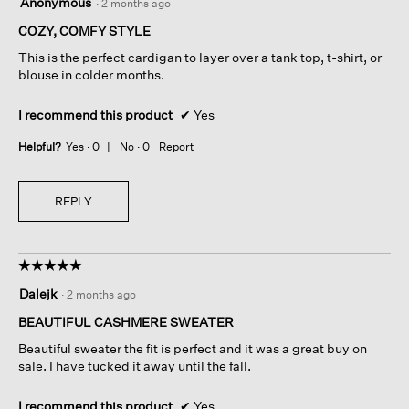
Anonymous
·
2 months ago
out
of
COZY, COMFY STYLE
5
This is the perfect cardigan to layer over a tank top, t-shirt, or
stars.
blouse in colder months.
I recommend this product
✔
Yes
Helpful?
Yes ·
0
No ·
0
Report
REPLY
☆☆☆☆☆
☆☆☆☆☆
5
Dalejk
·
2 months ago
out
of
BEAUTIFUL CASHMERE SWEATER
5
Beautiful sweater the fit is perfect and it was a great buy on
stars.
sale. I have tucked it away until the fall.
I recommend this product
✔
Yes