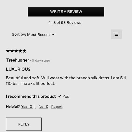
Cashmere
Silk
WRITE A REVIEW
.
Boucle
This
Bliss
1–8 of 93 Reviews
action
Cardigan
will
≡
Menu
open
Sort by:
Most Recent
▼
a
Clicking
on
modal
the
dialog.
☆☆☆☆☆
☆☆☆☆☆
followin
button
5
Treehugger
·
6 days ago
will
out
update
of
the
LUXURIOUS
content
5
below
Beautiful and soft. Will wear with the branch silk dress. I am 5.4
stars.
110lbs. The xxs fit perfect.
I recommend this product
✔
Yes
Helpful?
Yes ·
0
No ·
0
Report
REPLY