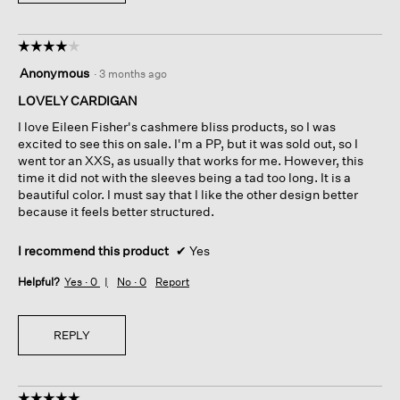
☆☆☆☆☆
☆☆☆☆☆
4
Anonymous
·
3 months ago
out
of
LOVELY CARDIGAN
5
I love Eileen Fisher's cashmere bliss products, so I was
stars.
excited to see this on sale. I'm a PP, but it was sold out, so I
went tor an XXS, as usually that works for me. However, this
time it did not with the sleeves being a tad too long. It is a
beautiful color. I must say that I like the other design better
because it feels better structured.
I recommend this product
✔
Yes
Helpful?
Yes ·
0
No ·
0
Report
REPLY
☆☆☆☆☆
☆☆☆☆☆