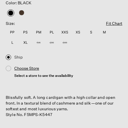
Color: BLACK
selected
Size:
Fit Chart
PP
PS
PM
PL
XXS
XS
S
M
L
XL
1X
2X
3X
Ship
Choose Store
Select a store to see the availability
Blissfully soft. A long cardigan with a high collar and open
front. In a textural blend of cashmere and silk—one of our
softest and most luxurious yarns.
Style No. F5MPS-K5447