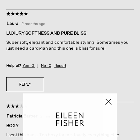
☆☆☆☆☆
☆☆☆☆☆
5
Laura
·
2 months ago
out
of
LUXURY SOFTNESS AND PURE BLISS
5
Super soft, elegant and comfortable styling. Sometimes you
stars.
just need a cardigan and this one is bliss for sure!
Helpful?
Yes ·
0
No ·
0
Report
REPLY
☆☆☆☆☆
☆☆☆☆☆
3
Patricia Barber
·
2 months ago
out
of
BOXY
5
I sent this back. Too boxy for me. lovely everything else
stars.