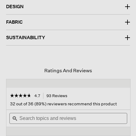
DESIGN
FABRIC
SUSTAINABILITY
Ratings And Reviews
☆☆☆☆☆
☆☆☆☆☆
4.7
93 Reviews
This
action
4.7
32 out of 36 (89%) reviewers recommend this product
out
will
of
Search
navigate
Sear
5
topics
ϙ
to
topi
stars.
and
reviews.
and
Read
reviews
revi
reviews
for