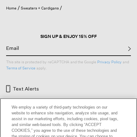
Home
Sweaters + Cardigans
SIGN UP & ENJOY 15% OFF
This site is protected by reCAPTCHA and the Google
Privacy Policy
and
Terms of Service
apply.
Text Alerts
We employ a variety of third-party technologies on our
website to enhance site navigation, analyze site usage, and
assist in our marketing efforts, including cookies, pixel tags,
and similar web-based tools. By clicking “ACCEPT
COOKIES,” you agree to the use of these technologies and
the storing of cookies on your device. You can choose to