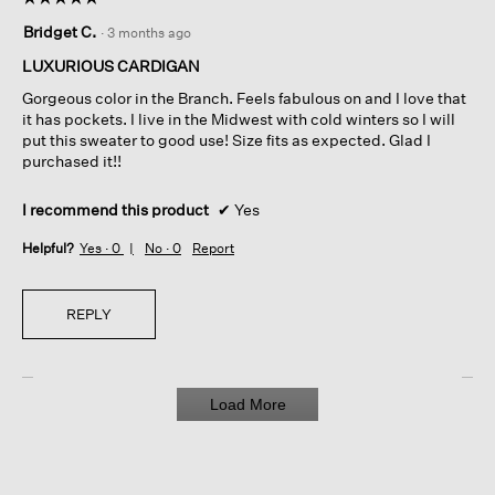
5
Bridget C.
·
3 months ago
out
of
LUXURIOUS CARDIGAN
5
Gorgeous color in the Branch. Feels fabulous on and I love that
stars.
it has pockets. I live in the Midwest with cold winters so I will
put this sweater to good use! Size fits as expected. Glad I
purchased it!!
I recommend this product
✔
Yes
Helpful?
Yes ·
0
No ·
0
Report
REPLY
Load More