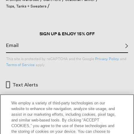
a
Tops, Tanks + Sweaters
modal
dialog.
SIGN UP & ENJOY 15% OFF
This site is protected by reCAPTCHA and the Google
Privacy Policy
and
Terms of Service
apply.
Text Alerts
We employ a variety of third-party technologies on our
website to enhance site navigation, analyze site usage, and
assist in our marketing efforts, including cookies, pixel tags,
and similar web-based tools. By clicking “ACCEPT
COOKIES,” you agree to the use of these technologies and
the storing of cookies on your device. You can choose to