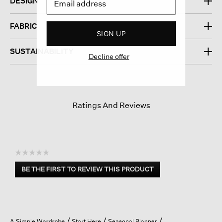
DESIGN
FABRIC
SIGN UP
SUSTAINABILITY
Decline offer
Ratings And Reviews
☆☆☆☆☆
No
BE THE FIRST TO REVIEW THIS PRODUCT
rating
.
value
This
action
will
open
A Simple Wardrobe
Start Here
Seasonal Planner