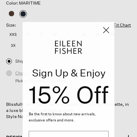
Color: MARITIME
selected
Size:
Fit Chart
XXS
XS
S
M
L
XL
1X
2X
3X
Ship
Sign Up & Enjoy
Choose Store
Pickup Currently Unavailable
15% Off
Blissfully soft. The V-neck cardigan with a long silhouette, in
a luxe blend of cashmere and silk.
Be the first to know about new arrivals,
Style No. F6MPS-K5474
exclusive offers and more.