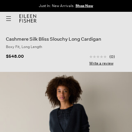
Just In: New Arrivals.
Shop Now
Cashmere Silk Bliss Slouchy Long Cardigan
Boxy Fit, Long Length
3.7 out of 5 Custom
$548.00
(0)
No
rating
Write a review
value
Same
page
link.