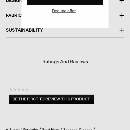
DESIGN
Decline offer
FABRIC
SUSTAINABILITY
Ratings And Reviews
☆☆☆☆☆
No
BE THE FIRST TO REVIEW THIS PRODUCT
rating
.
value
This
action
will
open
A Simple Wardrobe
Start Here
Seasonal Planner