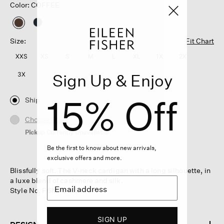
Color: COFFEE
selected
Size:
Fit Chart
XXS
XS
S
M
L
XL
1X
2X
Sign Up & Enjoy
3X
15% Off
Ship
Choose Store
Pickup Currently Unavailable
Be the first to know about new arrivals,
exclusive offers and more.
Blissfully soft. The V-neck cardigan with a long silhouette, in
a luxe blend of cashmere and silk.
Style No. F6MPS-K5474
SIGN UP