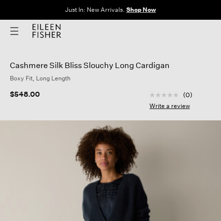
Just In: New Arrivals.
Shop Now
Cashmere Silk Bliss Slouchy Long Cardigan
Boxy Fit, Long Length
3.7 out of 5 Custom
$548.00
(0)
No
rating
Write a review
value
Same
page
link.