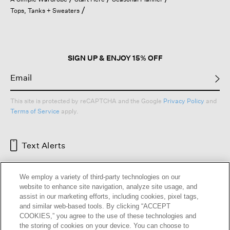
a
Tops, Tanks + Sweaters
modal
dialog.
SIGN UP & ENJOY 15% OFF
This site is protected by reCAPTCHA and the Google
Privacy Policy
and
Terms of Service
apply.
Text Alerts
We employ a variety of third-party technologies on our
website to enhance site navigation, analyze site usage, and
assist in our marketing efforts, including cookies, pixel tags,
and similar web-based tools. By clicking “ACCEPT
COOKIES,” you agree to the use of these technologies and
the storing of cookies on your device. You can choose to