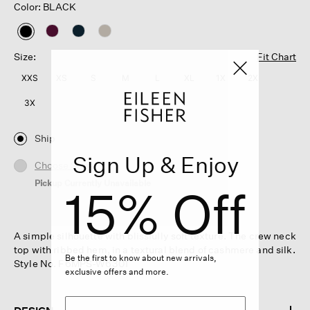
Color: BLACK
selected
Size:
Fit Chart
XXS
XS
S
M
L
XL
1X
2X
3X
Ship
Sign Up & Enjoy
Choose Store
Pickup Currently Unavailable
15% Off
A simple silhouette with blissfully soft texture. The crew neck
top with ribbed hem, in a textural blend of cashmere and silk.
Be the first to know about new arrivals,
Style No. F6MPS-W6301
exclusive offers and more.