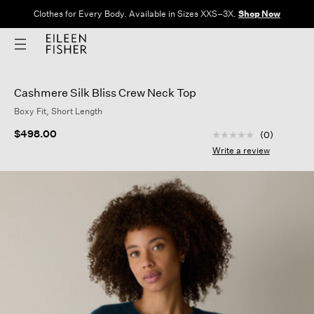
Clothes for Every Body. Available in Sizes XXS–3X.
Shop Now
Cashmere Silk Bliss Crew Neck Top
Boxy Fit, Short Length
5 out of 5 Customer
$498.00
(0)
No
rating
Write a review
value
Same
page
link.