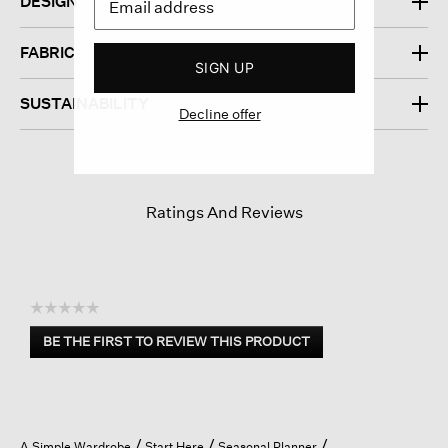
DESIGN
FABRIC
SIGN UP
SUSTAINABILITY
Decline offer
Ratings And Reviews
☆☆☆☆☆
No
BE THE FIRST TO REVIEW THIS PRODUCT
rating
.
value
This
action
will
open
A Simple Wardrobe
Start Here
Seasonal Planner