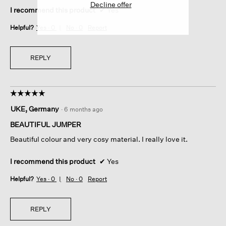
Decline offer
I recommend this product
✔
Yes
Helpful?
Yes ·
0
No ·
0
Report
REPLY
☆☆☆☆☆
☆☆☆☆☆
5
UKE, Germany
·
6 months ago
out
of
BEAUTIFUL JUMPER
5
Beautiful colour and very cosy material. I really love it.
stars.
I recommend this product
✔
Yes
Helpful?
Yes ·
0
No ·
0
Report
REPLY