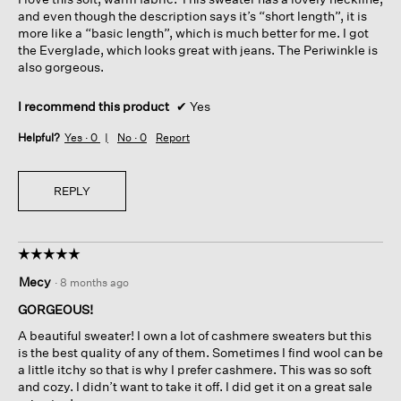
stars.
and even though the description says it’s “short length”, it is
more like a “basic length”, which is much better for me. I got
the Everglade, which looks great with jeans. The Periwinkle is
also gorgeous.
I recommend this product
✔
Yes
Helpful?
Yes ·
0
No ·
0
Report
REPLY
☆☆☆☆☆
☆☆☆☆☆
5
Mecy
·
8 months ago
out
of
GORGEOUS!
5
A beautiful sweater! I own a lot of cashmere sweaters but this
stars.
is the best quality of any of them. Sometimes I find wool can be
a little itchy so that is why I prefer cashmere. This was so soft
and cozy. I didn’t want to take it off. I did get it on a great sale