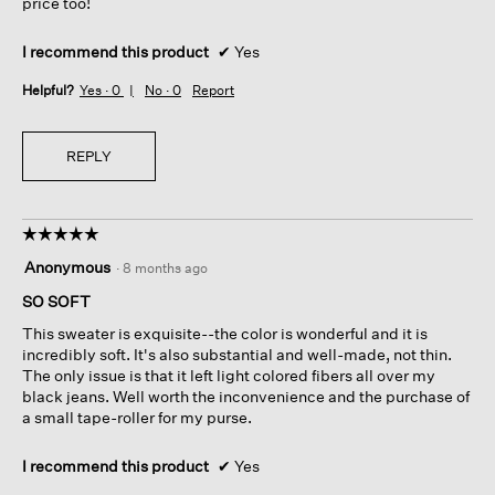
price too!
I recommend this product
✔
Yes
Helpful?
Yes ·
0
No ·
0
Report
REPLY
☆☆☆☆☆
☆☆☆☆☆
5
Anonymous
·
8 months ago
out
of
SO SOFT
5
This sweater is exquisite--the color is wonderful and it is
stars.
incredibly soft. It's also substantial and well-made, not thin.
The only issue is that it left light colored fibers all over my
black jeans. Well worth the inconvenience and the purchase of
a small tape-roller for my purse.
I recommend this product
✔
Yes