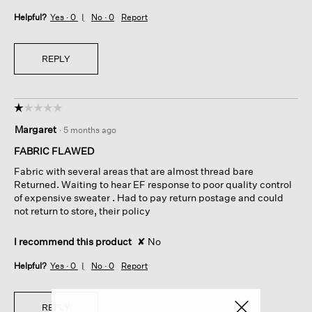
Helpful?
Yes ·
0
No ·
0
Report
REPLY
☆☆☆☆☆
☆☆☆☆☆
1
Margaret
·
5 months ago
out
of
FABRIC FLAWED
5
Fabric with several areas that are almost thread bare
stars.
Returned. Waiting to hear EF response to poor quality control
of expensive sweater . Had to pay return postage and could
not return to store, their policy
I recommend this product
✘
No
Helpful?
Yes ·
0
No ·
0
Report
REPLY