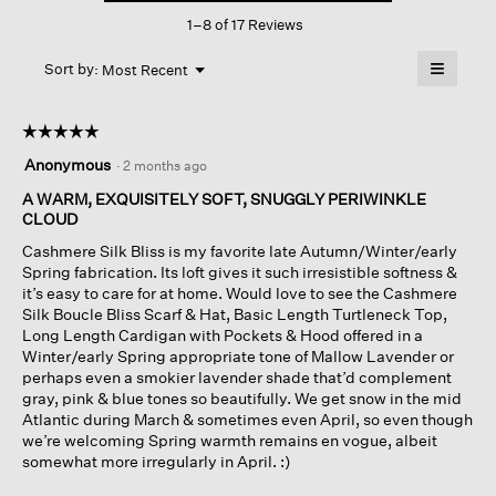
This
Bateau
1–8 of 17 Reviews
action
Neck
Top
will
≡
Menu
open
Sort by:
Most Recent
▼
a
Clicking
on
modal
the
dialog.
☆☆☆☆☆
☆☆☆☆☆
followin
button
5
Anonymous
·
2 months ago
will
out
update
of
A WARM, EXQUISITELY SOFT, SNUGGLY PERIWINKLE
the
content
5
CLOUD
below
stars.
Cashmere Silk Bliss is my favorite late Autumn/Winter/early
Spring fabrication. Its loft gives it such irresistible softness &
it’s easy to care for at home. Would love to see the Cashmere
Silk Boucle Bliss Scarf & Hat, Basic Length Turtleneck Top,
Long Length Cardigan with Pockets & Hood offered in a
Winter/early Spring appropriate tone of Mallow Lavender or
perhaps even a smokier lavender shade that’d complement
gray, pink & blue tones so beautifully. We get snow in the mid
Atlantic during March & sometimes even April, so even though
we’re welcoming Spring warmth remains en vogue, albeit
somewhat more irregularly in April. :)