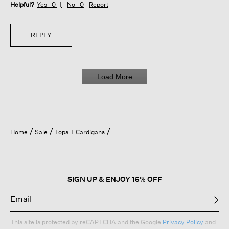
Helpful?
Yes ·
0
No ·
0
Report
REPLY
Load More
Home
Sale
Tops + Cardigans
SIGN UP & ENJOY 15% OFF
This site is protected by reCAPTCHA and the Google
Privacy Policy
and