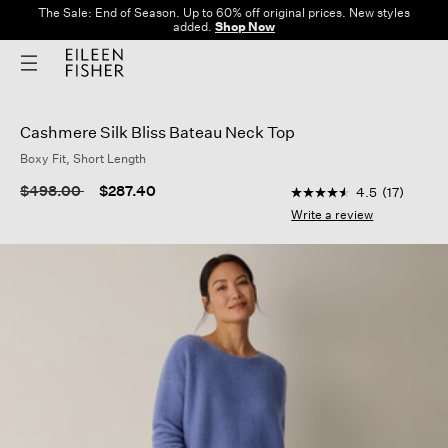
The Sale: End of Season. Up to 60% off original prices. New styles
added.
Shop Now
Cashmere Silk Bliss Bateau Neck Top
Boxy Fit, Short Length
3.6 out of 5 Customer
Price reduced from
to
$498.00
$287.40
4.5
(17)
4.5
out
Write a review
of
5
stars,
average
rating
value.
Read
17
Reviews.
Same
page
link.