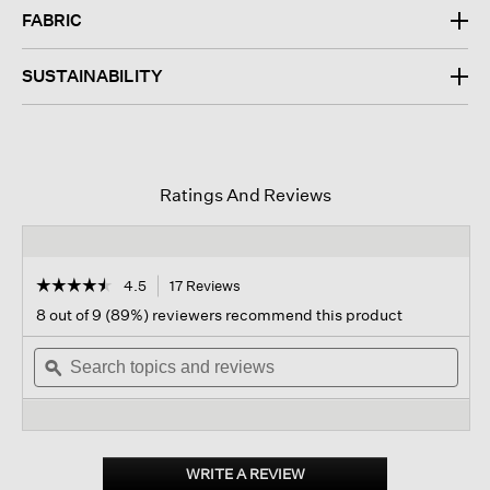
FABRIC
SUSTAINABILITY
Ratings And Reviews
☆☆☆☆☆
☆☆☆☆☆
4.5
17 Reviews
This
action
4.5
8 out of 9 (89%) reviewers recommend this product
out
will
of
Search
navigate
Sear
5
topics
ϙ
to
topi
stars.
and
reviews.
and
Read
reviews
revi
reviews
for
Cashmere
Silk
WRITE A REVIEW
.
Bliss