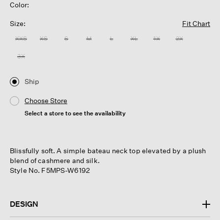
Color:
Size:
Fit Chart
XXS
XS
S
M
L
XL
1X
2X
3X
Ship
Choose Store
Select a store to see the availability
Blissfully soft. A simple bateau neck top elevated by a plush
blend of cashmere and silk.
Style No. F5MPS-W6192
DESIGN