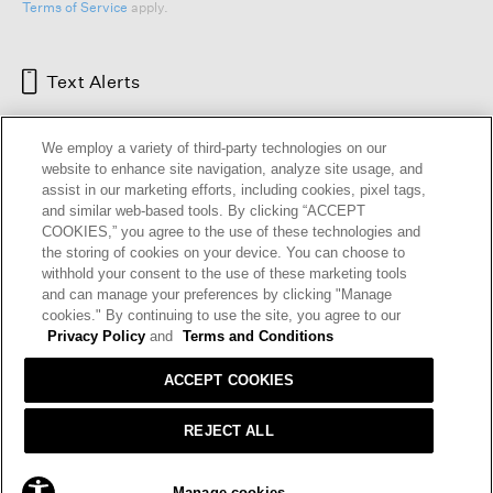
Terms of Service
apply.
Text Alerts
We employ a variety of third-party technologies on our
website to enhance site navigation, analyze site usage, and
assist in our marketing efforts, including cookies, pixel tags,
and similar web-based tools. By clicking “ACCEPT
COOKIES,” you agree to the use of these technologies and
the storing of cookies on your device. You can choose to
withhold your consent to the use of these marketing tools
and can manage your preferences by clicking "Manage
HELP
RETURNS
GIFT CARDS
STORE LOCATOR
RENEW
cookies." By continuing to use the site, you agree to our
OUR BRAND
CAREERS
Privacy Policy
and
Terms and Conditions
ACCEPT COOKIES
Terms and Conditions
Cookie Preferences
Privacy Policy
Privacy Information Request
REJECT ALL
California Supply Chains Act
Transparency In Coverage
SOLD OUT
Manage cookies