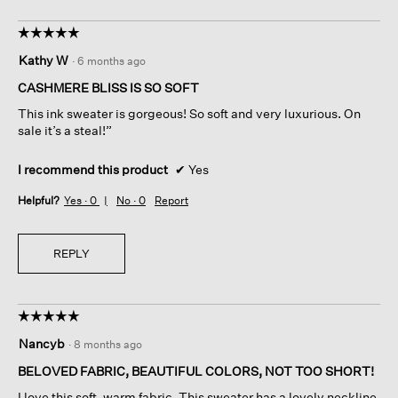
☆☆☆☆☆
☆☆☆☆☆
5
Kathy W
·
6 months ago
out
of
CASHMERE BLISS IS SO SOFT
5
This ink sweater is gorgeous! So soft and very luxurious. On
stars.
sale it’s a steal!”
I recommend this product
✔
Yes
Helpful?
Yes ·
0
No ·
0
Report
REPLY
☆☆☆☆☆
☆☆☆☆☆
5
Nancyb
·
8 months ago
out
of
BELOVED FABRIC, BEAUTIFUL COLORS, NOT TOO SHORT!
5
I love this soft, warm fabric. This sweater has a lovely neckline,