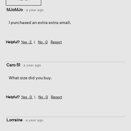
MJoMJo
·
a year ago
I purchased an extra extra small.
Helpful?
Yes ·
2
No ·
0
Report
Caro 51
·
a year ago
What size did you buy.
Helpful?
Yes ·
0
No ·
0
Report
Lorraine
·
a year ago