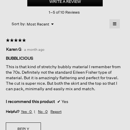
WRITE A REVIEW
.
Crew
This
Neck
1–5 of 10 Reviews
action
Top
will
≡
Menu
open
Sort by:
Most Recent
▼
a
Clicking
on
modal
the
dialog.
☆☆☆☆☆
☆☆☆☆☆
followin
button
5
Karen G
·
a month ago
will
out
update
of
the
BUBBLICIOUS
content
5
below
This is that kind of stretchy bubbly material I remember from
stars.
the 70s. Definitely not the standard Eileen Fisher type of
material. But it is amazingly flattering and perfect for travel.
The cut is super nice. But both the skirt and the top so that I
can pack, minimally and easily mix and match.
I recommend this product
✔
Yes
Helpful?
Yes ·
0
No ·
0
Report
REPLY