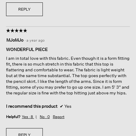
REPLY
☆☆☆☆☆
☆☆☆☆☆
5
MJoMJo
·
a year ago
out
of
WONDERFUL PIECE
5
I am in total love with this fabric. Even though it is a form fitting
stars.
fit, there is so much stretch in this fabric that this top is
flattering and comfortable to wear. The fabric is light weight
but at the same time substantial. The top goes perfectly with
the pencil skirt. I like the length of the arms. Since it is form
fitting, some of you may prefer to go up one size. I am 5' 3" and
the regular size is fine with the top hitting just above my hips.
I recommend this product
✔
Yes
Helpful?
Yes ·
8
No ·
0
Report
REPLY