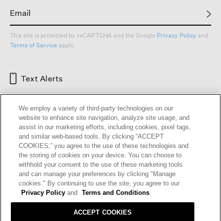
This site is protected by reCAPTCHA and the Google
Privacy Policy
and
Terms of Service
apply.
Text Alerts
We employ a variety of third-party technologies on our
website to enhance site navigation, analyze site usage, and
assist in our marketing efforts, including cookies, pixel tags,
and similar web-based tools. By clicking “ACCEPT
COOKIES,” you agree to the use of these technologies and
the storing of cookies on your device. You can choose to
withhold your consent to the use of these marketing tools
and can manage your preferences by clicking "Manage
HELP
RETURNS
GIFT CARDS
STORE LOCATOR
RENEW
cookies." By continuing to use the site, you agree to our
OUR BRAND
CAREERS
Privacy Policy
and
Terms and Conditions
ACCEPT COOKIES
Terms and Conditions
Cookie Preferences