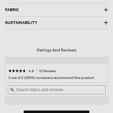
FABRIC
SUSTAINABILITY
Ratings And Reviews
☆☆☆☆☆
☆☆☆☆☆
4.8
10 Reviews
This
action
4.8
3 out of 3 (100%) reviewers recommend this product
out
will
of
Search
navigate
Sear
5
topics
ϙ
to
topi
stars.
and
reviews.
and
Read
reviews
revi
reviews
for
Bubble
Jacquard