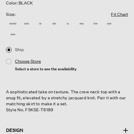
Color: BLACK
Size:
Fit Chart
XXS
XS
S
M
L
XL
1X
2X
3X
Ship
Choose Store
Select a store to see the availability
A sophisticated take on texture. The crew neck top with a
snug fit, elevated by a stretchy jacquard knit. Pair it with our
matching skirt to make it a set.
Style No. F5KSE-T6189
DESIGN