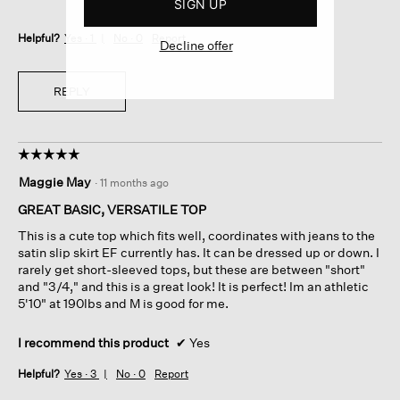
SIGN UP
Helpful?
Yes ·
1
No ·
0
Report
Decline offer
REPLY
☆☆☆☆☆
☆☆☆☆☆
5
Maggie May
·
11 months ago
out
of
GREAT BASIC, VERSATILE TOP
5
This is a cute top which fits well, coordinates with jeans to the
stars.
satin slip skirt EF currently has. It can be dressed up or down. I
rarely get short-sleeved tops, but these are between "short"
and "3/4," and this is a great look! It is perfect! Im an athletic
5'10" at 190lbs and M is good for me.
I recommend this product
✔
Yes
Helpful?
Yes ·
3
No ·
0
Report