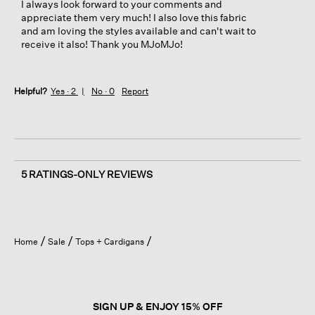
I always look forward to your comments and
appreciate them very much! I also love this fabric
and am loving the styles available and can't wait to
receive it also! Thank you MJoMJo!
Helpful?
Yes ·
2
No ·
0
Report
5 RATINGS-ONLY REVIEWS
Home
Sale
Tops + Cardigans
SIGN UP & ENJOY 15% OFF