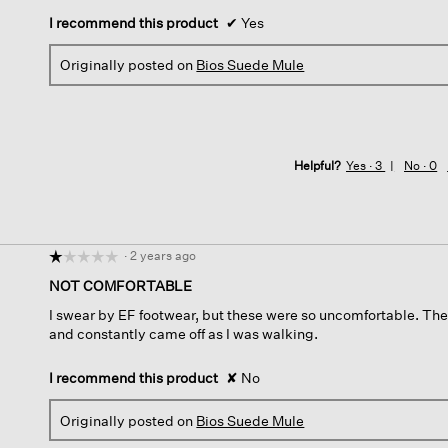
I recommend this product
✔
Yes
Originally posted on
Bios Suede Mule
Helpful?
Yes ·
3
No ·
0
·
2 years ago
☆☆☆☆☆
☆☆☆☆☆
1
NOT COMFORTABLE
out
I swear by EF footwear, but these were so uncomfortable. The
of
and constantly came off as I was walking.
5
stars.
I recommend this product
✘
No
Originally posted on
Bios Suede Mule