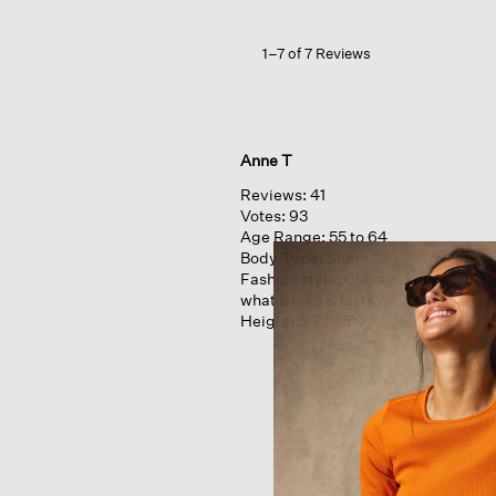
1–7 of 7 Reviews
Anne T
Reviews:
41
Votes:
93
Age Range:
55 to 64
Body Type:
Slim
Fashion style:
Classic: know
what works & lasts
Height:
5'7'' - 5'9''