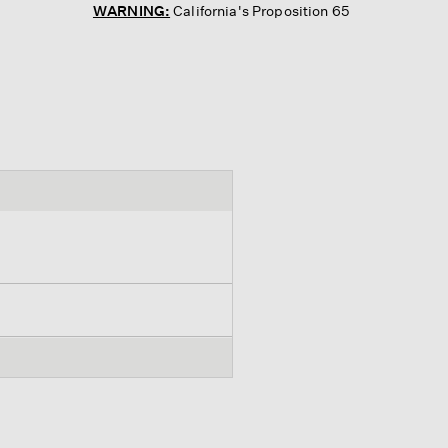
WARNING:
California's Proposition 65