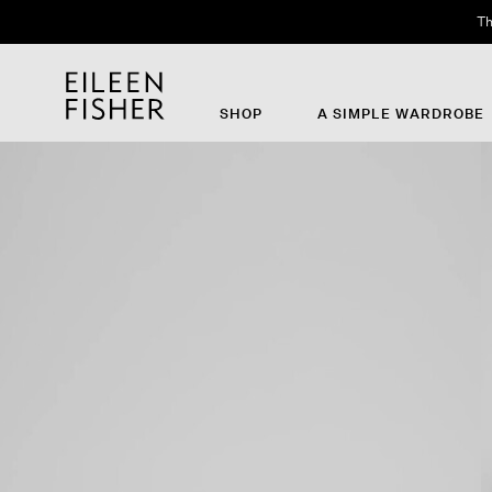
Th
SHOP
A SIMPLE WARDROBE