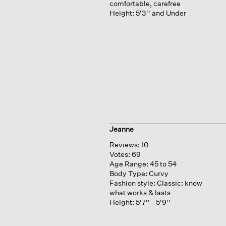
comfortable, carefree
Height:
5'3'' and Under
Jeanne
Reviews:
10
Votes:
69
Age Range:
45 to 54
Body Type:
Curvy
Fashion style:
Classic: know
what works & lasts
Height:
5'7'' - 5'9''