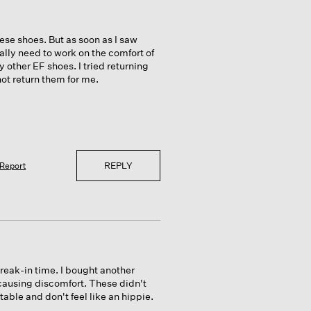
ese shoes. But as soon as I saw
really need to work on the comfort of
 other EF shoes. I tried returning
ot return them for me.
REPLY
Report
break-in time. I bought another
 causing discomfort. These didn't
table and don't feel like an hippie.