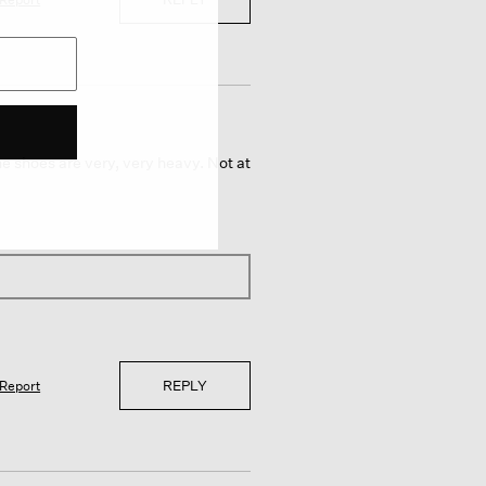
he shoes are very, very heavy. Not at
REPLY
Report