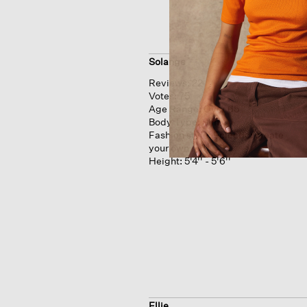
Solange
Reviews:
22
Votes:
75
Age Range:
Over 65
Body Type:
Slim
Fashion style:
Eclectic: create
your own mix
Height:
5'4'' - 5'6''
Ellie