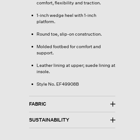
comfort, flexibility and traction.
1-inch wedge heel with 1-inch
platform.
Round toe, slip-on construction.
Molded footbed for comfort and
support.
Leather lining at upper; suede lining at
insole.
Style No. EF49908B
FABRIC
SUSTAINABILITY