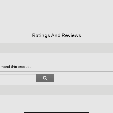
Ratings And Reviews
on
mmend this product
gate
Search
ϙ
topics
Search
ews.
and
reviews