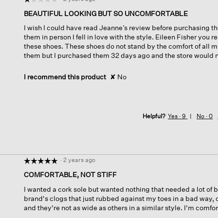
1
BEAUTIFUL LOOKING BUT SO UNCOMFORTABLE
out
I wish I could have read Jeanne’s review before purchasing th
of
them in person I fell in love with the style. Eileen Fisher you 
5
these shoes. These shoes do not stand by the comfort of all my
stars.
them but I purchased them 32 days ago and the store would n
I recommend this product
✘
No
Helpful?
Yes ·
9
No ·
0
·
2 years ago
☆☆☆☆☆
☆☆☆☆☆
5
COMFORTABLE, NOT STIFF
out
I wanted a cork sole but wanted nothing that needed a lot of 
of
brand's clogs that just rubbed against my toes in a bad way,
5
and they're not as wide as others in a similar style. I'm comfor
stars.