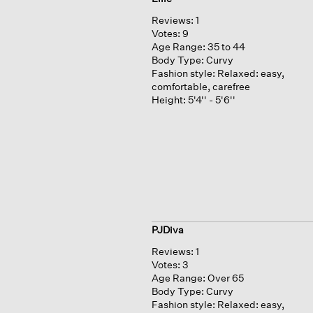
Reviews:
1
Votes:
9
Age Range:
35 to 44
Body Type:
Curvy
Fashion style:
Relaxed: easy,
comfortable, carefree
Height:
5'4'' - 5'6''
PJDiva
Reviews:
1
Votes:
3
Age Range:
Over 65
Body Type:
Curvy
Fashion style:
Relaxed: easy,