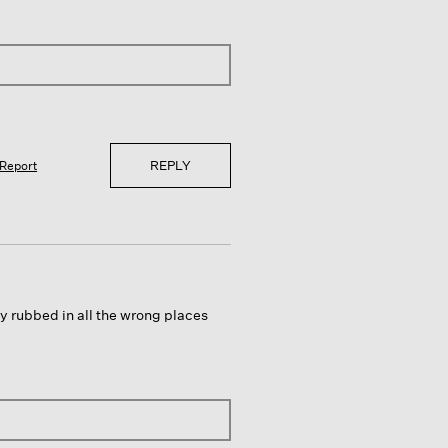
REPLY
Report
y rubbed in all the wrong places