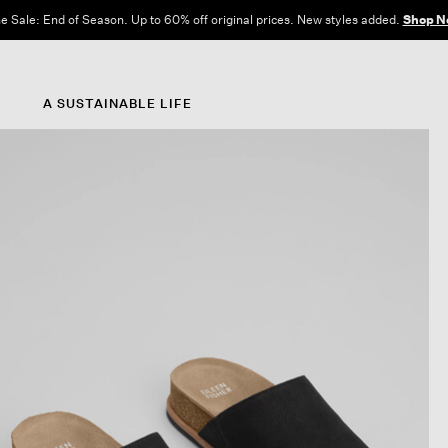
e Sale: End of Season. Up to 60% off original prices. New styles added.
Shop N
A SUSTAINABLE LIFE