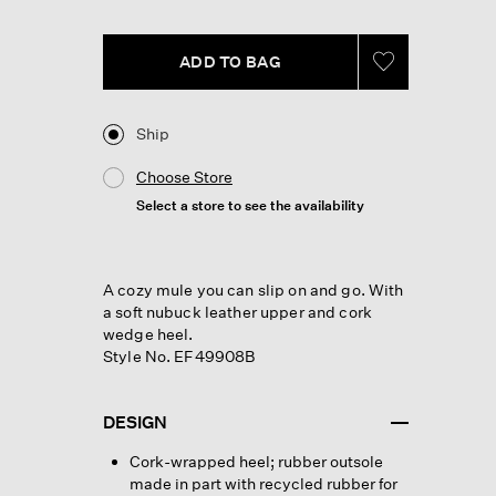
link.
ADD TO BAG
Ship
Choose Store
Select a store to see the availability
A cozy mule you can slip on and go. With
a soft nubuck leather upper and cork
wedge heel.
Style No. EF49908B
DESIGN
Cork-wrapped heel; rubber outsole
made in part with recycled rubber for