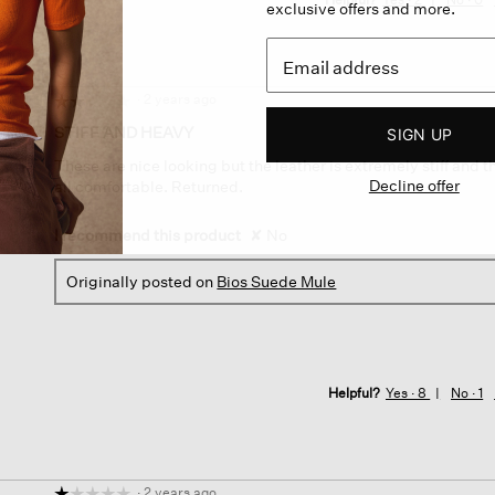
exclusive offers and more.
·
2 years ago
☆☆☆☆☆
☆☆☆☆☆
2
STIFF AND HEAVY
SIGN UP
out
These are nice looking but the leather is extremely stiff and t
of
Decline offer
all comfortable. Returned.
5
stars.
I recommend this product
✘
No
Originally posted on
Bios Suede Mule
Helpful?
Yes ·
8
No ·
1
·
2 years ago
☆☆☆☆☆
☆☆☆☆☆