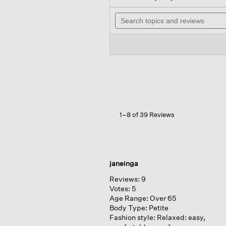
out
will
of
Search
na
5
topics
to
stars.
and
rev
Read
reviews
reviews
for
Airy
Organic
Cotton
Twill
Mock
Neck
Long
1–8 of 39 Reviews
Top
janeinga
Reviews:
9
Votes:
5
Age Range:
Over 65
Body Type:
Petite
Fashion style:
Relaxed: easy,