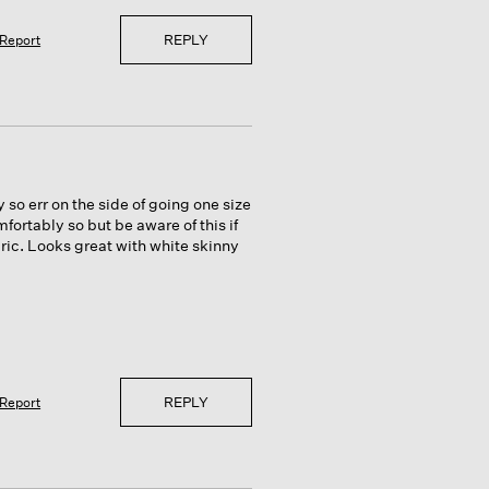
REPLY
Report
y so err on the side of going one size
ortably so but be aware of this if
abric. Looks great with white skinny
REPLY
Report