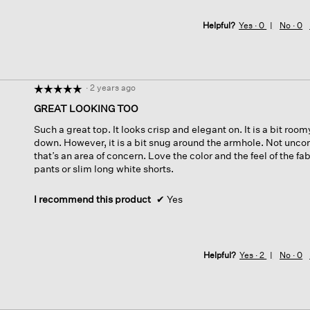
Helpful?
Yes ·
0
No ·
0
·
2 years ago
☆☆☆☆☆
☆☆☆☆☆
5
GREAT LOOKING TOO
out
Such a great top. It looks crisp and elegant on. It is a bit room
of
down. However, it is a bit snug around the armhole. Not uncomf
5
that’s an area of concern. Love the color and the feel of the f
stars.
pants or slim long white shorts.
I recommend this product
✔
Yes
Helpful?
Yes ·
2
No ·
0