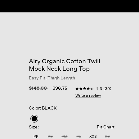
Airy Organic Cotton Twill
Mock Neck Long Top
Easy Fit, Thigh Length
3.1 out of 5 Customer Rating
Price reduced from
to
$148.00
$96.75
4.3
(39)
4.3
out
Write a review
of
5
Color: BLACK
stars,
average
rating
selected
value.
Size:
Fit Chart
Read
39
PP
PS
PM
PL
XXS
XS