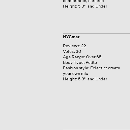
comfortable, carefree
Height:
5'3'' and Under
NYCmar
Reviews:
22
Votes:
30
Age Range:
Over 65
Body Type:
Petite
Fashion style:
Eclectic: create
your own mix
Height:
5'3'' and Under