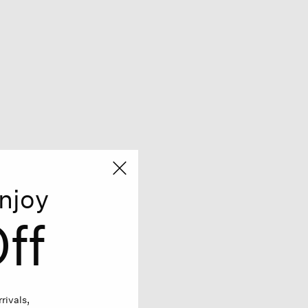
njoy
ff
rivals,