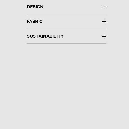
DESIGN
FABRIC
SUSTAINABILITY