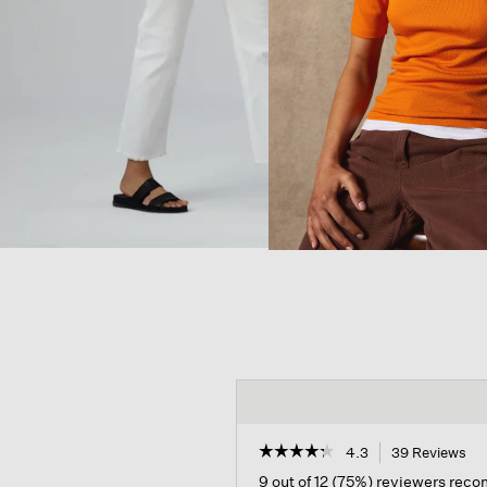
☆☆☆☆☆
☆☆☆☆☆
4.3
39 Reviews
Th
act
4.3
9 out of 12 (75%) reviewers rec