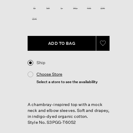
Reviews.
Same
S
M
L
XL
1X
2X
page
link.
3X
ADD TO BAG
Ship
Choose Store
Select a store to see the availability
A chambray-inspired top with a mock
neck and elbow sleeves. Soft and drapey,
in indigo-dyed organic cotton.
Style No. S3PGG-T6052