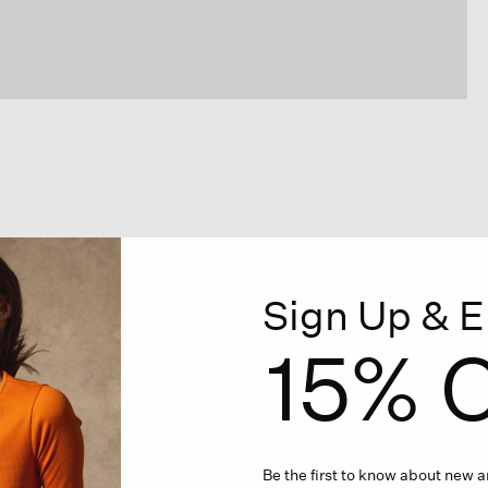
Sign Up & E
15% O
Be the first to know about new ar