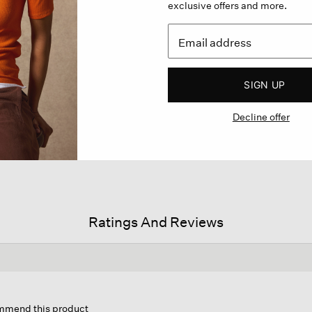
exclusive offers and more.
SIGN UP
Decline offer
Ratings And Reviews
is
ion
ommend this product