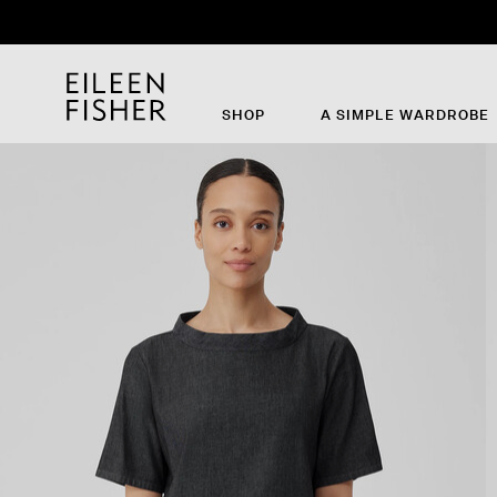
SHOP
A SIMPLE WARDROBE