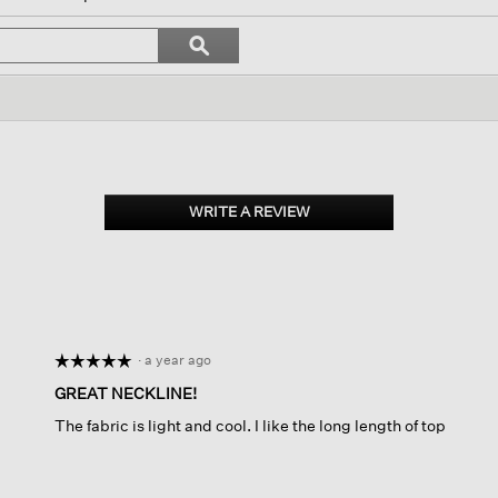
vigate
Search
ϙ
topics
Search
iews.
and
reviews
WRITE A REVIEW
.
This
action
will
open
a
modal
dialog.
·
a year ago
☆☆☆☆☆
☆☆☆☆☆
5
GREAT NECKLINE!
out
The fabric is light and cool. I like the long length of top
of
5
stars.