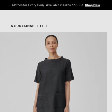
Clothes for Every Body. Available in Sizes XXS–3X.
Shop Now
A SUSTAINABLE LIFE